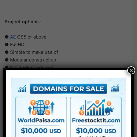
Project options :
●
AE
CS5 or above
● FullHD
● Simple to make use of
● Modular construction
● No plugins required
×
● Video tutorial is included
● PDF tutorial is included
● Quick render instances
● No plugins required