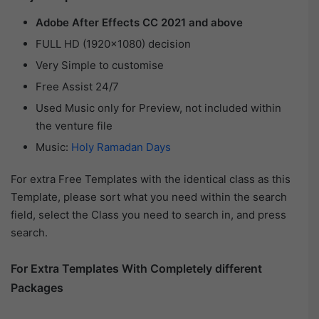
Adobe After Effects CC 2021 and above
FULL HD (1920×1080) decision
Very Simple to customise
Free Assist 24/7
Used Music only for Preview, not included within
the venture file
Music:
Holy Ramadan Days
For extra Free Templates with the identical class as this
Template, please sort what you need within the search
field, select the Class you need to search in, and press
search.
For Extra Templates With Completely different
Packages