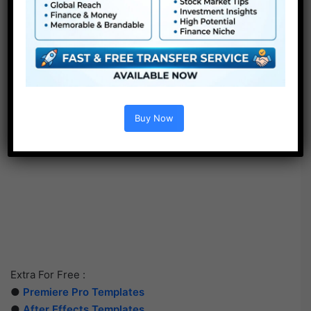
Buy Now
Extra For Free :
●
Premiere Pro Templates
●
After Effects Templates