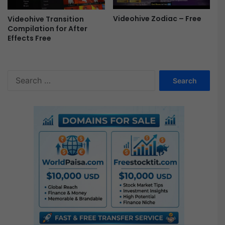
Videohive Zodiac – Free
Videohive Transition
Compilation for After
Effects Free
S
e
a
r
c
h
f
o
r
: