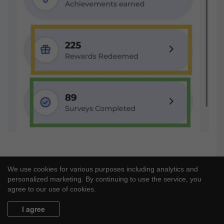
We use cookies for various purposes including analytics and
personalized marketing. By continuing to use the service, you
agree to our use of cookies.
I agree