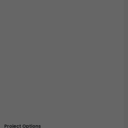
Project Options