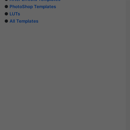
●
PhotoShop Templates
●
LUTs
●
All Templates