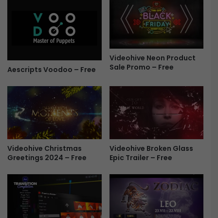
F
n
r
I
e
n
e
t
r
Videohive Neon Product
o
Sale Promo – Free
4
Aescripts Voodoo – Free
4
0
6
3
8
5
6
Videohive Christmas
Videohive Broken Glass
-
Greetings 2024 – Free
Epic Trailer – Free
F
r
e
e