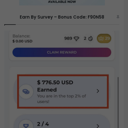
Earn By Survey – Bonus Code: F90N58