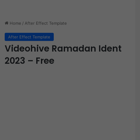
Home
/
After Effect Template
After Effect Template
Videohive Ramadan Ident
2023 – Free