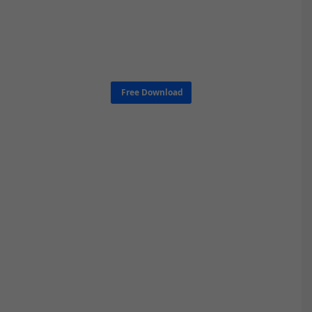
Free Download