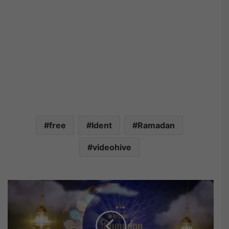
free
Ident
Ramadan
videohive
V
i
d
e
o