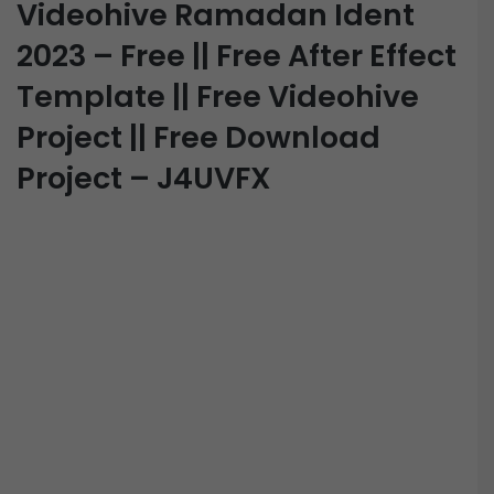
Videohive Ramadan Ident
2023 – Free || Free After Effect
Template || Free Videohive
Project || Free Download
Project – J4UVFX