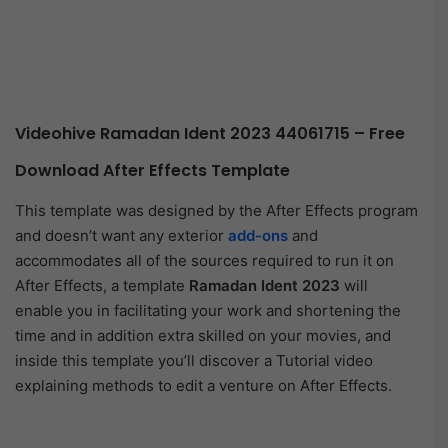
Videohive Ramadan Ident 2023 44061715 – Free
Download After Effects Template
This template was designed by the After Effects program
and doesn’t want any exterior
add-ons
and
accommodates all of the sources required to run it on
After Effects, a template
Ramadan Ident 2023
will
enable you in facilitating your work and shortening the
time and in addition extra skilled on your movies, and
inside this template you’ll discover a Tutorial video
explaining methods to edit a venture on After Effects.