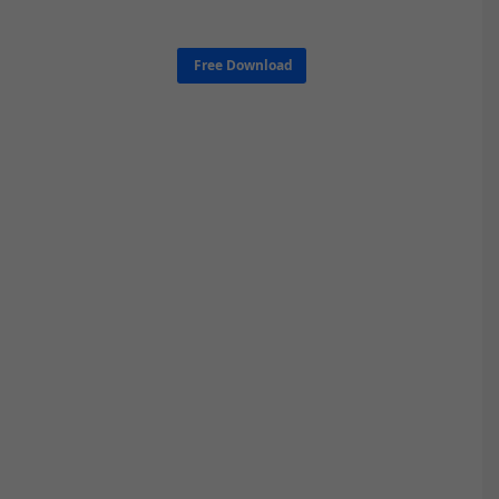
Free Download