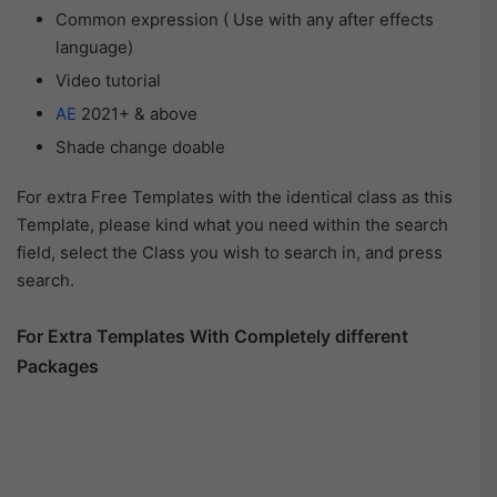
Common expression ( Use with any after effects
language)
Video tutorial
AE
2021+ & above
Shade change doable
For extra Free Templates with the identical class as this
Template, please kind what you need within the search
field, select the Class you wish to search in, and press
search.
For Extra Templates With Completely different
Packages