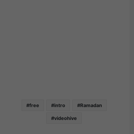
free
intro
Ramadan
videohive