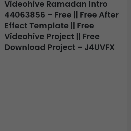
Videohive Ramadan Intro
44063856 – Free || Free After
Effect Template || Free
Videohive Project || Free
Download Project – J4UVFX