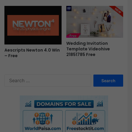
r
e
e
Wedding Invitation
Template Videohive
Aescripts Newton 4.0 Win
21851785 Free
– Free
S
e
a
r
c
h
f
o
r