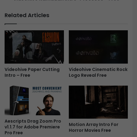
2
a
0
m
Related Articles
2
a
3
d
-
a
F
n
r
I
e
n
e
t
r
Videohive Cinematic Rock
Videohive Paper Cutting
o
Logo Reveal Free
Intro – Free
4
4
0
6
3
8
5
6
Aescripts Drag Zoom Pro
Motion Array Intro For
v1.1.7 for Adobe Premiere
-
Horror Movies Free
Pro Free
F