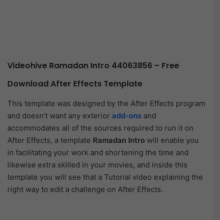
Videohive Ramadan Intro 44063856 – Free
Download After Effects Template
This template was designed by the After Effects program
and doesn’t want any exterior
add-ons
and
accommodates all of the sources required to run it on
After Effects, a template
Ramadan Intro
will enable you
in facilitating your work and shortening the time and
likewise extra skilled in your movies, and inside this
template you will see that a Tutorial video explaining the
right way to edit a challenge on After Effects.