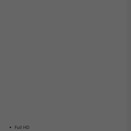
Full HD