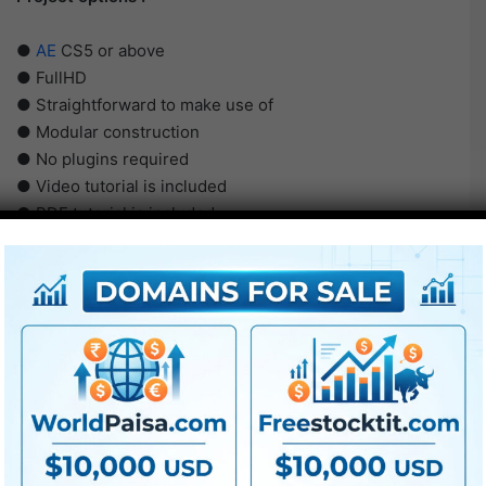
●
AE
CS5 or above
● FullHD
● Straightforward to make use of
● Modular construction
● No plugins required
● Video tutorial is included
● PDF tutorial is included
● Quick render occasions
● No plugins required