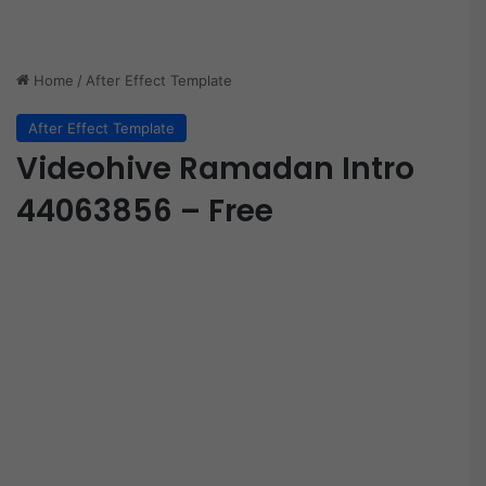
Home
/
After Effect Template
After Effect Template
Videohive Ramadan Intro
44063856 – Free