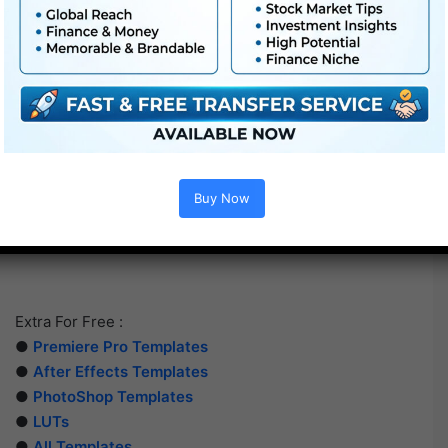
Buy Now
Extra For Free :
●
Premiere Pro Templates
●
After Effects Templates
●
PhotoShop Templates
●
LUTs
●
All Templates