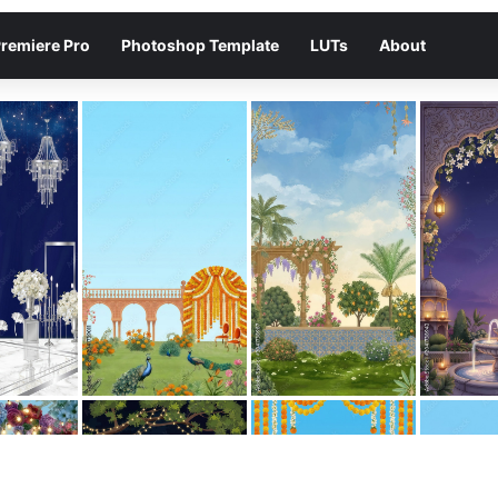
remiere Pro
Photoshop Template
LUTs
About