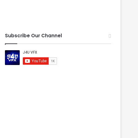
Subscribe Our Channel