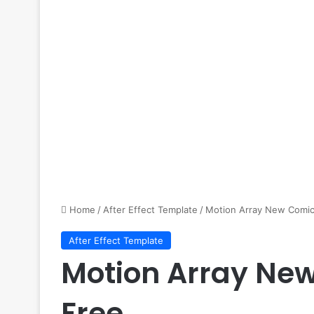
Home
/
After Effect Template
/
Motion Array New Comic
After Effect Template
Motion Array Ne
Free