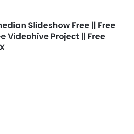
ian Slideshow Free || Free
ee Videohive Project || Free
FX