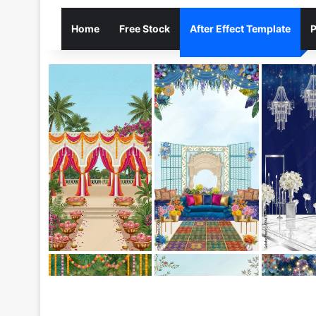
Home
Free Stock
After Effect Template
P