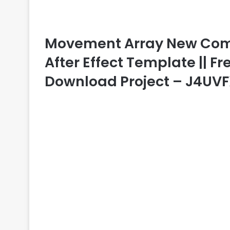
Movement Array New Comed
After Effect Template || Fr
Download Project – J4UV