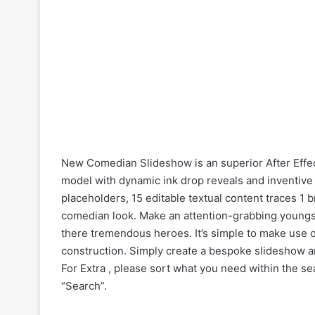
New Comedian Slideshow is an superior After Effec
model with dynamic ink drop reveals and inventive 
placeholders, 15 editable textual content traces 1
comedian look. Make an attention-grabbing youngst
there tremendous heroes. It’s simple to make use o
construction. Simply create a bespoke slideshow a
For Extra , please sort what you need within the sea
“Search”.