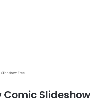
 Slideshow Free
w Comic Slideshow