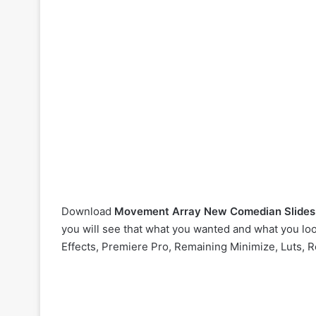
Download
Movement Array New Comedian Slide
you will see that what you wanted and what you look
Effects, Premiere Pro, Remaining Minimize, Luts, R