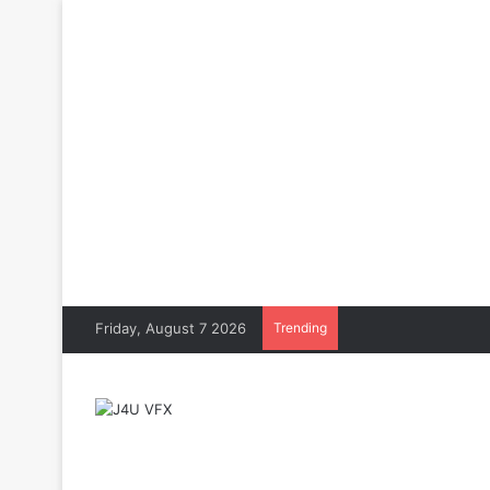
Friday, August 7 2026
Trending