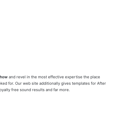
show
and revel in the most effective expertise the place
ed for. Our web site additionally gives templates for After
oyalty free sound results and far more.