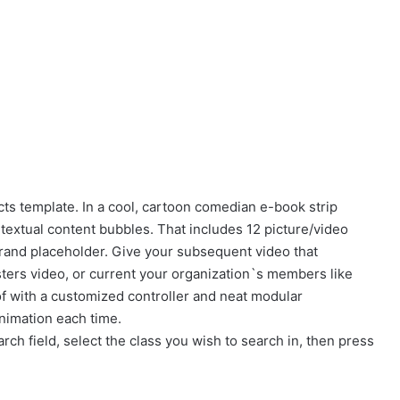
ts template. In a cool, cartoon comedian e-book strip
textual content bubbles. That includes 12 picture/video
 brand placeholder. Give your subsequent video that
ers video, or current your organization`s members like
f with a customized controller and neat modular
nimation each time.
rch field, select the class you wish to search in, then press