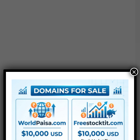
×
Project options :