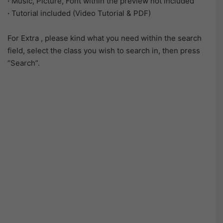
·
Music, Picture, Font within the preview not included
·
Tutorial included (Video Tutorial & PDF)
For Extra , please kind what you need within the search
field, select the class you wish to search in, then press
“Search”.