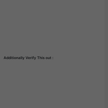
Additionally Verify This out :