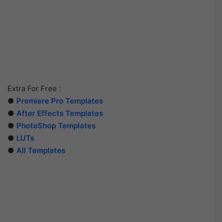
Extra For Free :
●
Premiere Pro Templates
●
After Effects Templates
●
PhotoShop Templates
●
LUTs
●
All Templates