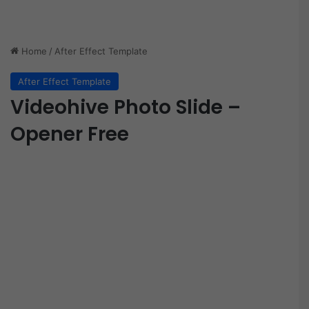
Home
/
After Effect Template
After Effect Template
Videohive Photo Slide –
Opener Free