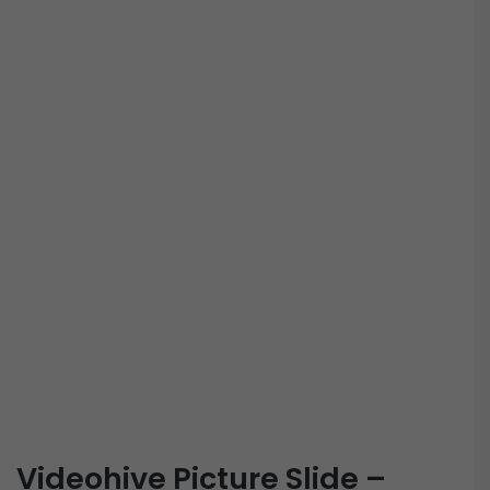
Videohive Picture Slide –