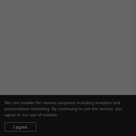
We use cookies for various purposes including analytics and
personalized marketing. By continuing to use the service, you
agree to our use of cookies.
I agree