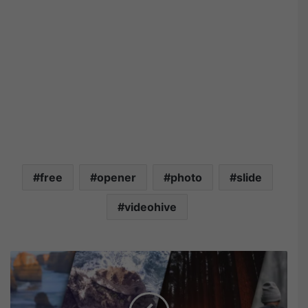
free
opener
photo
slide
videohive
M
o
t
i