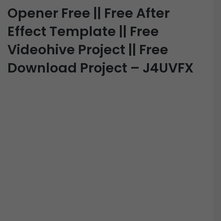
Opener Free || Free After
Effect Template || Free
Videohive Project || Free
Download Project – J4UVFX