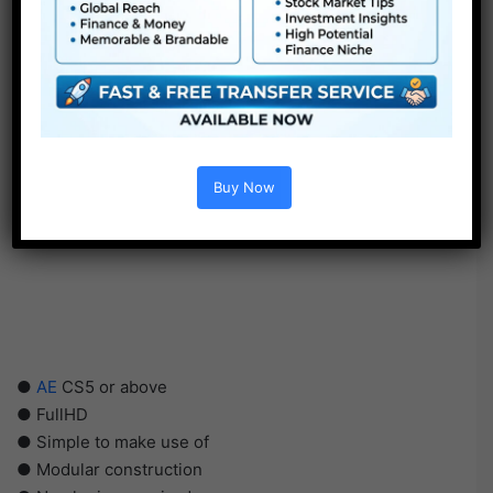
Buy Now
●
AE
CS5 or above
● FullHD
● Simple to make use of
● Modular construction