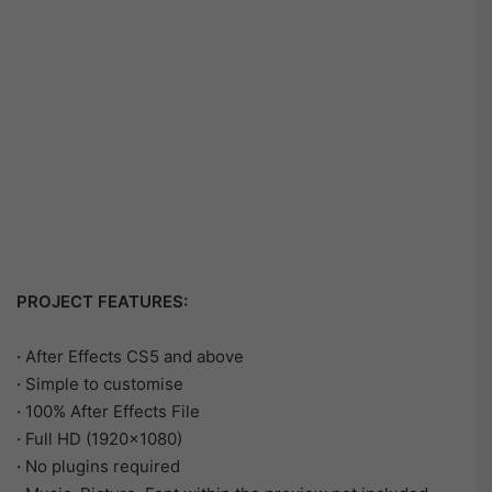
PROJECT FEATURES:
·
After Effects CS5 and above
·
Simple to customise
·
100% After Effects File
·
Full HD (1920×1080)
·
No plugins required