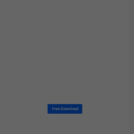
Free Download