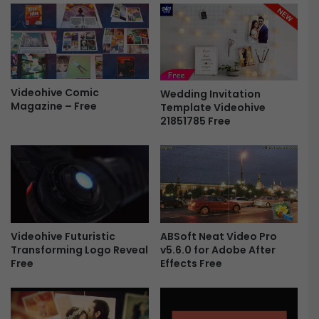
t
e
i
L
o
o
n
g
F
o
r
-
Videohive Comic
e
Wedding Invitation
F
Magazine – Free
Template Videohive
e
r
21851785 Free
e
e
ABSoft Neat Video Pro
Videohive Futuristic
v5.6.0 for Adobe After
Transforming Logo Reveal
Effects Free
Free