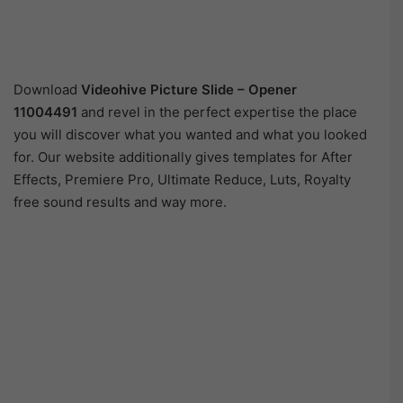
Download
Videohive Picture Slide – Opener
11004491
and revel in the perfect expertise the place
you will discover what you wanted and what you looked
for. Our website additionally gives templates for After
Effects, Premiere Pro, Ultimate Reduce, Luts, Royalty
free sound results and way more.