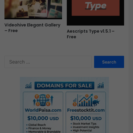
Videohive Elegant Gallery
– Free
Aescripts Type v1.5.1 –
Free
S
e
a
r
c
h
f
o
r
: