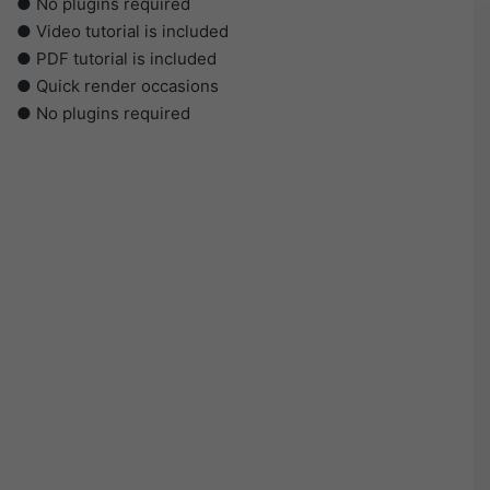
● No plugins required
● Video tutorial is included
● PDF tutorial is included
● Quick render occasions
● No plugins required