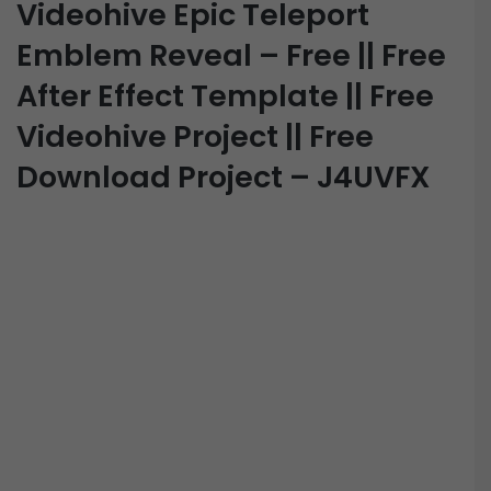
Videohive Epic Teleport
Emblem Reveal – Free || Free
After Effect Template || Free
Videohive Project || Free
Download Project – J4UVFX