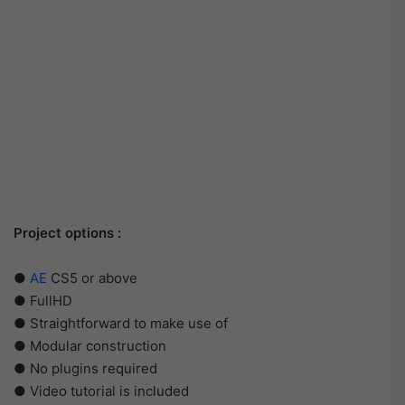
Project options :
●
AE
CS5 or above
● FullHD
● Straightforward to make use of
● Modular construction
● No plugins required
● Video tutorial is included