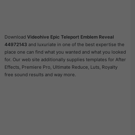
Download
Videohive
Epic Teleport Emblem Reveal
44972143
and luxuriate in one of the best expertise the
place one can find what you wanted and what you looked
for. Our web site additionally supplies templates for After
Effects, Premiere Pro, Ultimate Reduce, Luts, Royalty
free sound results and way more.