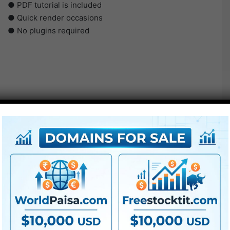
● PDF tutorial is included
● Quick render occasions
● No plugins required