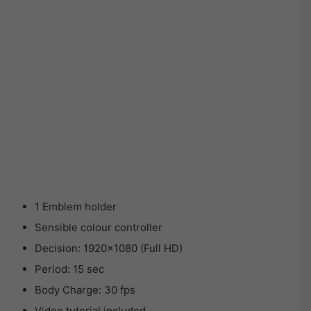
1 Emblem holder
Sensible colour controller
Decision: 1920×1080 (Full HD)
Period: 15 sec
Body Charge: 30 fps
Video tutorial included