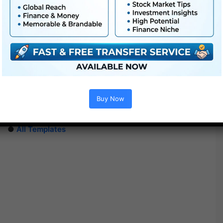
Extra For Free :
●
Premiere Pro Templates
●
After Effects Templates
Buy Now
●
PhotoShop Templates
●
LUTs
●
All Templates