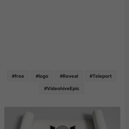
free
logo
Reveal
Teleport
VideohiveEpic
V
i
d
e