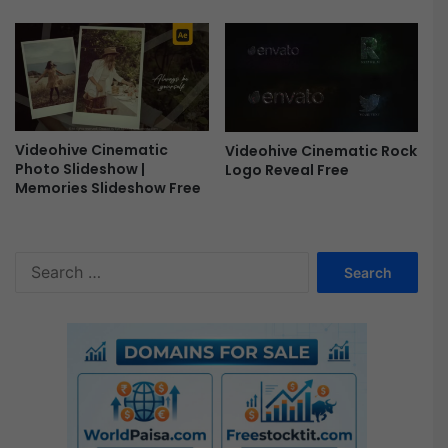
Videohive Cinematic
Videohive Cinematic Rock
Photo Slideshow |
Logo Reveal Free
Memories Slideshow Free
S
e
a
r
c
h
f
o
r