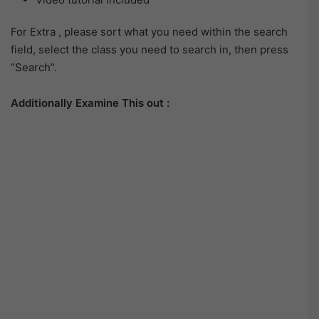
For Extra , please sort what you need within the search
field, select the class you need to search in, then press
“Search”.
Additionally Examine This out :