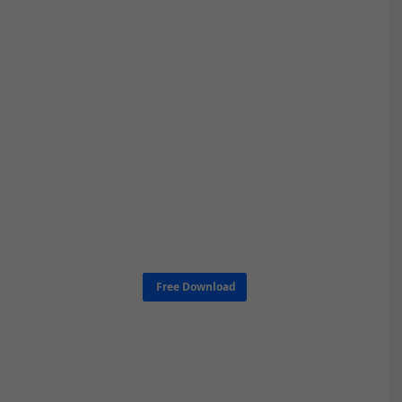
Free Download