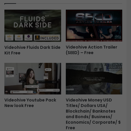
L
a
o
k
g
e
o
r
R
s
e
L
v
o
e
Videohive Action Trailer
g
Videohive Fluids Dark Side
(SEED) – Free
a
Kit Free
o
l
R
s
e
-
v
F
e
r
a
e
l
e
-
Videohive Youtube Pack
Videohive Money USD
F
New look Free
Titles/ Dollars USA/
r
Blockchain/ Banknotes
e
and Bonds/ Business/
e
Economics/ Corporate/ $
Free