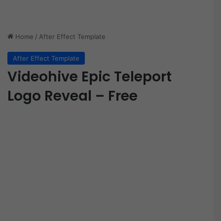
Home
/
After Effect Template
After Effect Template
Videohive Epic Teleport
Logo Reveal – Free