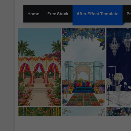
Home
Free Stock
After Effect Template
Pr