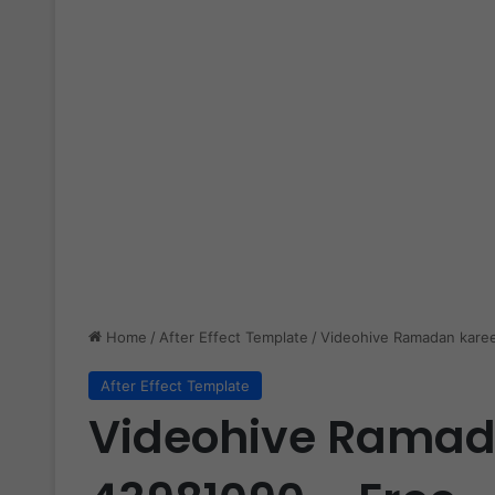
Home
/
After Effect Template
/
Videohive Ramadan kare
After Effect Template
Videohive Rama