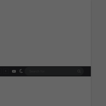
YouTube
Switch skin
Search
for