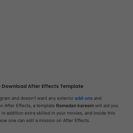
 Download After Effects Template
ogram and doesn’t want any exterior
add-ons
and
n After Effects, a template
Ramadan kareem
will aid you
in addition extra skilled in your movies, and inside this
how one can edit a mission on After Effects.