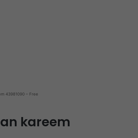
em 43981090 – Free
dan kareem