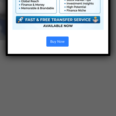
Buy Now