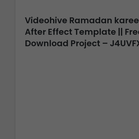
Videohive Ramadan kareem
After Effect Template || Fre
Download Project – J4UVF