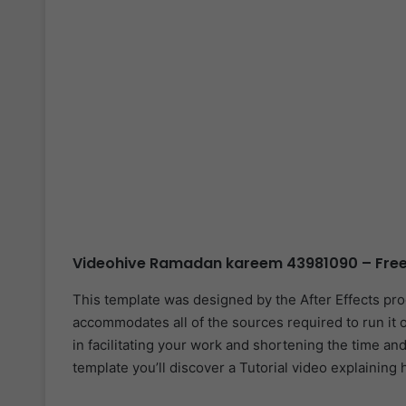
Videohive Ramadan kareem 43981090 – Free
This template was designed by the After Effects pr
accommodates all of the sources required to run it o
in facilitating your work and shortening the time and 
template you’ll discover a Tutorial video explaining 