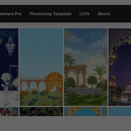
emiere Pro
Photoshop Template
LUTs
About