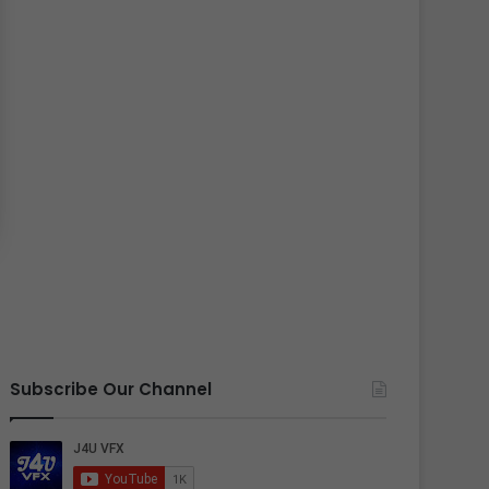
Subscribe Our Channel