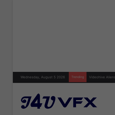
Wednesday, August 5 2026
Trending
Videohive Aliens