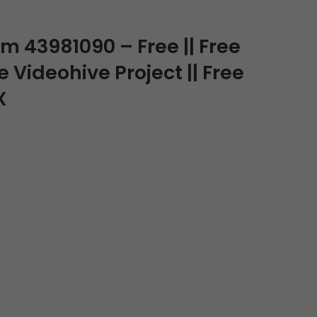
 43981090 – Free || Free
e Videohive Project || Free
X