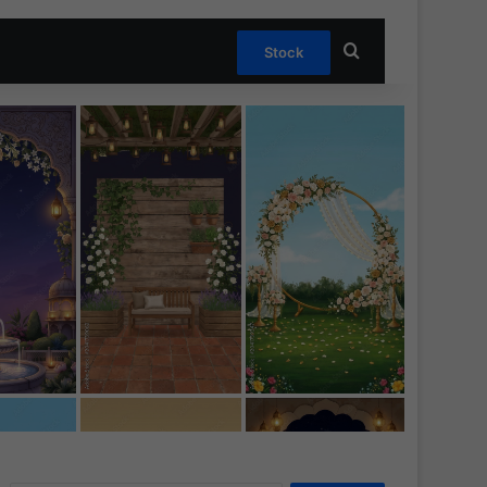
Search for
Stock