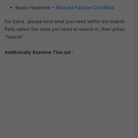
Music Hyperlink –
Abstract Fashion Chill Beat
For Extra , please kind what you need within the search
field, select the class you need to search in, then press
“Search”.
Additionally Examine This out :