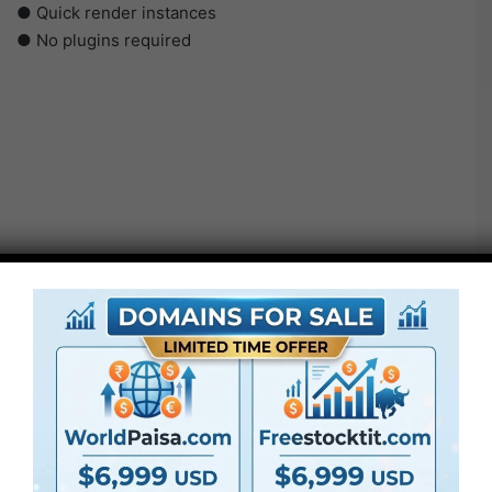
● Quick render instances
● No plugins required