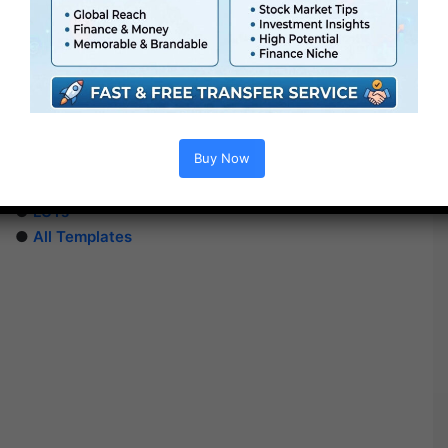
Extra For Free :
●
After Effects Templates
Buy Now
●
Premiere Pro Templates
●
PhotoShop Templates
●
LUTs
●
All Templates