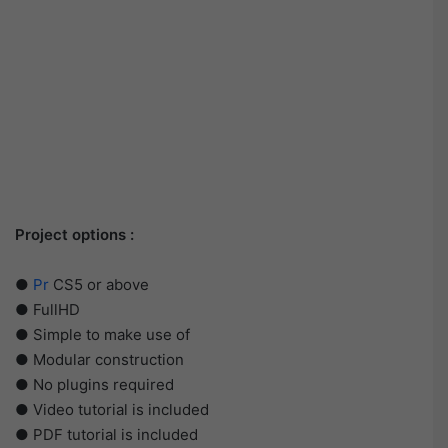
Project options :
●
Pr
CS5 or above
● FullHD
● Simple to make use of
● Modular construction
● No plugins required
● Video tutorial is included
● PDF tutorial is included