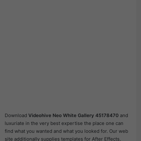
Download
Videohive
Neo White Gallery 45178470
and
luxuriate in the very best expertise the place one can
find what you wanted and what you looked for. Our web
site additionally supplies templates for After Effects,