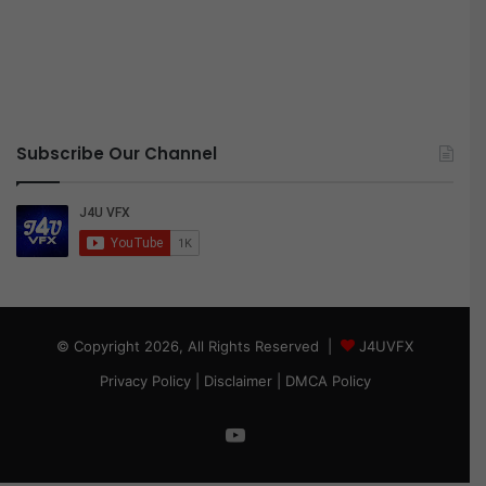
Subscribe Our Channel
© Copyright 2026, All Rights Reserved |
J4UVFX
Privacy Policy
|
Disclaimer
|
DMCA Policy
YouTube