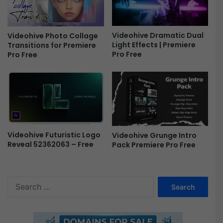
r
e
e
Videohive Dramatic Dual
Videohive Photo Collage
Light Effects | Premiere
Transitions for Premiere
Pro Free
Pro Free
Videohive Futuristic Logo
Videohive Grunge Intro
Reveal 52362063 – Free
Pack Premiere Pro Free
S
e
a
r