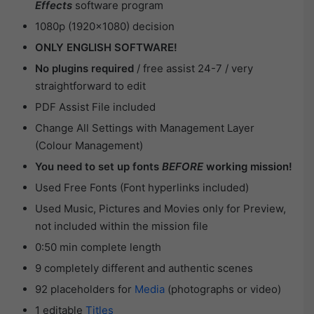
Effects
software program
1080p (1920×1080) decision
ONLY ENGLISH SOFTWARE!
No plugins required
/ free assist 24-7 / very
straightforward to edit
PDF Assist File included
Change All Settings with Management Layer
(Colour Management)
You need to set up fonts
BEFORE
working mission!
Used Free Fonts (Font hyperlinks included)
Used Music, Pictures and Movies only for Preview,
not included within the mission file
0:50 min complete length
9 completely different and authentic scenes
92 placeholders for
Media
(photographs or video)
1 editable
Titles