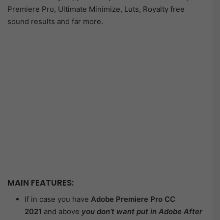
Premiere Pro, Ultimate Minimize, Luts, Royalty free
sound results and far more.
MAIN FEATURES:
If in case you have
Adobe Premiere Pro CC
2021
and above
you don’t want put in Adobe After