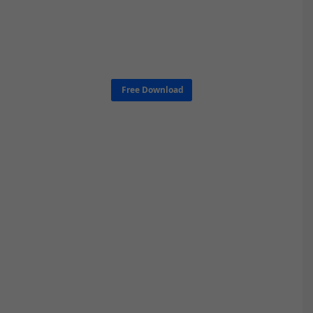
Free Download