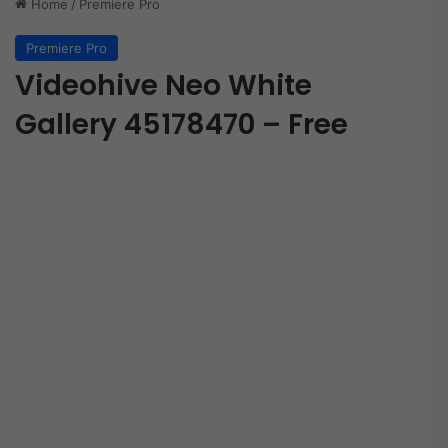
Home
/
Premiere Pro
Premiere Pro
Videohive Neo White
Gallery 45178470 – Free