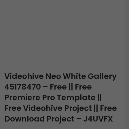
Videohive Neo White Gallery
45178470 – Free || Free
Premiere Pro Template ||
Free Videohive Project || Free
Download Project – J4UVFX