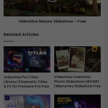
S
h
t
i
r
v
o
e
Videohive Nature Slideshow - Free
n
g
N
e
a
Related Articles
r
t
P
u
r
r
o
e
m
S
o
l
-
i
F
d
Videohive Cinematic
r
e
Videohive Pro Titles
Photo Slideshow | MOGRT
Library | Cinematic Titles
e
s
| Memories Slideshow Free
& FX for Premiere Pro Free
e
h
o
w
-
F