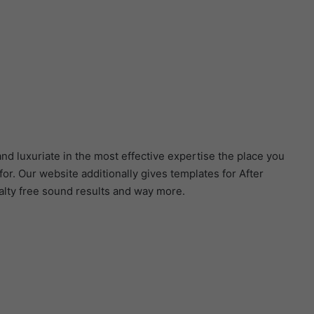
nd luxuriate in the most effective expertise the place you
r. Our website additionally gives templates for After
alty free sound results and way more.