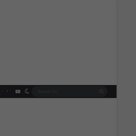
YouTube
Switch skin
Search
for