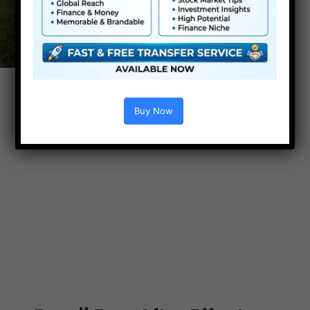
Buy Now