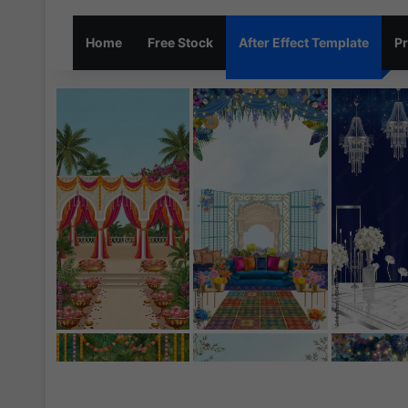
Home
Free Stock
After Effect Template
Pr