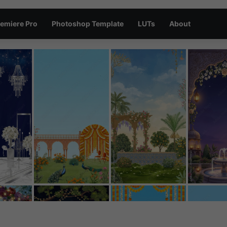
emiere Pro
Photoshop Template
LUTs
About