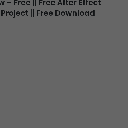
– Free || Free After Effect
 Project || Free Download