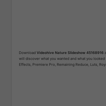
Download
Videohive
Nature Slideshow 45168916
a
will discover what you wanted and what you looked fo
Effects, Premiere Pro, Remaining Reduce, Luts, Roy