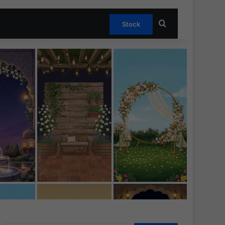
Search for
Stock