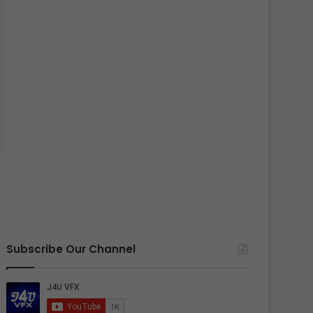
Subscribe Our Channel