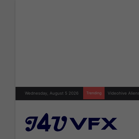
Wednesday, August 5 2026
Trending
Videohive Aliens