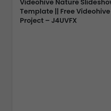
Videohive Nature Slideshow 
Template || Free Videohive
Project – J4UVFX