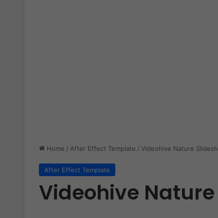
Home
/
After Effect Template
/
Videohive Nature Slides
After Effect Template
Videohive Nature