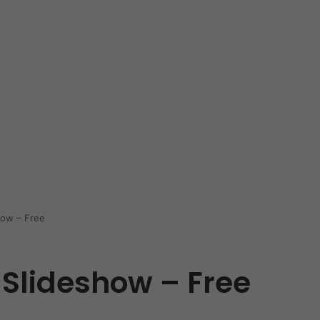
how – Free
 Slideshow – Free