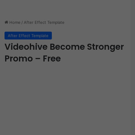
Home
/
After Effect Template
After Effect Template
Videohive Become Stronger
Promo – Free