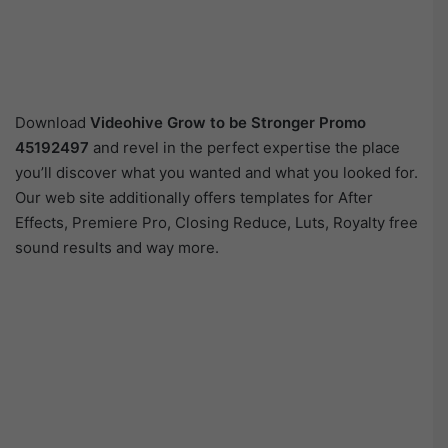
Download
Videohive
Grow to be Stronger Promo
45192497
and revel in the perfect expertise the place
you’ll discover what you wanted and what you looked for.
Our web site additionally offers templates for After
Effects, Premiere Pro, Closing Reduce, Luts, Royalty free
sound results and way more.