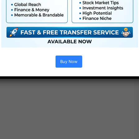
Buy Now