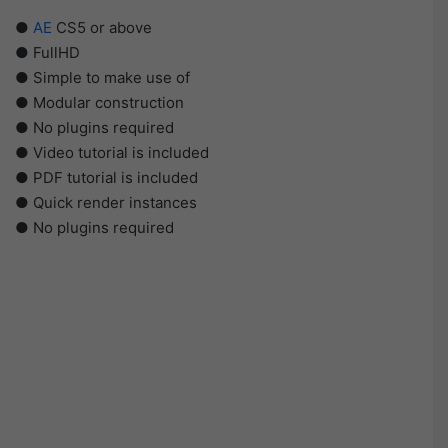
●
AE
CS5 or above
● FullHD
● Simple to make use of
● Modular construction
● No plugins required
● Video tutorial is included
● PDF tutorial is included
● Quick render instances
● No plugins required