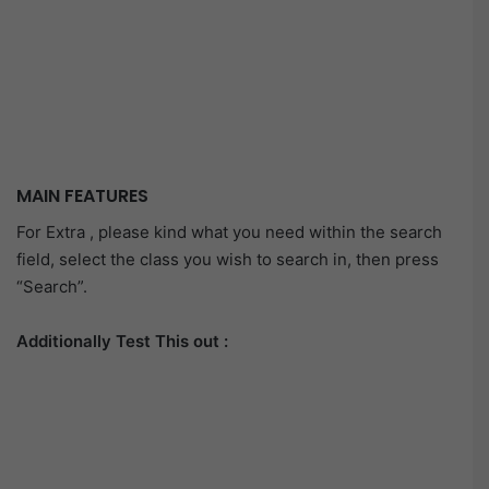
MAIN FEATURES
For Extra , please kind what you need within the search
field, select the class you wish to search in, then press
“Search”.
Additionally Test This out :