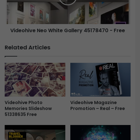
i
h
c
i
S
v
e
e
c
Videohive Neo White Gallery 45178470 - Free
u
N
r
e
Related Articles
i
o
t
W
y
h
C
i
a
t
m
e
|
G
P
a
r
Videohive Magazine
Videohive Photo
l
Promotion – Real – Free
Memories Slideshow
e
l
51338635 Free
m
e
i
r
e
y
r
4