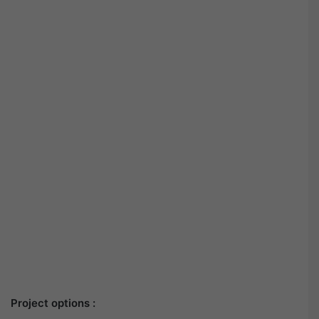
Project options :