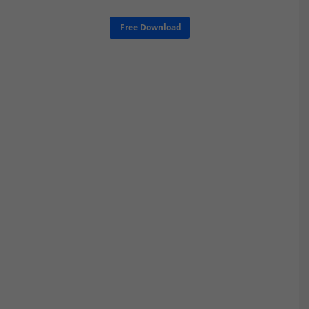
Free Download