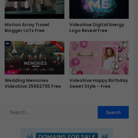
e
5
P
1
r
7
o
8
Motion Array Travel
Videohive Digital Energy
F
4
Blogger LUTs Free
Logo Reveal Free
r
7
e
0
e
-
F
r
e
e
Videohive Happy Birthday
Wedding Memories
Sweet Style – Free
Videohive 25652795 Free
S
e
a
r
c