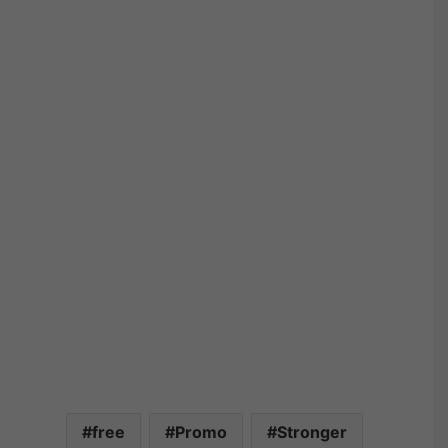
free
Promo
Stronger