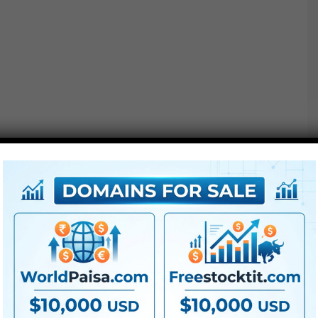
Extra For Free :
●
Premiere Pro Templates
●
After Effects Templates
●
PhotoShop Templates
●
LUTs
●
All Templates