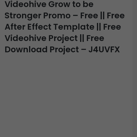
Videohive Grow to be
Stronger Promo – Free || Free
After Effect Template || Free
Videohive Project || Free
Download Project – J4UVFX