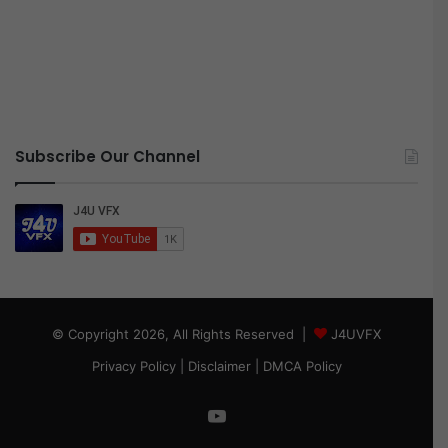
Subscribe Our Channel
© Copyright 2026, All Rights Reserved |
J4UVFX
Privacy Policy
|
Disclaimer
|
DMCA Policy
YouTube