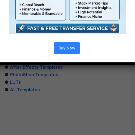
Buy Now
Extra For Free :
●
Premiere Pro Templates
●
After Effects Templates
●
PhotoShop Templates
●
LUTs
●
All Templates