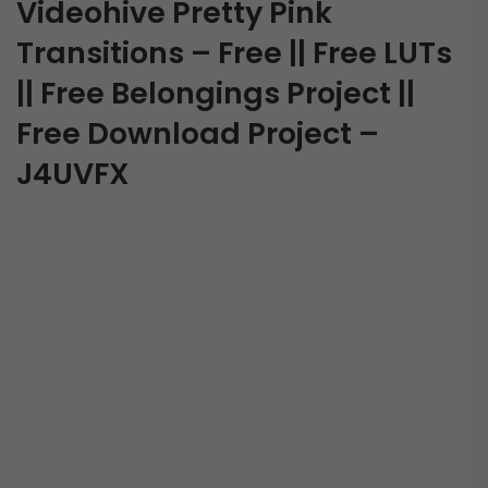
Videohive Pretty Pink
Transitions – Free || Free LUTs
|| Free Belongings Project ||
Free Download Project –
J4UVFX