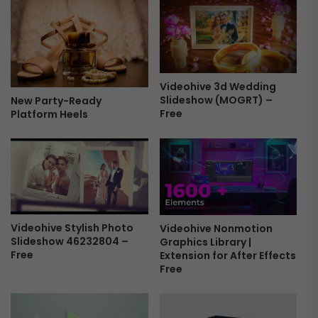
s
i
|
s
F
u
C
a
P
l
X
i
Videohive 3d Wedding
&
Slideshow (MOGRT) –
z
New Party-Ready
Free
A
Platform Heels
e
p
r
p
s
l
P
e
a
M
c
o
k
t
5
Videohive Stylish Photo
Videohive Nonmotion
i
f
Slideshow 46232804 –
Graphics Library |
o
o
Free
Extension for After Effects
n
r
Free
F
P
r
r
e
e