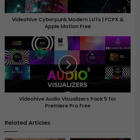
v
e
Videohive Cyberpunk Modern LUTs | FCPX &
Apple Motion Free
C
y
b
V
e
i
r
d
p
e
u
o
n
h
k
i
M
v
o
e
d
Videohive Audio Visualizers Pack 5 for
e
Premiere Pro Free
A
r
u
n
d
Related Articles
L
i
U
o
T
V