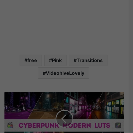
free
Pink
Transitions
VideohiveLovely
V
i
d
e
o
h
i