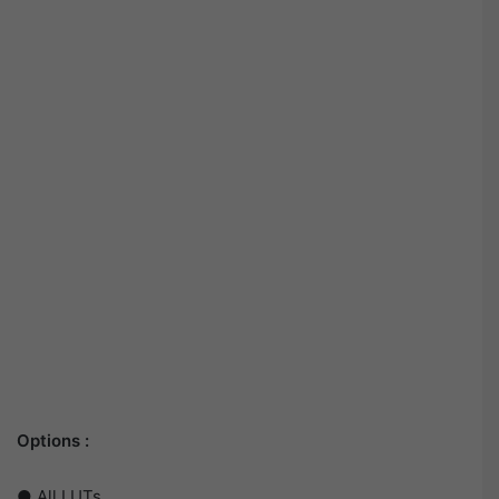
Options :
● All LUTs