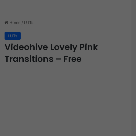
Home
/
LUTs
LUTs
Videohive Lovely Pink
Transitions – Free