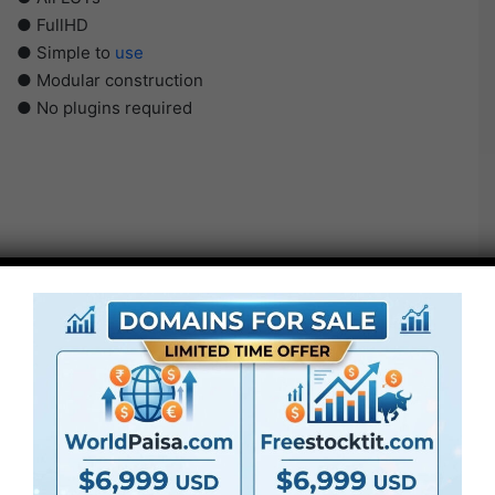
● FullHD
● Simple to
use
● Modular construction
● No plugins required