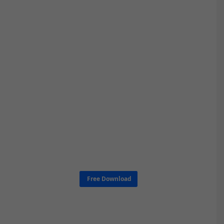
Free Download