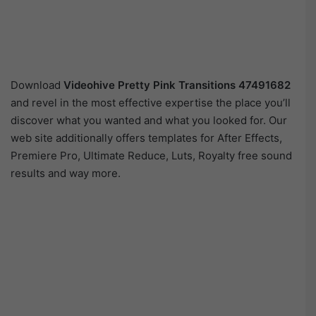
Download
Videohive
Pretty Pink Transitions 47491682
and revel in the most effective expertise the place you’ll
discover what you wanted and what you looked for. Our
web site additionally offers templates for After Effects,
Premiere Pro, Ultimate Reduce, Luts, Royalty free sound
results and way more.