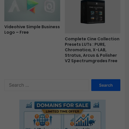
e
m
i
e
r
Videohive Simple Business
e
Logo – Free
P
r
Complete Cine Collection
Presets LUTs : PURE,
o
Chromatica, X-LAB,
F
Stratus, Arcus & Polisher
r
V2 Spectrumgrades Free
e
e
S
e
a
r
c
h
f
o