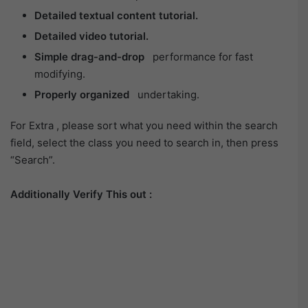
Detailed textual content tutorial.
Detailed video tutorial.
Simple drag-and-drop
performance for fast
modifying.
Properly organized
undertaking.
For Extra , please sort what you need within the search
field, select the class you need to search in, then press
“Search”.
Additionally Verify This out :