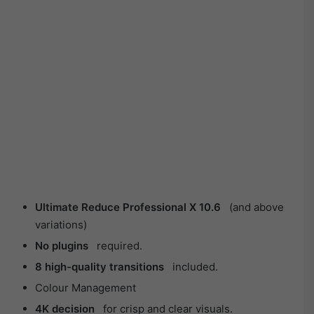
Ultimate Reduce Professional X 10.6
(and above
variations)
No plugins
required.
8 high-quality transitions
included.
Colour Management
4K decision
for crisp and clear visuals.