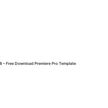
8
– Free Download
Premiere Pro
Template