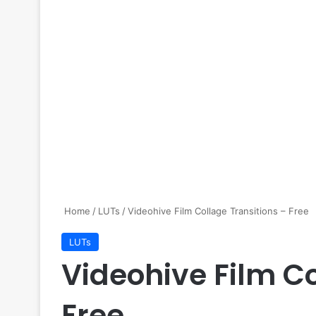
Home
/
LUTs
/
Videohive Film Collage Transitions – Free
LUTs
Videohive Film Co
Free