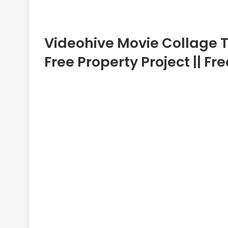
Videohive Movie Collage Tra
Free Property Project || F