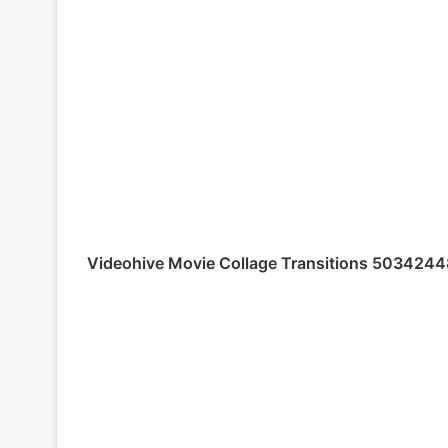
Videohive
Movie Collage Transitions 5034244