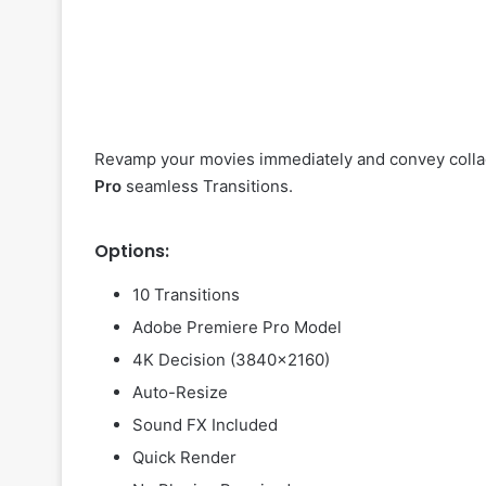
Revamp your movies immediately and convey collag
Pro
seamless Transitions.
Options:
10 Transitions
Adobe Premiere Pro Model
4K Decision (3840×2160)
Auto-Resize
Sound FX Included
Quick Render