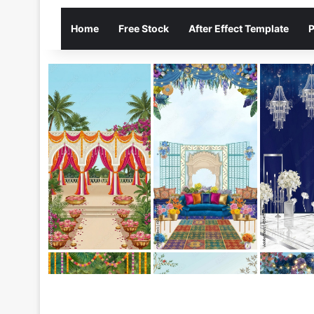
Home
Free Stock
After Effect Template
P