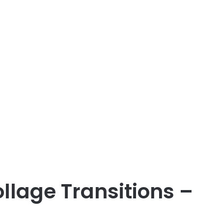
llage Transitions –