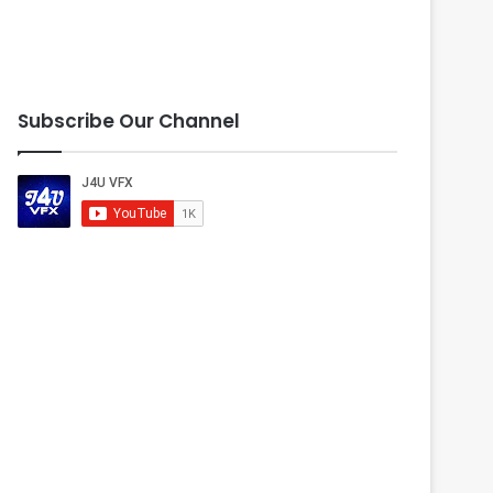
Subscribe Our Channel