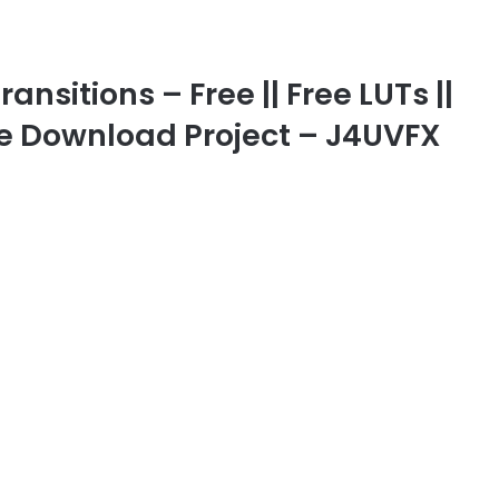
nsitions – Free || Free LUTs ||
ree Download Project – J4UVFX