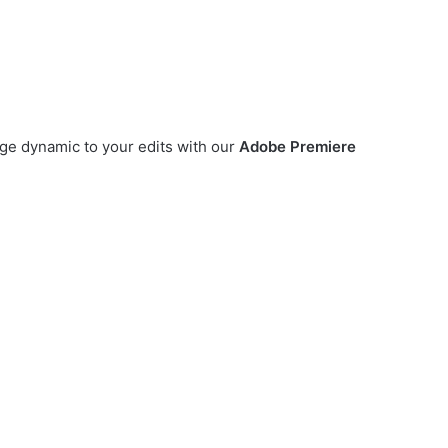
e dynamic to your edits with our
Adobe Premiere