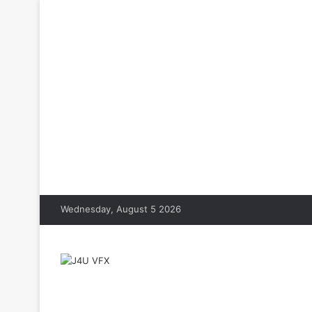
Wednesday, August 5 2026