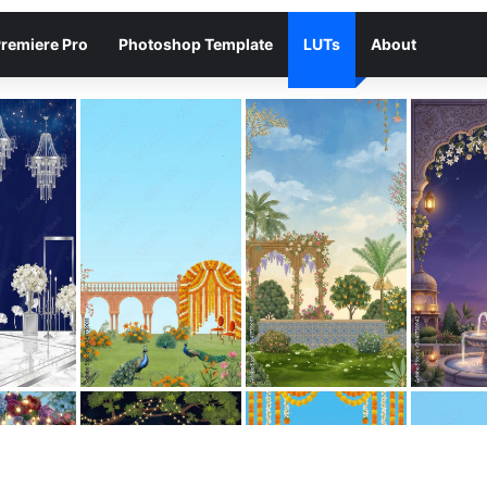
remiere Pro
Photoshop Template
LUTs
About