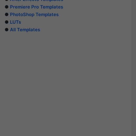
●
Premiere Pro Templates
●
PhotoShop Templates
●
LUTs
●
All Templates