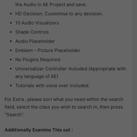
the Audio in AE Project and save.
HD Decision, Customise to any decision.
10 Audio Visualizers
Shade Controls
Audio Placeholder
Emblem – Picture Placeholder
No Plugins Required.
Universalizer Controller Included (Appropriate with
any language of AE)
Tutorials with voice over included.
For Extra , please sort what you need within the search
field, select the class you wish to search in, then press
“Search”.
Additionally Examine This out :