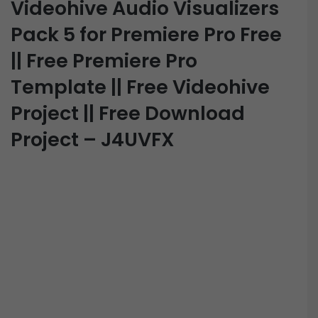
Videohive Audio Visualizers
Pack 5 for Premiere Pro Free
|| Free Premiere Pro
Template || Free Videohive
Project || Free Download
Project – J4UVFX