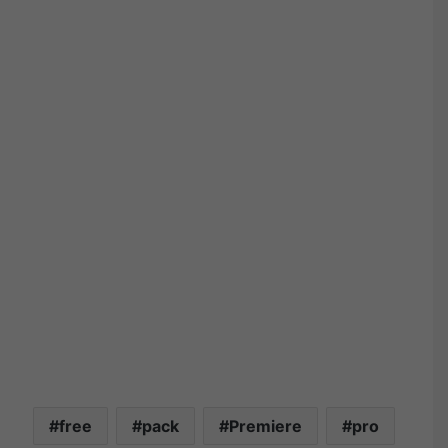
free
pack
Premiere
pro