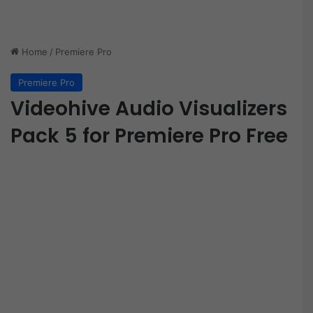
Home
/
Premiere Pro
Premiere Pro
Videohive Audio Visualizers
Pack 5 for Premiere Pro Free