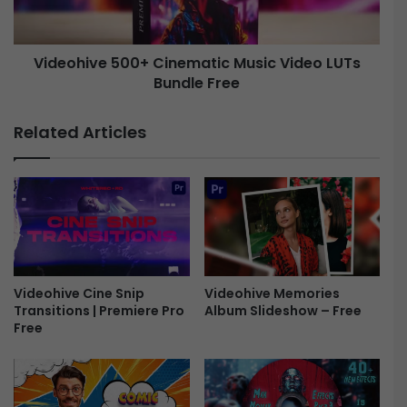
i
i
n
v
k
e
Videohive 500+ Cinematic Music Video LUTs
T
r
Bundle Free
5
a
0
n
0
Related Articles
s
+
i
C
t
i
i
n
o
e
n
m
s
a
-
t
F
i
Videohive Memories
Videohive Cine Snip
Album Slideshow – Free
Transitions | Premiere Pro
r
c
Free
e
M
e
u
s
i
c