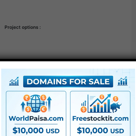
Project options :