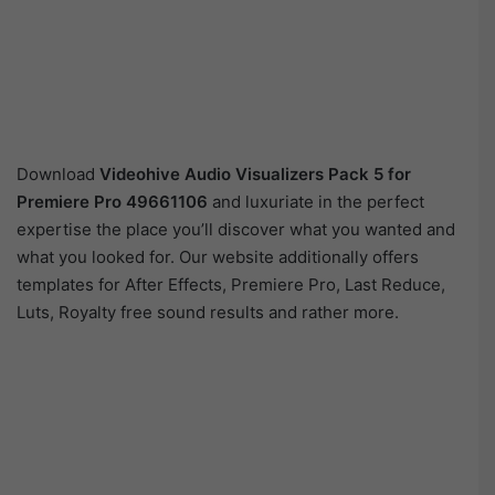
Download
Videohive
Audio Visualizers Pack 5 for
Premiere Pro 49661106
and luxuriate in the perfect
expertise the place you’ll discover what you wanted and
what you looked for. Our website additionally offers
templates for After Effects, Premiere Pro, Last Reduce,
Luts, Royalty free sound results and rather more.