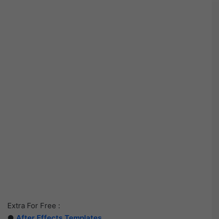
Extra For Free :
●
After Effects Templates