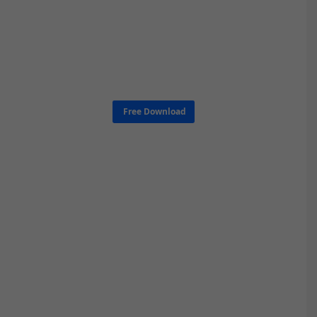
Free Download