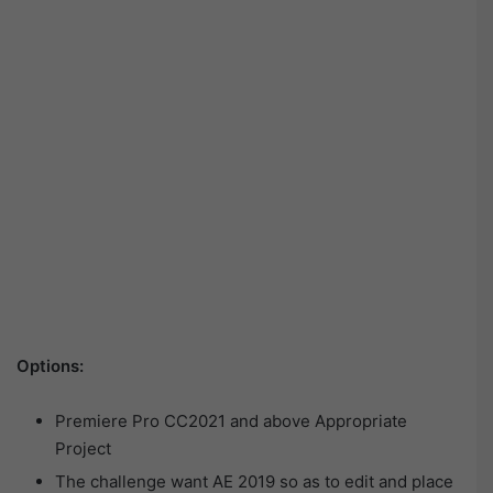
Options:
Premiere Pro CC2021 and above Appropriate
Project
The challenge want AE 2019 so as to edit and place