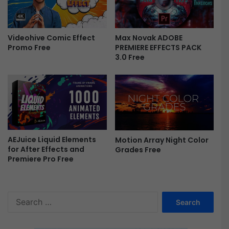
V
i
d
Max Novak ADOBE
Videohive Comic Effect
e
PREMIERE EFFECTS PACK
Promo Free
o
3.0 Free
L
U
T
s
B
u
n
d
AEJuice Liquid Elements
Motion Array Night Color
for After Effects and
Grades Free
l
Premiere Pro Free
e
F
r
e
S
e
e
a