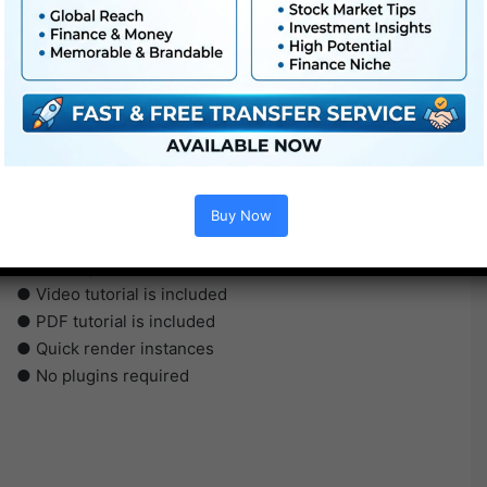
●
Pr
CS5 or above
● FullHD
● Straightforward to make use of
Buy Now
● Modular construction
● No plugins required
● Video tutorial is included
● PDF tutorial is included
● Quick render instances
● No plugins required