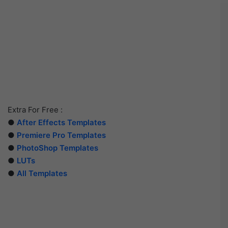
Extra For Free :
●
After Effects Templates
●
Premiere Pro Templates
●
PhotoShop Templates
●
LUTs
●
All Templates