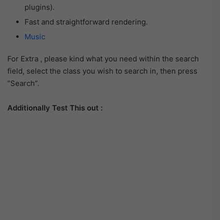
plugins).
Fast and straightforward rendering.
Music
For Extra , please kind what you need within the search
field, select the class you wish to search in, then press
“Search”.
Additionally Test This out :