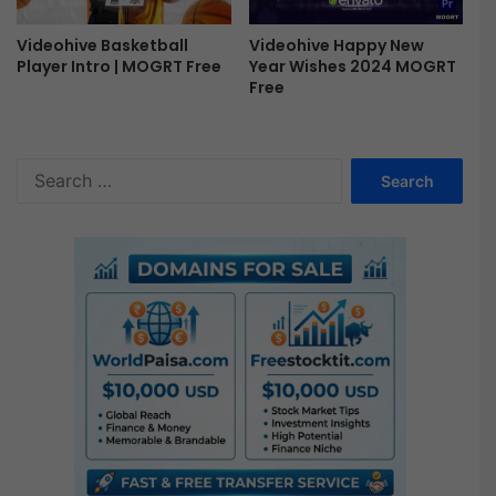
p
e
Videohive Happy New
Videohive Basketball
n
Year Wishes 2024 MOGRT
Player Intro | MOGRT Free
e
Free
r
F
r
S
e
e
e
a
r
c
h
f
o
r
: