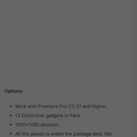
Options:
Work with Premiere Pro CC 21 and Higher.
13 Distinctive gadgets in Pack.
1920×1080 decision.
All the pieces is within the package deal. (No