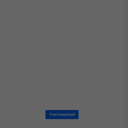
Free Download