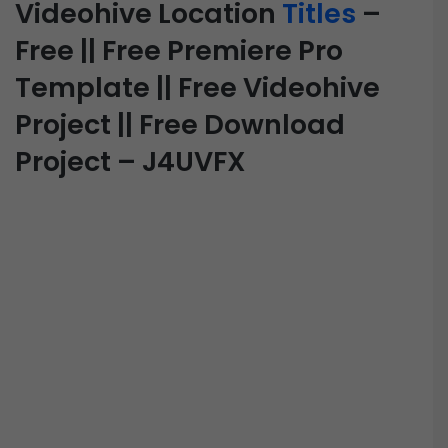
Videohive Location
Titles
–
Free || Free Premiere Pro
Template || Free Videohive
Project || Free Download
Project – J4UVFX