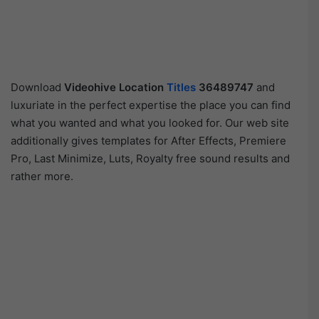
Download
Videohive
Location
Titles
36489747
and
luxuriate in the perfect expertise the place you can find
what you wanted and what you looked for. Our web site
additionally gives templates for After Effects, Premiere
Pro, Last Minimize, Luts, Royalty free sound results and
rather more.