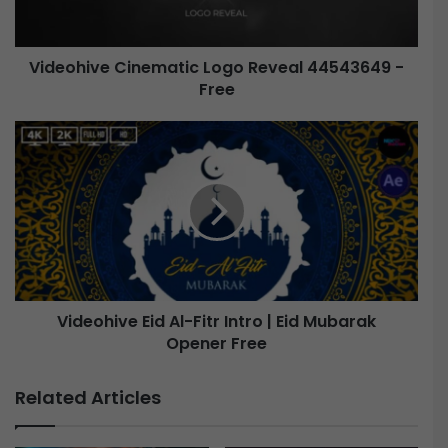
i
v
e
Videohive Cinematic Logo Reveal 44543649 -
Free
C
i
n
V
e
i
m
d
a
e
t
o
i
h
c
i
L
v
o
e
g
Videohive Eid Al-Fitr Intro | Eid Mubarak
o
Opener Free
E
R
i
e
d
Related Articles
v
A
e
l
a
-