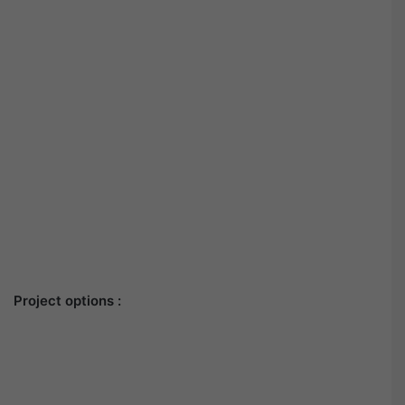
Project options :