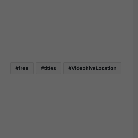
free
titles
VideohiveLocation