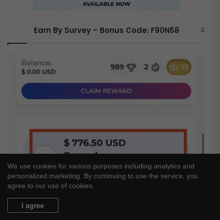
Earn By Survey – Bonus Code: F90N58
We use cookies for various purposes including analytics and
personalized marketing. By continuing to use the service, you
agree to our use of cookies.
I agree