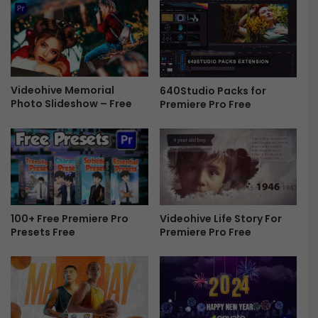
l
F
4
i
4
t
5
r
4
I
3
n
Videohive Memorial
640Studio Packs for
6
Photo Slideshow – Free
Premiere Pro Free
t
4
r
9
o
-
|
F
E
r
i
e
d
e
M
100+ Free Premiere Pro
Videohive Life Story For
u
Presets Free
Premiere Pro Free
b
a
r
a
k
O