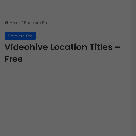
Home
/
Premiere Pro
Premiere Pro
Videohive Location Titles –
Free