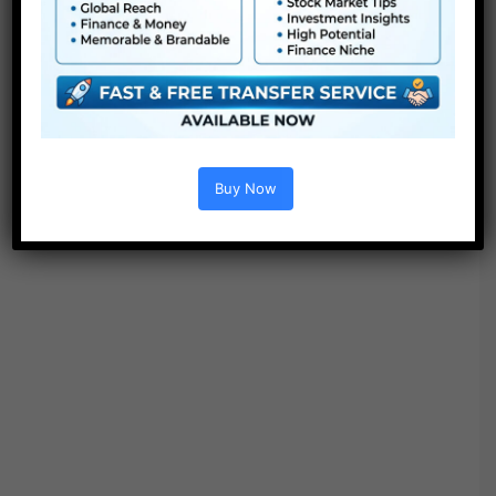
● Modular construction
● No plugins required
● Video tutorial is included
● PDF tutorial is included
● Quick render instances
● No plugins required
Buy Now