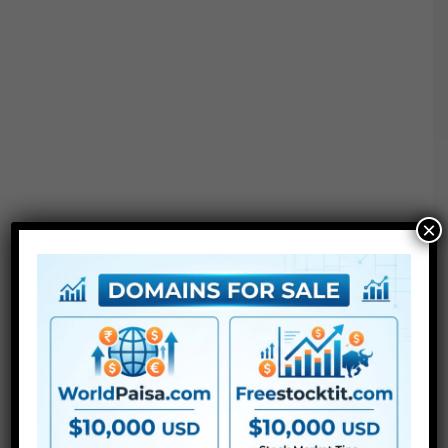
×
●
Pr
CS5 or above
● FullHD
● Straightforward to make use of