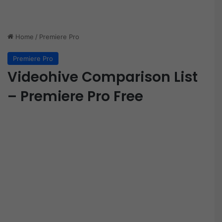
Home
/
Premiere Pro
Premiere Pro
Videohive Comparison List
– Premiere Pro Free