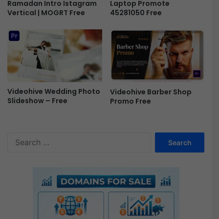
Ramadan Intro Istagram
Laptop Promote
e
Vertical | MOGRT Free
45281050 Free
e
Videohive Wedding Photo
Videohive Barber Shop
Slideshow – Free
Promo Free
S
e
a
r
c
h
f
o