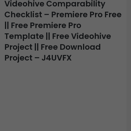
Videohive Comparability
Checklist – Premiere Pro Free
|| Free Premiere Pro
Template || Free Videohive
Project || Free Download
Project – J4UVFX