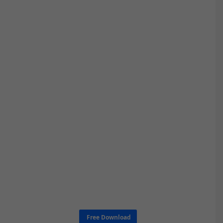
Free Download