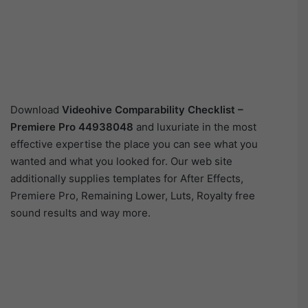
Download
Videohive
Comparability Checklist –
Premiere Pro 44938048
and luxuriate in the most
effective expertise the place you can see what you
wanted and what you looked for. Our web site
additionally supplies templates for After Effects,
Premiere Pro, Remaining Lower, Luts, Royalty free
sound results and way more.