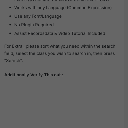
Works with any Language (Common Expression)
Use any Font/Language
No Plugin Required
Assist Recordsdata & Video Tutorial Included
For Extra , please sort what you need within the search
field, select the class you wish to search in, then press
“Search”.
Additionally Verify This out :