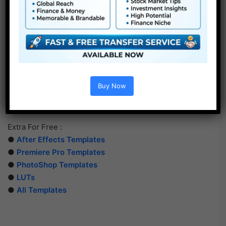
Buy Now
Extra For Free :
●
After Effects Templates
●
Premiere Pro Templates
●
PhotoShop Templates
●
LUTs
●
All Templates