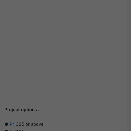
Project options :
●
Pr
CS5 or above