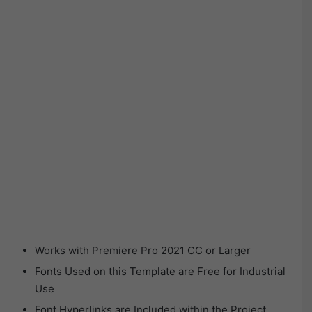
Works with Premiere Pro 2021 CC or Larger
Fonts Used on this Template are Free for Industrial
Use
Font Hyperlinks are Included within the Project