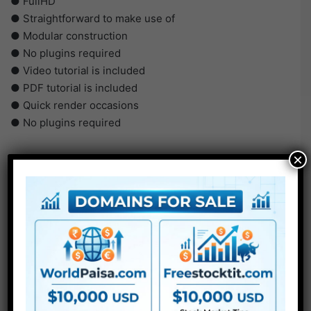
● FullHD
● Straightforward to make use of
● Modular construction
● No plugins required
● Video tutorial is included
● PDF tutorial is included
● Quick render occasions
● No plugins required
×