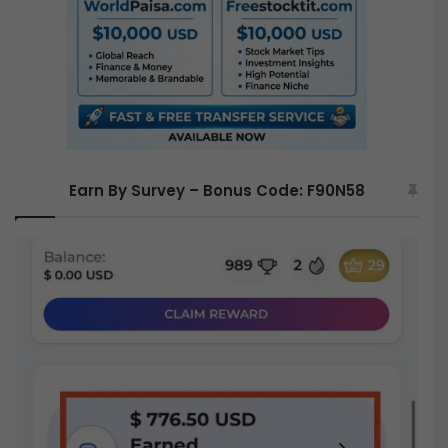
r
:
Earn By Survey – Bonus Code: F90N58