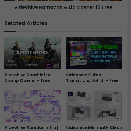
l
e
Videohive Ramadan & Eid Opener 10 Free
e
R
s
a
I
m
Related Articles
n
a
P
d
h
a
o
n
t
&
o
E
s
i
-
d
F
Videohive Sport Intro
Videohive Glitch
O
Stomp Opener – Free
Transitions Vol. 01 – Free
r
p
e
e
e
n
e
r
1
0
F
Videohive Ramdan Intro |
Videohive Minimal N Clean
r