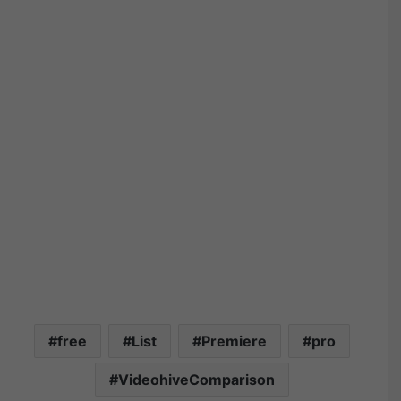
free
List
Premiere
pro
VideohiveComparison