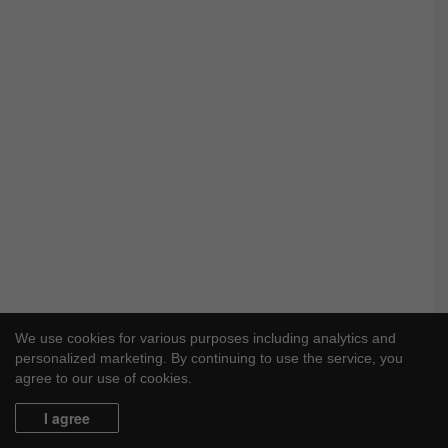
We use cookies for various purposes including analytics and
personalized marketing. By continuing to use the service, you
agree to our use of cookies.
I agree