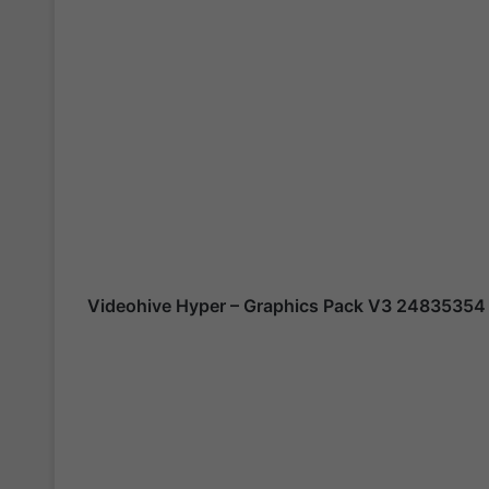
Videohive Hyper – Graphics Pack V3 24835354 