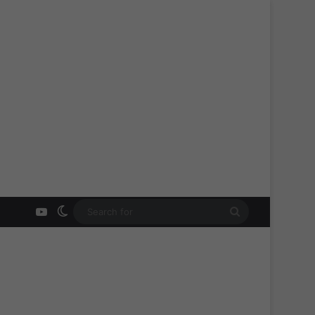
YouTube
Switch skin
Search
for