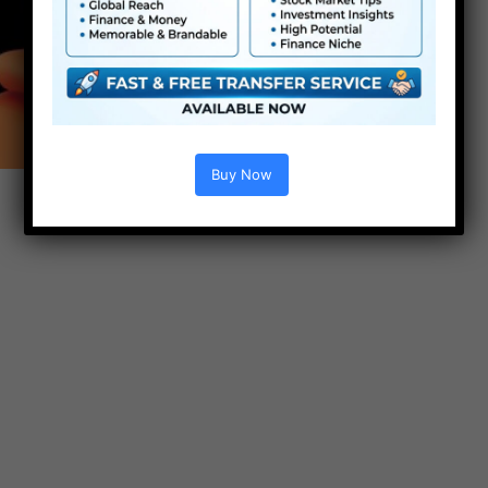
Buy Now