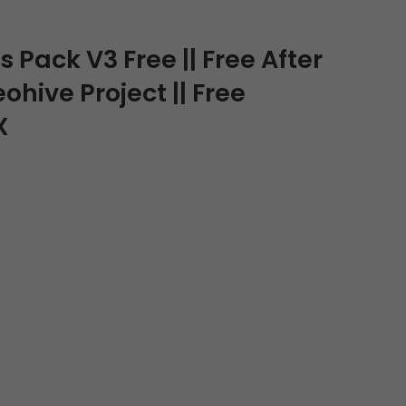
 Pack V3 Free || Free After
ohive Project || Free
X