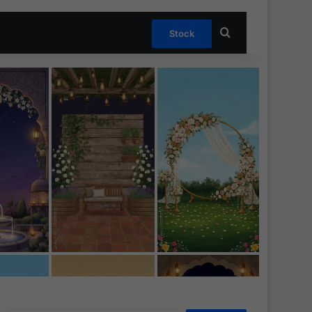
Search for
Stock