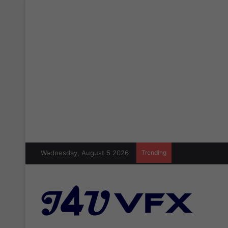
Wednesday, August 5 2026
Trending