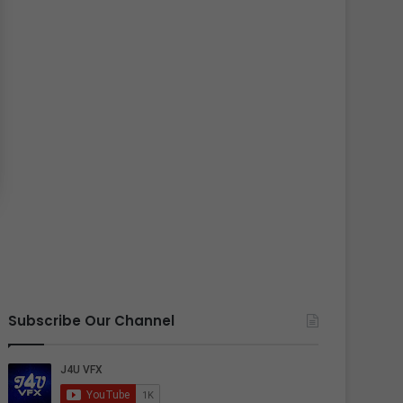
Subscribe Our Channel