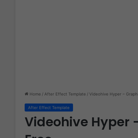
Home
/
After Effect Template
/
Videohive Hyper – Graph
After Effect Template
Videohive Hyper 