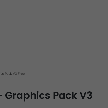
ics Pack V3 Free
– Graphics Pack V3