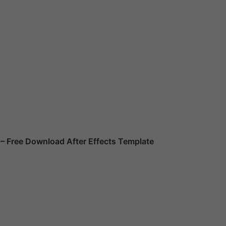
– Free Download After Effects Template