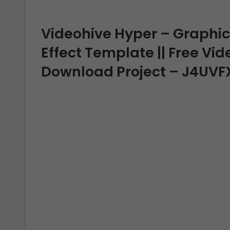
Videohive Hyper – Graphics
Effect Template || Free Vide
Download Project – J4UVF