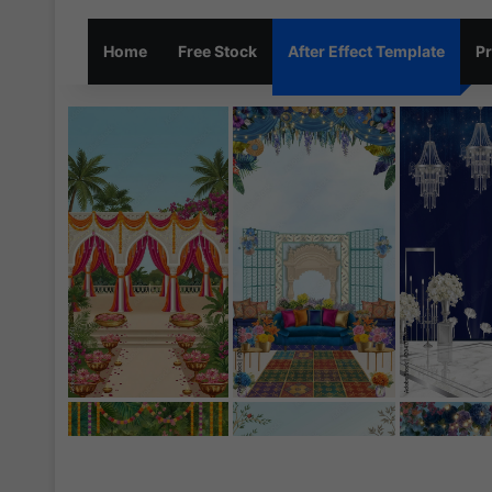
Home
Free Stock
After Effect Template
Pr