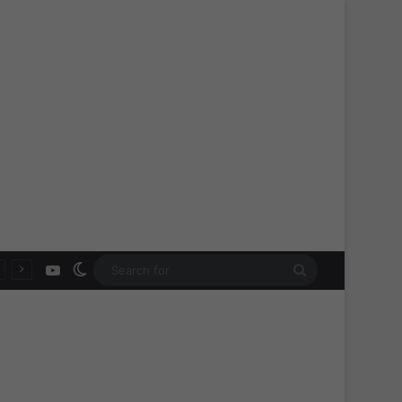
YouTube
Switch skin
Search
for