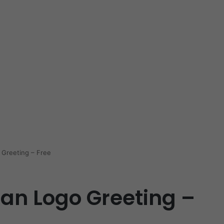
Greeting – Free
n Logo Greeting –