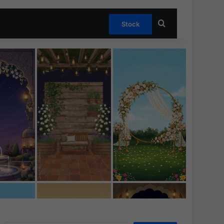
Search for
Stock