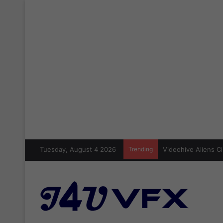
Tuesday, August 4 2026
Trending
Videohive Aliens Ci