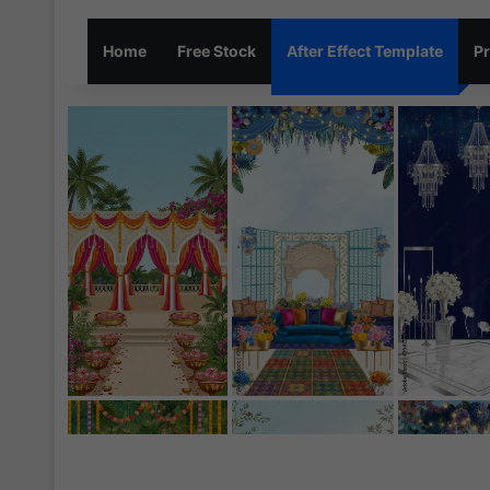
Home
Free Stock
After Effect Template
Pr