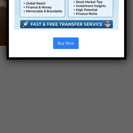
Buy Now