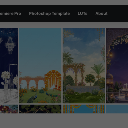
emiere Pro
Photoshop Template
LUTs
About