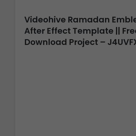
Videohive Ramadan Emblem 
After Effect Template || Fre
Download Project – J4UVF