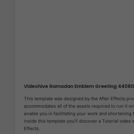
Videohive Ramadan Emblem Greeting 440800
This template was designed by the After Effects pr
accommodates all of the assets required to run it on
enable you in facilitating your work and shortening 
inside this template you’ll discover a Tutorial video
Effects.