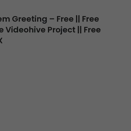
Greeting – Free || Free
e Videohive Project || Free
X