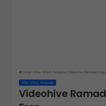
Home
/
After Effect Template
/
Videohive Ramadan Logo 
After Effect Template
Videohive Ramada