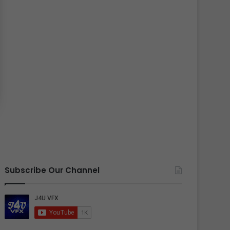
Subscribe Our Channel