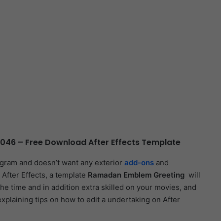
46 – Free Download After Effects Template
ogram and doesn’t want any exterior
add-ons
and
 After Effects, a template
Ramadan Emblem Greeting
will
the time and in addition extra skilled on your movies, and
 explaining tips on how to edit a undertaking on After