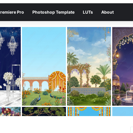
remiere Pro
Photoshop Template
LUTs
About