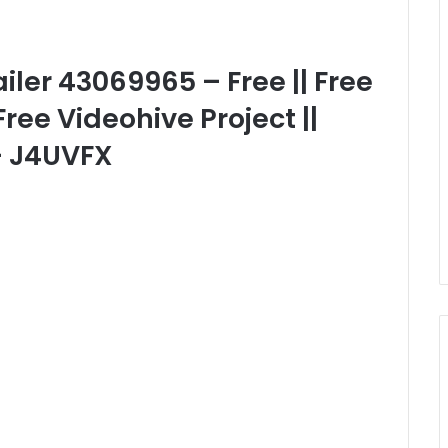
iler 43069965 – Free || Free
Free Videohive Project ||
– J4UVFX