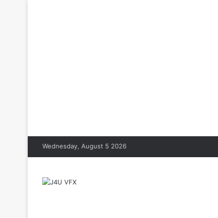
Wednesday, August 5 2026