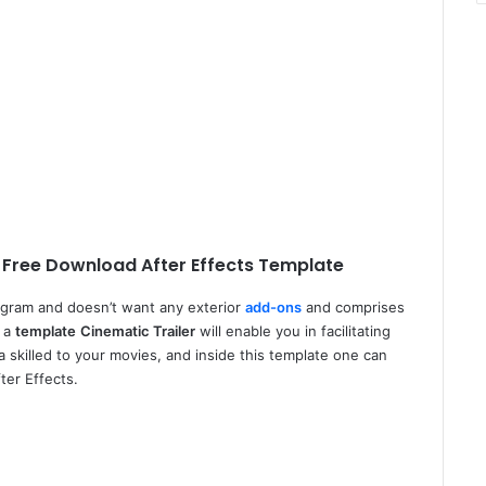
 Free Download After Effects Template
ogram and doesn’t want any exterior
add-ons
and comprises
, a
template
Cinematic Trailer
will enable you in facilitating
 skilled to your movies, and inside this template one can
ter Effects.