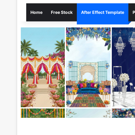
Home
Free Stock
After Effect Template
P