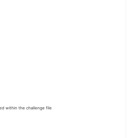
d within the challenge file