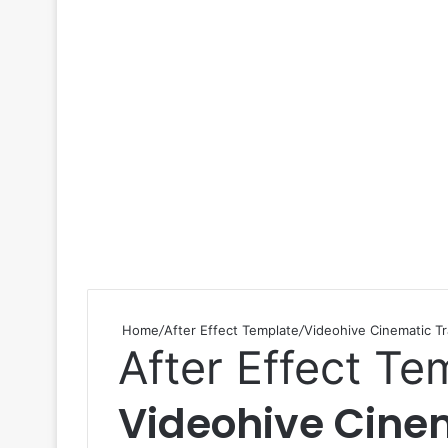
Home
/
After Effect Template
/
Videohive Cinematic Tr
After Effect Te
Videohive Cinem