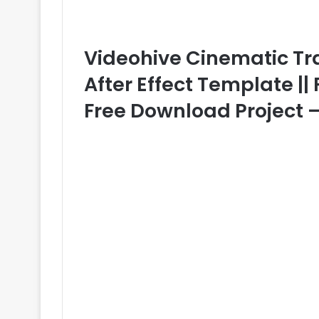
Videohive Cinematic Tra
After Effect Template || 
Free Download Project 