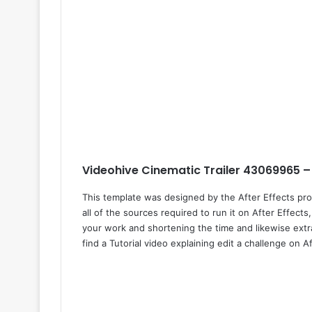
Videohive Cinematic Trailer 43069965 –
This template was designed by the After Effects pr
all of the sources required to run it on After Effects
your work and shortening the time and likewise extra
find a Tutorial video explaining edit a challenge on Af