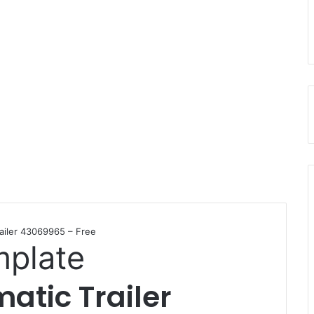
ailer 43069965 – Free
mplate
atic Trailer