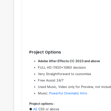
Project Options
Adobe After Effects CC 2023 and above
FULL HD (1920×1080) decision
Very Straightforward to customise
Free Assist 24/7
Used Music, Video only for Preview, not include
Music:
Powerful Cinematic Intro
Project options :
●
AE
CS5 or above