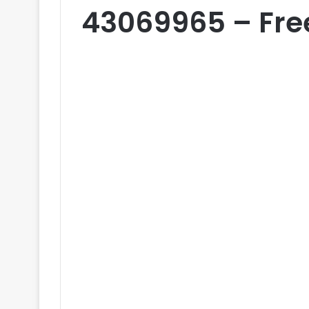
43069965 – Fre