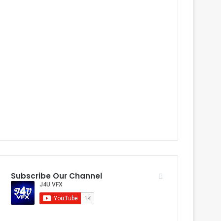
Subscribe Our Channel