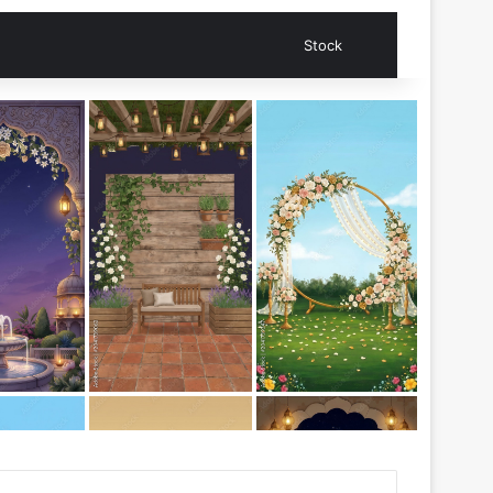
Search for
Stock