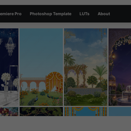
emiere Pro
Photoshop Template
LUTs
About