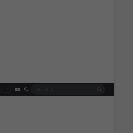
YouTube
Switch skin
Search
for