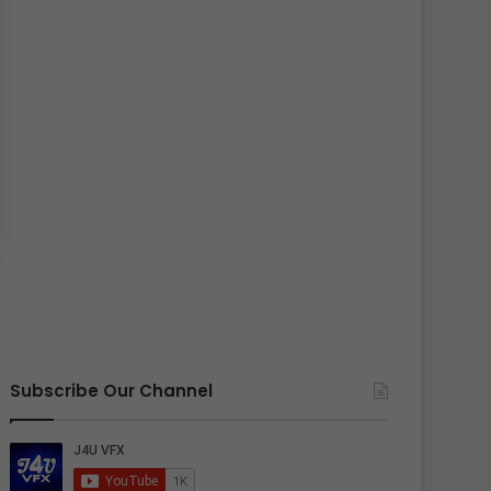
Subscribe Our Channel