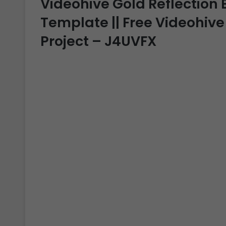
Videohive Gold Reflection B
Template || Free Videohive
Project – J4UVFX