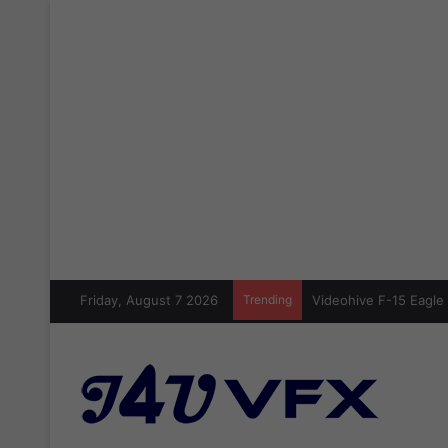
Friday, August 7 2026
Trending
Videohive F-15 Eagle 