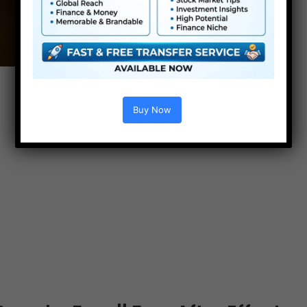
Buy Now