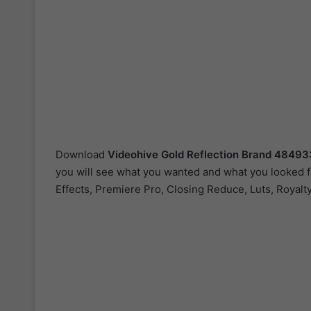
Download
Videohive
Gold Reflection Brand 4849
you will see what you wanted and what you looked fo
Effects, Premiere Pro, Closing Reduce, Luts, Royalt