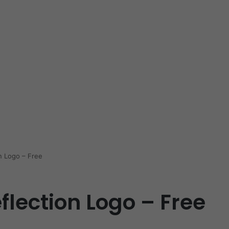
n Logo – Free
flection Logo – Free