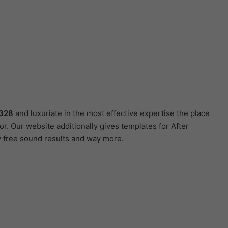
3328
and luxuriate in the most effective expertise the place
r. Our website additionally gives templates for After
y free sound results and way more.