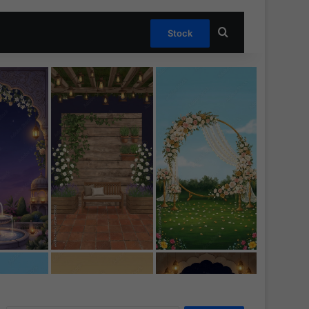
Search for
Stock