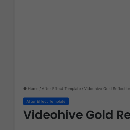
Home
/
After Effect Template
/
Videohive Gold Reflectio
After Effect Template
Videohive Gold Re