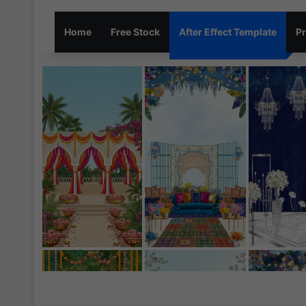
Home
Free Stock
After Effect Template
Pr