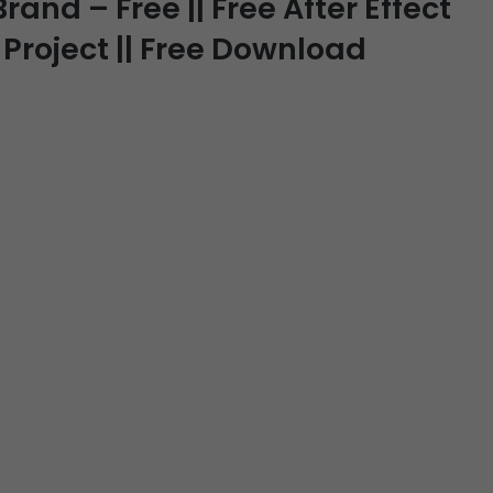
rand – Free || Free After Effect
 Project || Free Download