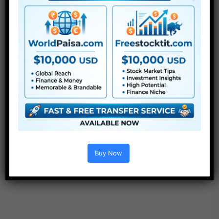
●
LUTs
●
All Templates
Buy Now