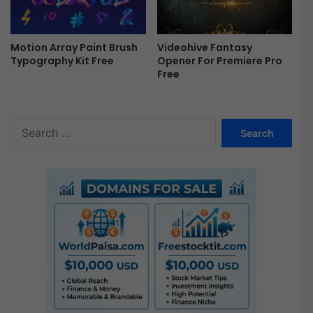
Motion Array Paint Brush
Videohive Fantasy
Typography Kit Free
Opener For Premiere Pro
Free
S
e
a
r
c
h
f
o
r
: