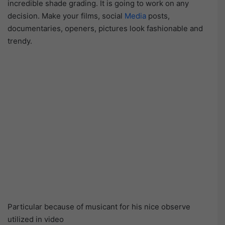
incredible shade grading. It is going to work on any
decision. Make your films, social
Media
posts,
documentaries, openers, pictures look fashionable and
trendy.
Particular because of musicant for his nice observe
utilized in video