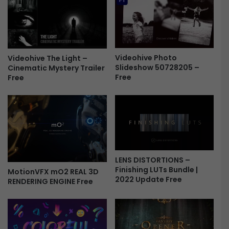
s
e
-
f
F
l
r
e
e
c
e
Videohive Photo
t
Videohive The Light –
Slideshow 50728205 –
Cinematic Mystery Trailer
i
Free
Free
o
n
L
o
g
o
-
F
LENS DISTORTIONS –
r
Finishing LUTs Bundle |
MotionVFX mO2 REAL 3D
e
2022 Update Free
RENDERING ENGINE Free
e