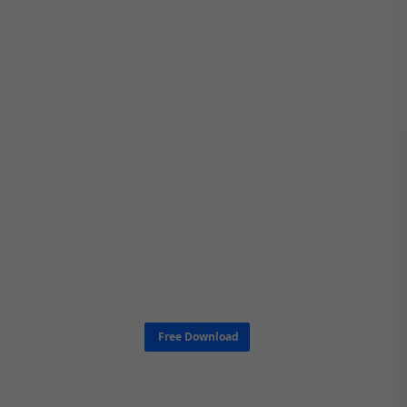
Free Download