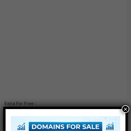
Extra For Free :
×
●
Premiere Pro Templates
●
After Effects Templates
●
PhotoShop Templates