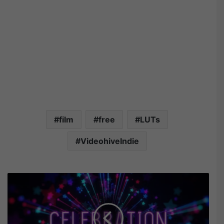
film
free
LUTs
VideohiveIndie
V
i
d
e
o