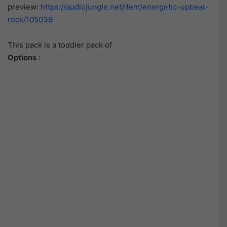
preview:
https://audiojungle.net/item/energetic-upbeat-
rock/105036
This pack is a toddler pack of
Options :