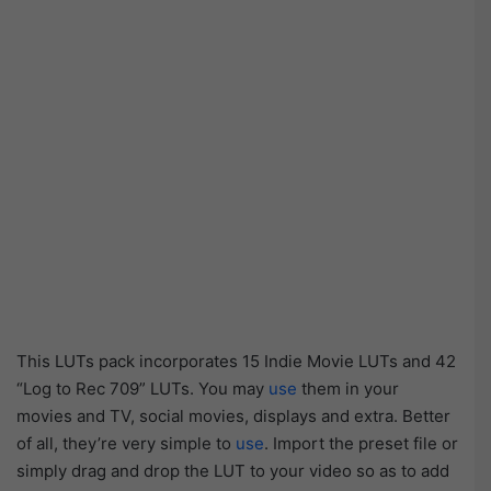
This LUTs pack incorporates 15 Indie Movie LUTs and 42
“Log to Rec 709” LUTs. You may
use
them in your
movies and TV, social movies, displays and extra. Better
of all, they’re very simple to
use
. Import the preset file or
simply drag and drop the LUT to your video so as to add