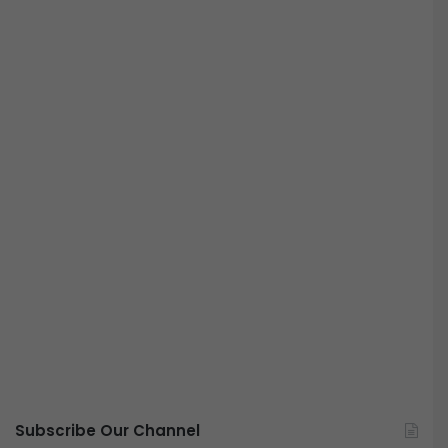
Subscribe Our Channel