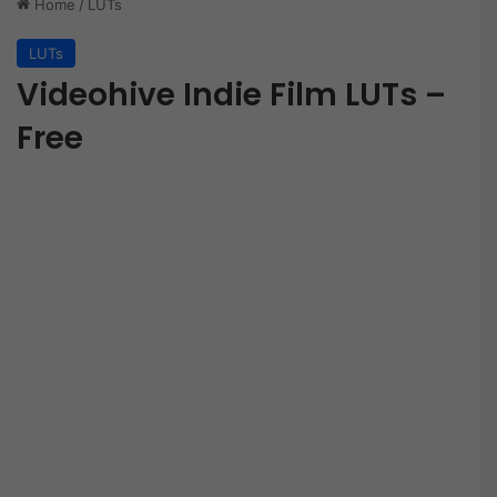
Home
/
LUTs
LUTs
Videohive Indie Film LUTs –
Free