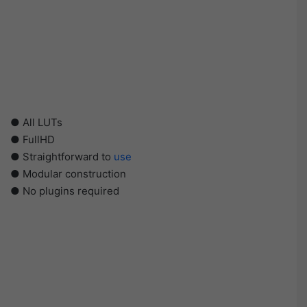
● All LUTs
● FullHD
● Straightforward to
use
● Modular construction
● No plugins required