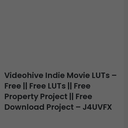
Videohive Indie Movie LUTs –
Free || Free LUTs || Free
Property Project || Free
Download Project – J4UVFX