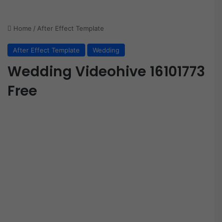
Home
/
After Effect Template
After Effect Template
Wedding
Wedding Videohive 16101773
Free