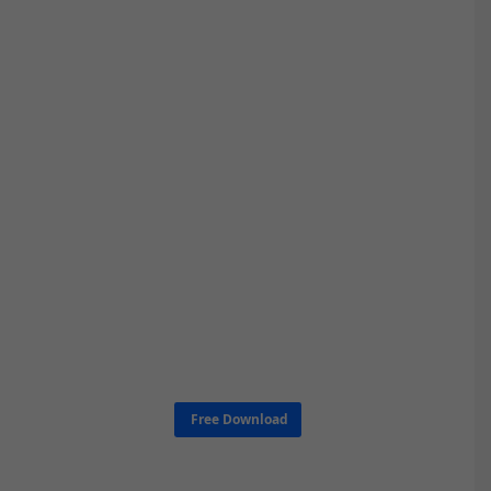
Free Download