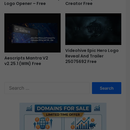
Creator Free
Logo Opener – Free
Videohive Epic Hero Logo
Reveal And Trailer
Aescripts Mantra V2
25075692 Free
v2.25.1 (WIN) Free