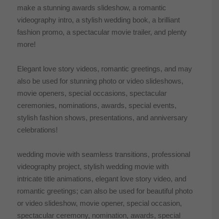
make a stunning awards slideshow, a romantic
videography intro, a stylish wedding book, a brilliant
fashion promo, a spectacular movie trailer, and plenty
more!
Elegant love story videos, romantic greetings, and may
also be used for stunning photo or video slideshows,
movie openers, special occasions, spectacular
ceremonies, nominations, awards, special events,
stylish fashion shows, presentations, and anniversary
celebrations!
wedding movie with seamless transitions, professional
videography project, stylish wedding movie with
intricate title animations, elegant love story video, and
romantic greetings; can also be used for beautiful photo
or video slideshow, movie opener, special occasion,
spectacular ceremony, nomination, awards, special