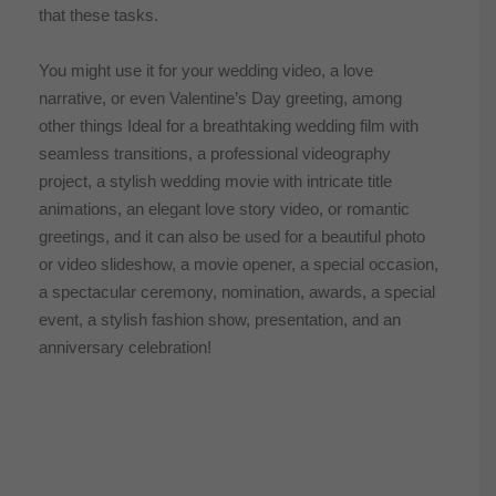
that these tasks.
You might use it for your wedding video, a love
narrative, or even Valentine’s Day greeting, among
other things Ideal for a breathtaking wedding film with
seamless transitions, a professional videography
project, a stylish wedding movie with intricate title
animations, an elegant love story video, or romantic
greetings, and it can also be used for a beautiful photo
or video slideshow, a movie opener, a special occasion,
a spectacular ceremony, nomination, awards, a special
event, a stylish fashion show, presentation, and an
anniversary celebration!