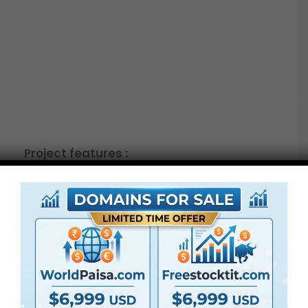
Project features :