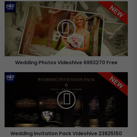
Wedding Photos Videohive 6993270 Free
Wedding Invitation Pack Videohive 23825150