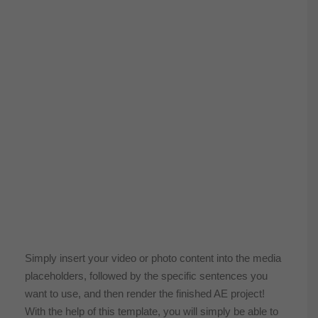
Simply insert your video or photo content into the media
placeholders, followed by the specific sentences you
want to use, and then render the finished AE project!
With the help of this template, you will simply be able to