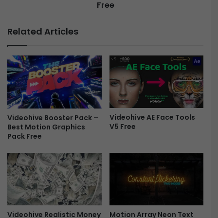
Free
Related Articles
Videohive AE Face Tools
Videohive Booster Pack –
V5 Free
Best Motion Graphics
Pack Free
Motion Array Neon Text
Videohive Realistic Money