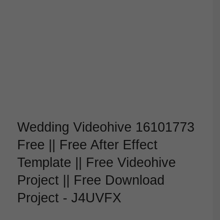
Wedding Videohive 16101773
Free || Free After Effect
Template || Free Videohive
Project || Free Download
Project - J4UVFX