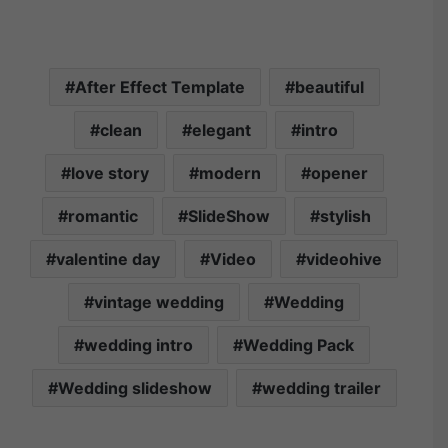
After Effect Template
beautiful
clean
elegant
intro
love story
modern
opener
romantic
SlideShow
stylish
valentine day
Video
videohive
vintage wedding
Wedding
wedding intro
Wedding Pack
Wedding slideshow
wedding trailer