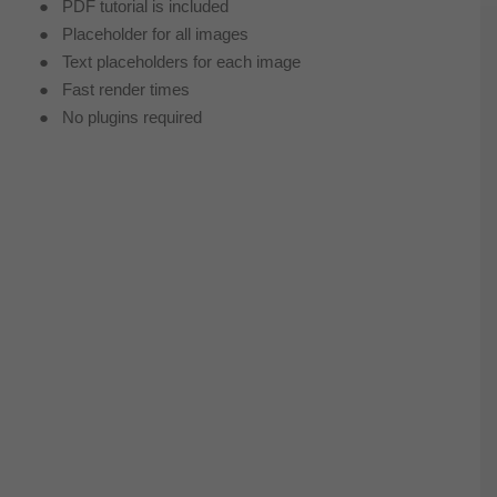
● PDF tutorial is included
● Placeholder for all images
● Text placeholders for each image
● Fast render times
● No plugins required