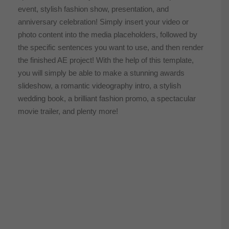
event, stylish fashion show, presentation, and
anniversary celebration! Simply insert your video or
photo content into the media placeholders, followed by
the specific sentences you want to use, and then render
the finished AE project! With the help of this template,
you will simply be able to make a stunning awards
slideshow, a romantic videography intro, a stylish
wedding book, a brilliant fashion promo, a spectacular
movie trailer, and plenty more!