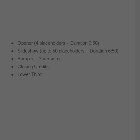
● Opener (4 placeholders – Duration 0:50)
● Slideshow (up to 50 placeholders – Duration 6:50)
● Bumper – 3 Versions
● Closing Credits
● Lower Third