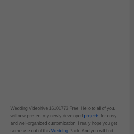
Wedding Videohive 16101773 Free, Hello to all of you. I
will now present my newly developed
projects
for easy
and well-organized customization. I really hope you get
some use out of this
Wedding
Pack. And you will find