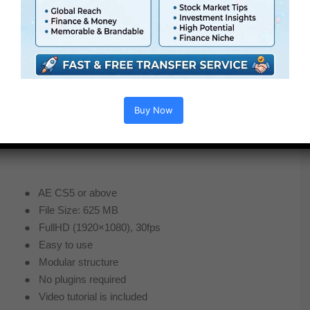
Buy Now
● AE CS5 or above
● File Size: 625 MB
● FullHD (1920×1080), 30fps
● Easy to use
● Modular structure
● No plugins required
● Video tutorial is included