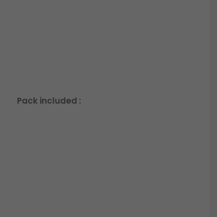
Pack included :