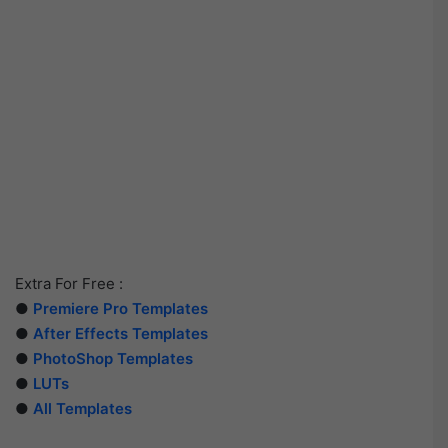
Extra For Free :
●
Premiere Pro Templates
●
After Effects Templates
●
PhotoShop Templates
●
LUTs
●
All Templates