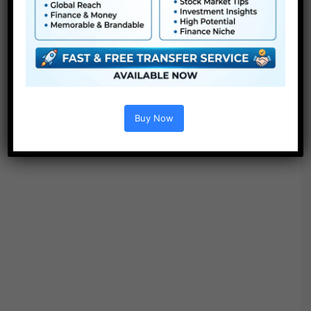
Options :
Buy Now