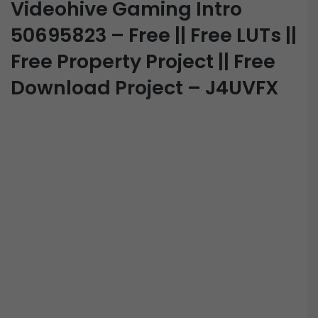
Videohive Gaming Intro
50695823 – Free || Free LUTs ||
Free Property Project || Free
Download Project – J4UVFX