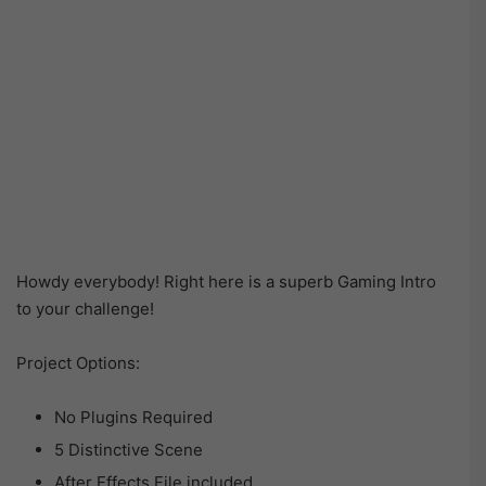
Howdy everybody! Right here is a superb Gaming Intro
to your challenge!
Project Options:
No Plugins Required
5 Distinctive Scene
After Effects File included