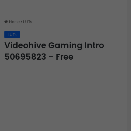
Home
/
LUTs
LUTs
Videohive Gaming Intro
50695823 – Free