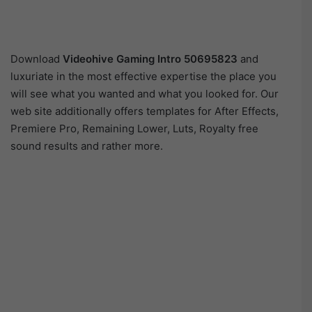
Download
Videohive
Gaming Intro 50695823
and
luxuriate in the most effective expertise the place you
will see what you wanted and what you looked for. Our
web site additionally offers templates for After Effects,
Premiere Pro, Remaining Lower, Luts, Royalty free
sound results and rather more.