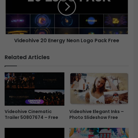
C
e
R
o
T
h
T
i
V
v
S
e
Videohive 20 Energy Neon Logo Pack Free
c
r
2
e
0
Related Articles
e
E
n
n
-
e
F
r
r
g
e
y
e
N
e
Videohive Cinematic
Videohive Elegant Inks –
o
Trailer 50807674 – Free
Photo Slideshow Free
n
L
o
g