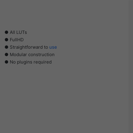
● All LUTs
● FullHD
● Straightforward to
use
● Modular construction
● No plugins required