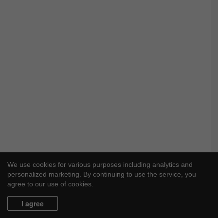
We use cookies for various purposes including analytics and
personalized marketing. By continuing to use the service, you
agree to our use of cookies.
I agree