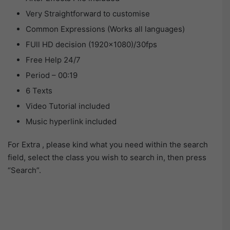
Very Straightforward to customise
Common Expressions (Works all languages)
FUll HD decision (1920×1080)/30fps
Free Help 24/7
Period – 00:19
6 Texts
Video Tutorial included
Music hyperlink included
For Extra , please kind what you need within the search
field, select the class you wish to search in, then press
“Search”.