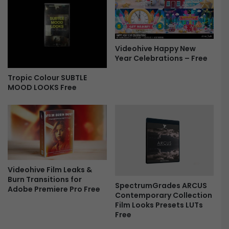
o
P
a
c
Videohive Happy New
k
Year Celebrations – Free
F
r
Tropic Colour SUBTLE
e
MOOD LOOKS Free
e
Videohive Film Leaks &
Burn Transitions for
SpectrumGrades ARCUS
Adobe Premiere Pro Free
Contemporary Collection
Film Looks Presets LUTs
Free