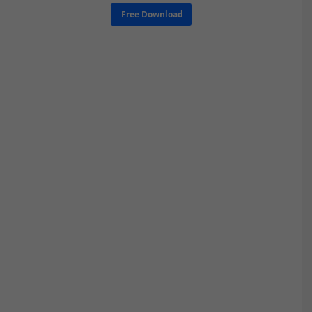
Free Download