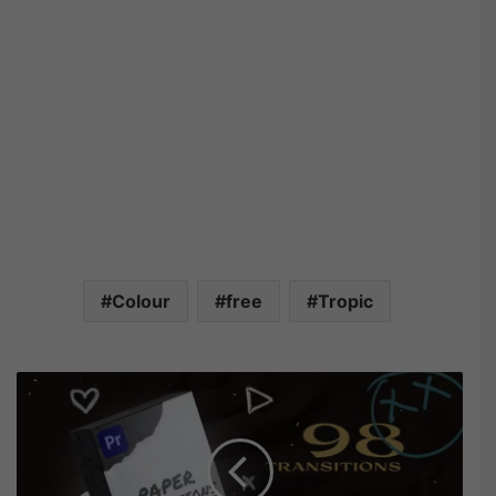
Colour
free
Tropic
V
i
d
e
o