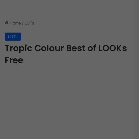
Home
/
LUTs
LUTs
Tropic Colour Best of LOOKs
Free