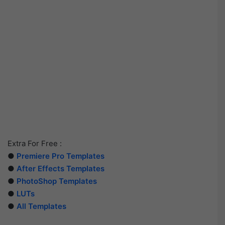
Extra For Free :
●
Premiere Pro Templates
●
After Effects Templates
●
PhotoShop Templates
●
LUTs
●
All Templates