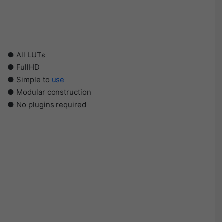
● All LUTs
● FullHD
● Simple to
use
● Modular construction
● No plugins required