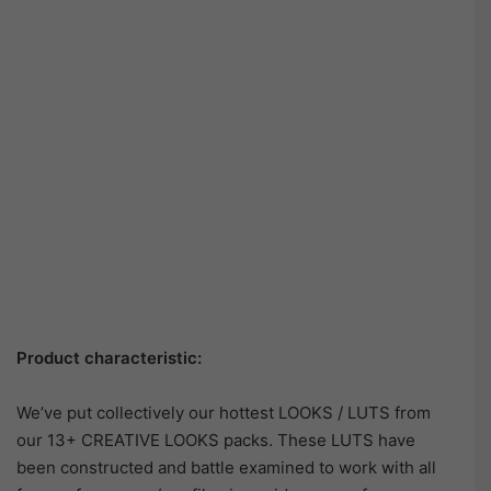
Product characteristic:
We’ve put collectively our hottest LOOKS / LUTS from
our 13+ CREATIVE LOOKS packs. These LUTS have
been constructed and battle examined to work with all