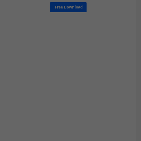
Free Download