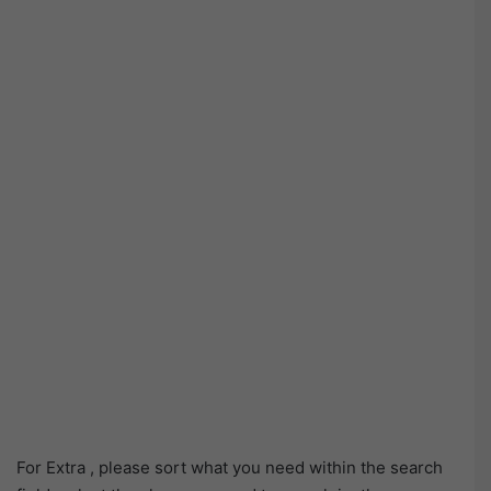
For Extra , please sort what you need within the search