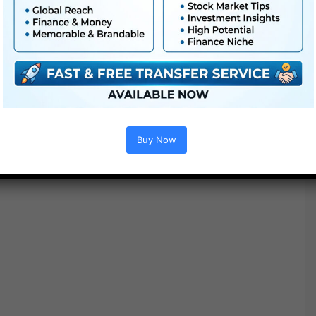
Additionally Verify This out :
Buy Now