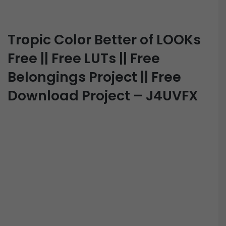
Tropic Color Better of LOOKs
Free || Free LUTs || Free
Belongings Project || Free
Download Project – J4UVFX