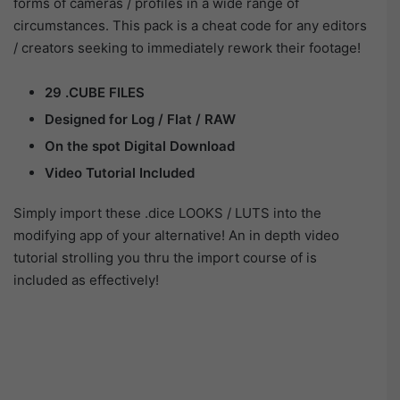
forms of cameras / profiles in a wide range of
circumstances. This pack is a cheat code for any editors
/ creators seeking to immediately rework their footage!
29 .CUBE FILES
Designed for Log / Flat / RAW
On the spot Digital Download
Video Tutorial Included
Simply import these .dice LOOKS / LUTS into the
modifying app of your alternative! An in depth video
tutorial strolling you thru the import course of is
included as effectively!