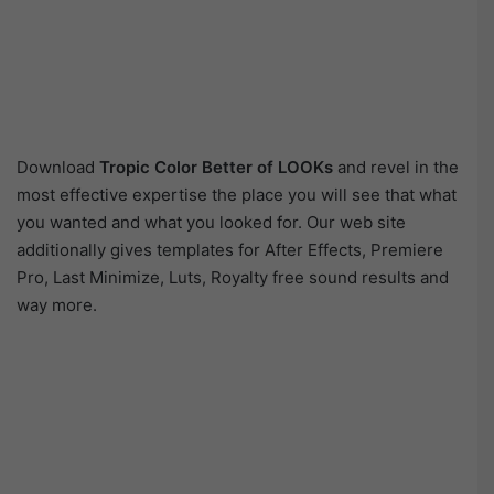
Download
Tropic Color Better of LOOKs
and revel in the
most effective expertise the place you will see that what
you wanted and what you looked for. Our web site
additionally gives templates for After Effects, Premiere
Pro, Last Minimize, Luts, Royalty free sound results and
way more.