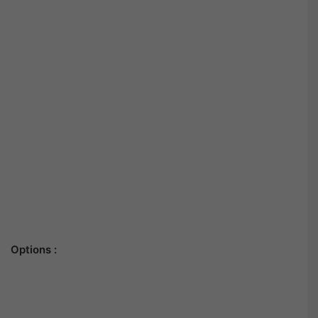
Options :