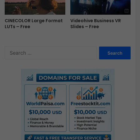
Videohive Business VR
CINECOLOR Large Format
Slides – Free
LUTs – Free
S
e
a
r
c
h
f
o
r
: