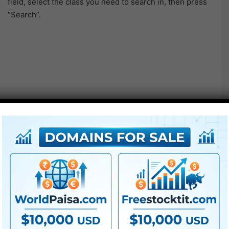
field, select the class you need to search in, then press
“Search”.