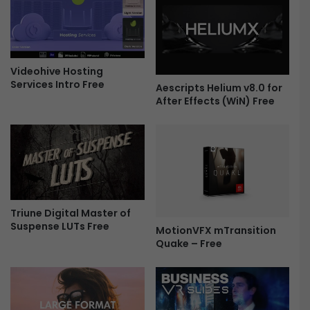
B
o
i
m
g
o
P
1
a
Videohive Hosting
5
Services Intro Free
c
9
Aescripts Helium v8.0 for
k
2
After Effects (WiN) Free
F
5
r
2
e
0
e
3
-
F
r
Triune Digital Master of
e
Suspense LUTs Free
MotionVFX mTransition
e
Quake – Free