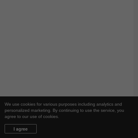
We use cookies for various purposes including analytics and
personalized marketing. By continuing to use the service, you
agree to our use of cookies.
I agree