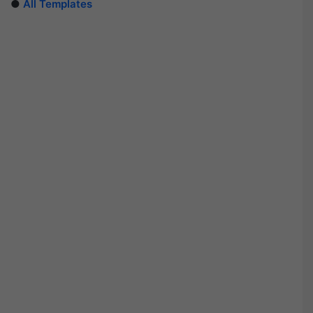
●
All Templates