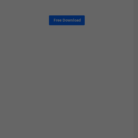
Free Download