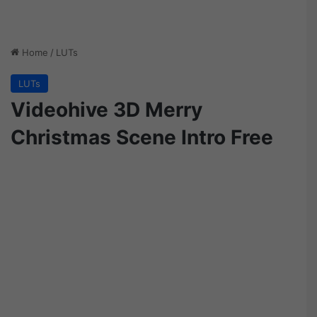
Home
/
LUTs
LUTs
Videohive 3D Merry
Christmas Scene Intro Free