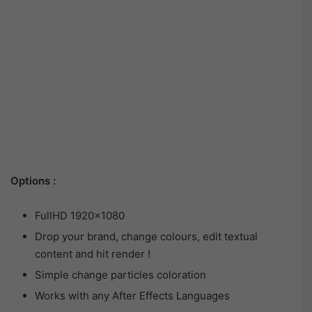
Options :
FullHD 1920×1080
Drop your brand, change colours, edit textual
content and hit render !
Simple change particles coloration
Works with any After Effects Languages