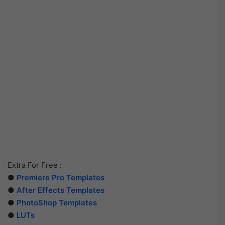
Extra For Free :
●
Premiere Pro Templates
●
After Effects Templates
●
PhotoShop Templates
●
LUTs