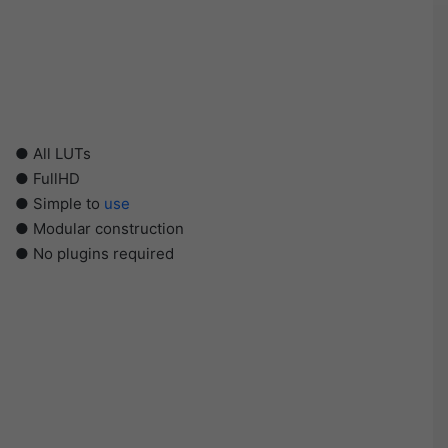
● All LUTs
● FullHD
● Simple to
use
● Modular construction
● No plugins required