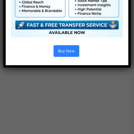
Options :
Buy Now