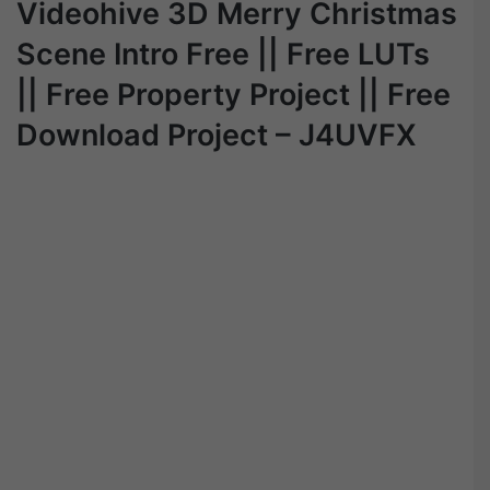
Videohive 3D Merry Christmas
Scene Intro Free || Free LUTs
|| Free Property Project || Free
Download Project – J4UVFX