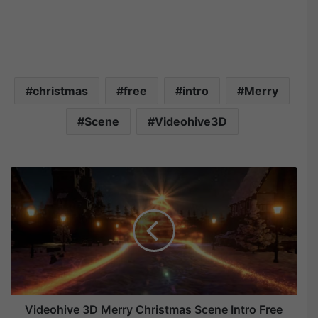
christmas
free
intro
Merry
Scene
Videohive3D
V
i
d
e
o
h
i
v
e
Videohive 3D Merry Christmas Scene Intro Free