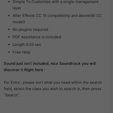
Simple To Customise with a single management
layer
After Effects CC 15 compatibility and above(All CC
model)
No plugins required
PDF Assistance is included
Length 0:20 sec
Free Help
Sound just isn’t included, nice Soundtrack you will
discover it Right here :
For Extra , please sort what you need within the search
field, select the class you wish to search in, then press
“Search”.