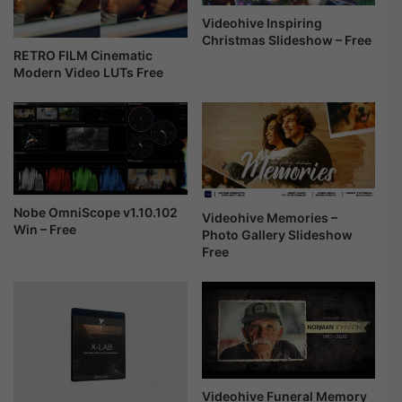
I
t
n
m
Videohive Inspiring
t
a
Christmas Slideshow – Free
RETRO FILM Cinematic
r
s
Modern Video LUTs Free
o
&
F
H
r
a
e
p
e
p
y
N
e
Nobe OmniScope v1.10.102
Videohive Memories –
w
Win – Free
Photo Gallery Slideshow
Y
Free
e
a
r
S
l
i
d
Videohive Funeral Memory
e