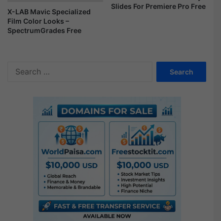
Slides For Premiere Pro Free
s
X-LAB Mavic Specialized
h
Film Color Looks –
o
SpectrumGrades Free
w
F
r
S
e
e
e
a
r
c
h
f
o
r
: