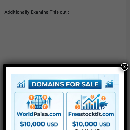
Additionally Examine This out :
×