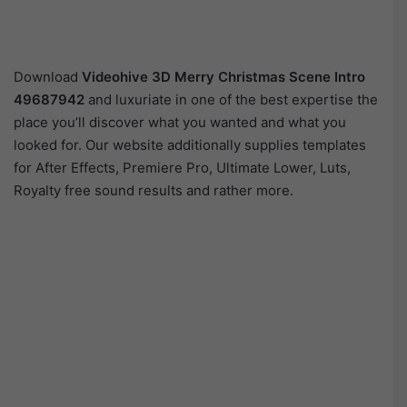
Download
Videohive
3D Merry Christmas Scene Intro
49687942
and luxuriate in one of the best expertise the
place you’ll discover what you wanted and what you
looked for. Our website additionally supplies templates
for After Effects, Premiere Pro, Ultimate Lower, Luts,
Royalty free sound results and rather more.