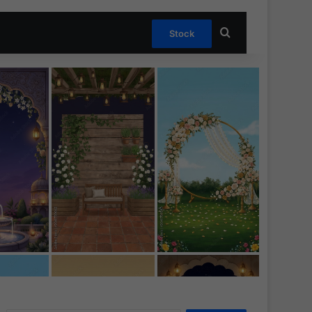
Search for
Stock