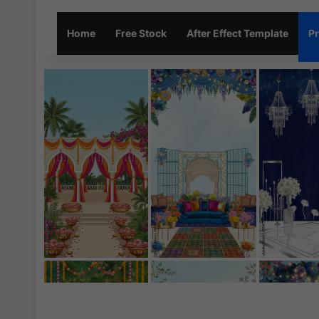
Home
Free Stock
After Effect Template
Pr