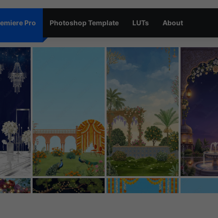
emiere Pro
Photoshop Template
LUTs
About