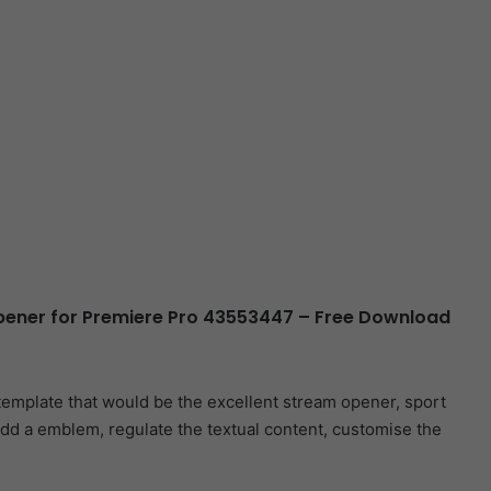
ener for Premiere Pro 43553447 – Free Download
template that would be the excellent stream opener, sport
dd a emblem, regulate the textual content, customise the