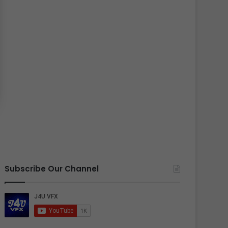
Subscribe Our Channel