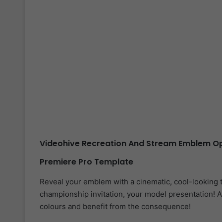
Videohive Recreation And Stream Emblem Op
Premiere Pro Template
Reveal your emblem with a cinematic, cool-looking 
championship invitation, your model presentation! A
colours and benefit from the consequence!