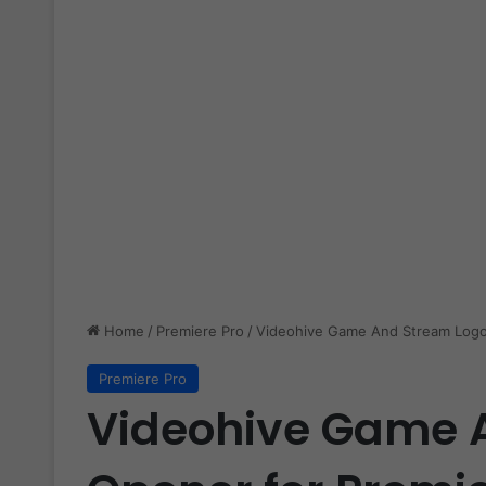
Home
/
Premiere Pro
/
Videohive Game And Stream Logo
Premiere Pro
Videohive Game 