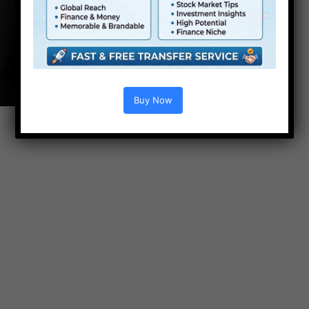
Buy Now