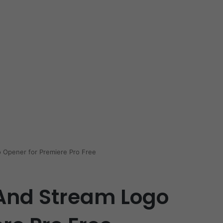
 Opener for Premiere Pro Free
And Stream Logo