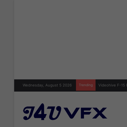
Wednesday, August 5 2026
Trending
Videohive F-15 