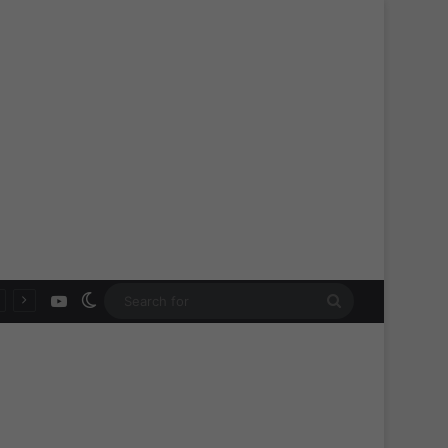
YouTube
Switch skin
Search
for