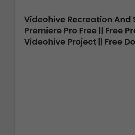
Videohive Recreation And
Premiere Pro Free || Free P
Videohive Project || Free 