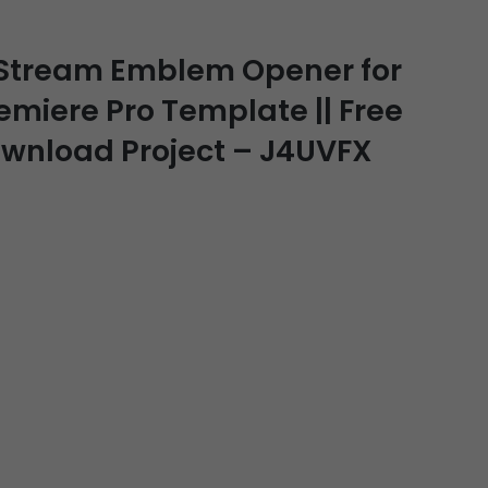
 Stream Emblem Opener for
remiere Pro Template || Free
Download Project – J4UVFX