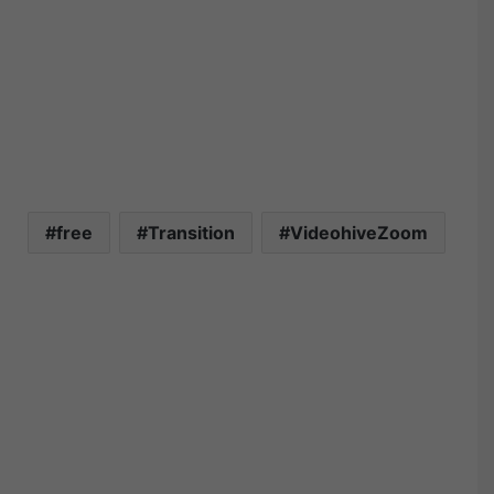
free
Transition
VideohiveZoom