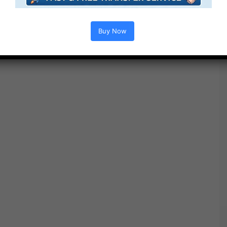
Free Download
Buy Now