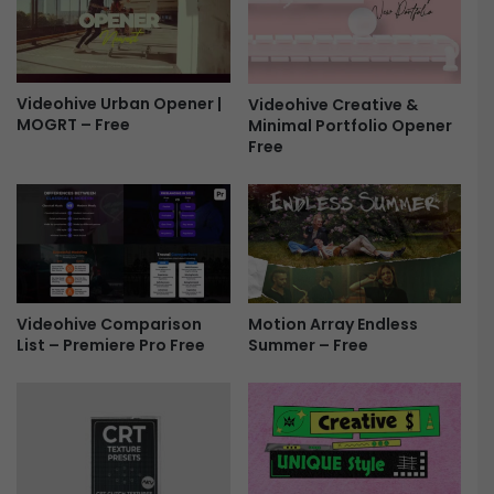
n
e
5
x
L
t
U
u
T
Videohive Urban Opener |
Videohive Creative &
r
MOGRT – Free
Minimal Portfolio Opener
'
e
Free
s
T
F
r
r
a
e
n
e
s
i
t
i
Videohive Comparison
Motion Array Endless
o
List – Premiere Pro Free
Summer – Free
n
s
F
r
e
e