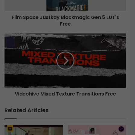
c
e
Film Space Justkay Blackmagic Gen 5 LUT's
J
Free
u
s
t
V
k
i
a
d
y
e
B
o
l
h
a
i
c
v
k
e
m
Videohive Mixed Texture Transitions Free
a
M
g
i
Related Articles
i
x
c
e
G
d
e
T