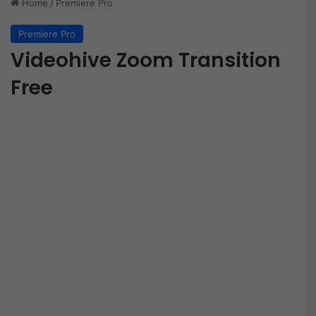
Home
/
Premiere Pro
Premiere Pro
Videohive Zoom Transition
Free