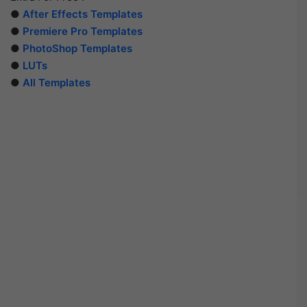
●
After Effects Templates
●
Premiere Pro Templates
●
PhotoShop Templates
●
LUTs
●
All Templates