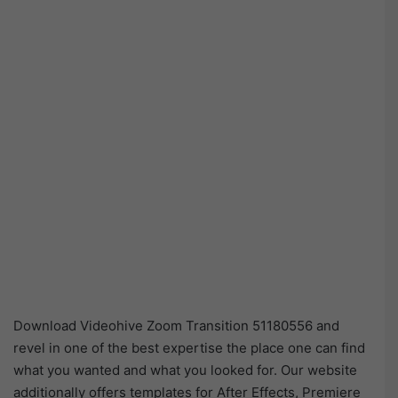
Download Videohive Zoom Transition 51180556 and
revel in one of the best expertise the place one can find
what you wanted and what you looked for. Our website
additionally offers templates for After Effects, Premiere