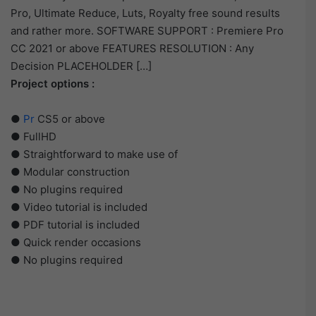
Pro, Ultimate Reduce, Luts, Royalty free sound results
and rather more. SOFTWARE SUPPORT : Premiere Pro
CC 2021 or above FEATURES RESOLUTION : Any
Decision PLACEHOLDER […]
Project options :
●
Pr
CS5 or above
● FullHD
● Straightforward to make use of
● Modular construction
● No plugins required
● Video tutorial is included
● PDF tutorial is included
● Quick render occasions
● No plugins required