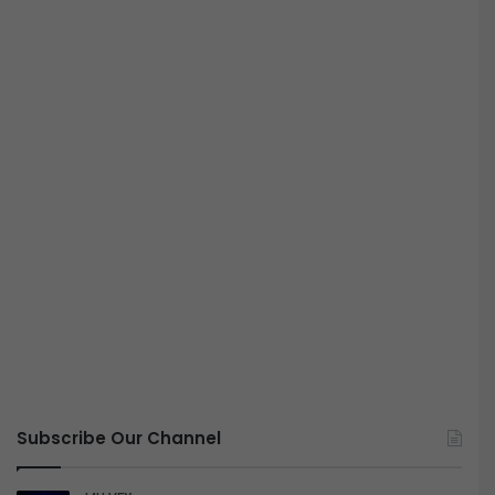
Subscribe Our Channel