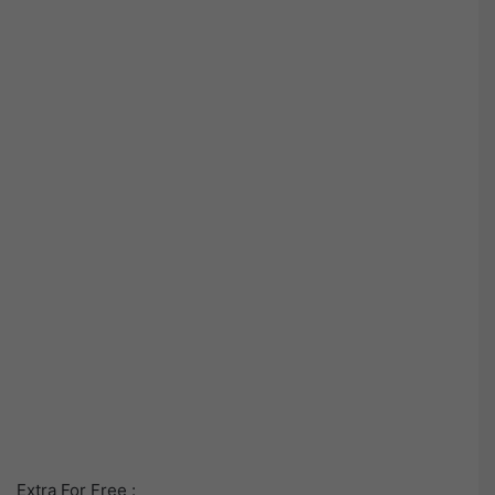
Extra For Free :