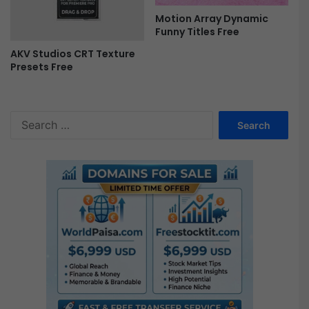
Motion Array Dynamic
Funny Titles Free
AKV Studios CRT Texture
Presets Free
S
e
a
r
c
h
f
o
r
: