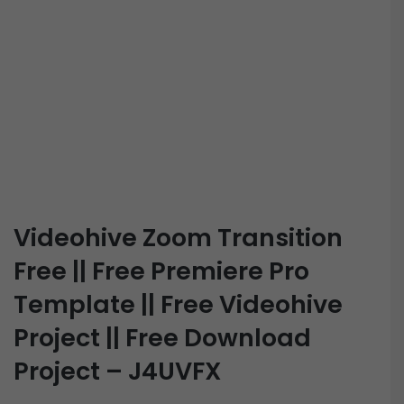
Videohive Zoom Transition
Free || Free Premiere Pro
Template || Free Videohive
Project || Free Download
Project – J4UVFX