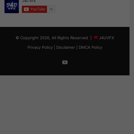
© Copyright 2026, All Rights Reserved |
J4UVFX
Privacy Policy
|
Disclaimer
|
DMCA Policy
YouTube