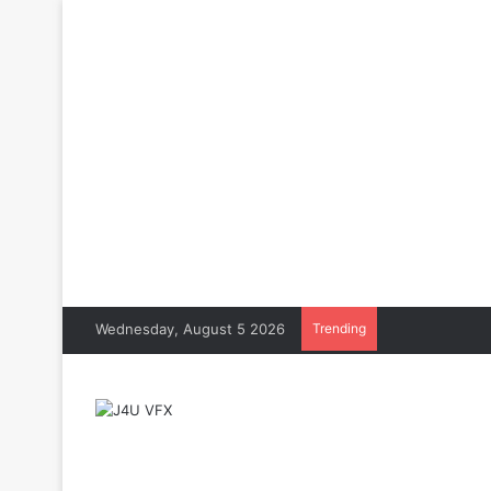
Wednesday, August 5 2026
Trending