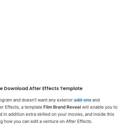
ee Download After Effects Template
rogram and doesn’t want any exterior
add-ons
and
ter Effects, a template
Film Brand Reveal
will enable you to
d in addition extra skilled on your movies, and inside this
ng how you can edit a venture on After Effects.