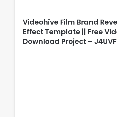
Videohive Film Brand Revea
Effect Template || Free Vid
Download Project – J4UV