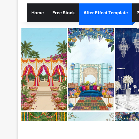
Home
Free Stock
After Effect Template
P