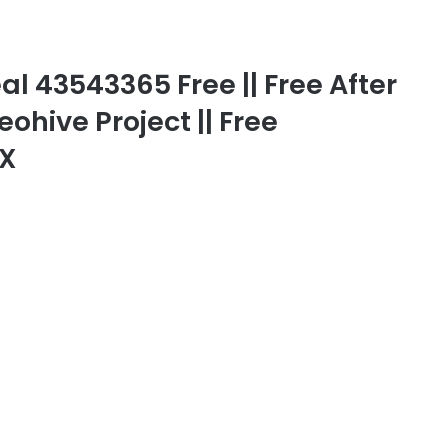
l 43543365 Free || Free After
eohive Project || Free
FX