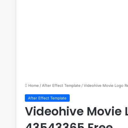
Home
/
After Effect Template
/
Videohive Movie Logo R
After Effect Template
Videohive Movie 
43543365 Free