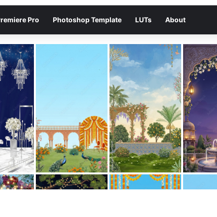
remiere Pro
Photoshop Template
LUTs
About