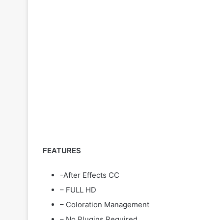
FEATURES
-After Effects CC
– FULL HD
– Coloration Management
– No Plugins Required