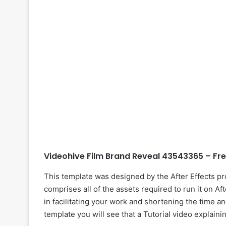
Videohive Film Brand Reveal 43543365 – Fr
This template was designed by the After Effects p
comprises all of the assets required to run it on Af
in facilitating your work and shortening the time an
template you will see that a Tutorial video explaini