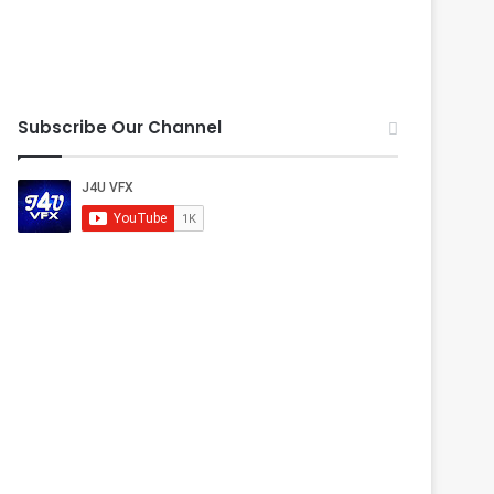
Subscribe Our Channel