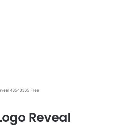
eveal 43543365 Free
Logo Reveal