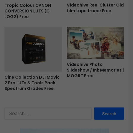
t
Videohive Reel Clutter Old
Tropic Colour CANON
i
film tape frame Free
CONVERSION LUTS (C-
o
LOG2) Free
n
a
l
L
o
v
e
S
Videohive Photo
t
Slideshow / Ink Memories |
MOGRT Free
o
Cine Collection DJI Mavic
r
2 Pro LUTs & Tools Pack
y
Spectrum Grades Free
|
M
o
S
g
e
r
a
t
r
F