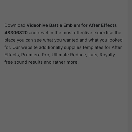
Download
Videohive
Battle Emblem for After Effects
48306820
and revel in the most effective expertise the
place you can see what you wanted and what you looked
for. Our website additionally supplies templates for After
Effects, Premiere Pro, Ultimate Reduce, Luts, Royalty
free sound results and rather more.