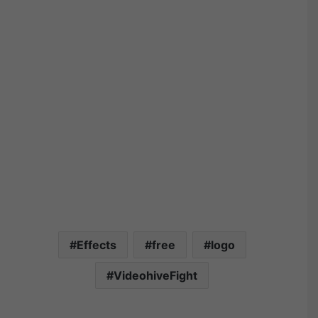
Effects
free
logo
VideohiveFight