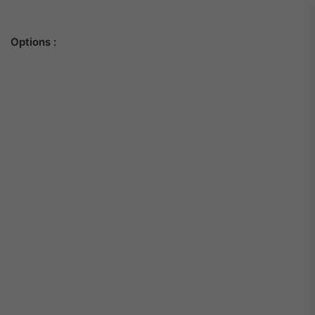
Options :