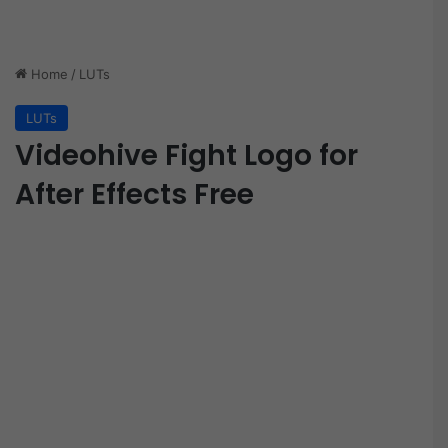
Home
/
LUTs
LUTs
Videohive Fight Logo for
After Effects Free