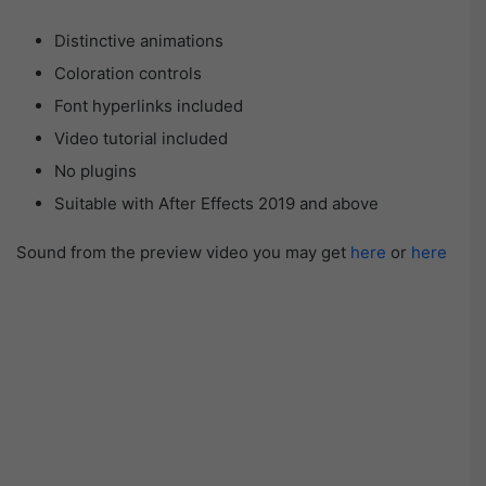
Distinctive animations
Coloration controls
Font hyperlinks included
Video tutorial included
No plugins
Suitable with After Effects 2019 and above
Sound from the preview video you may get
here
or
here