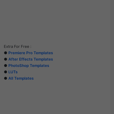
Extra For Free :
●
Premiere Pro Templates
●
After Effects Templates
●
PhotoShop Templates
●
LUTs
●
All Templates