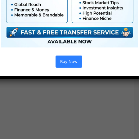
Additionally Examine This out :
Buy Now