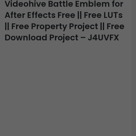
Videohive Battle Emblem for
After Effects Free || Free LUTs
|| Free Property Project || Free
Download Project – J4UVFX