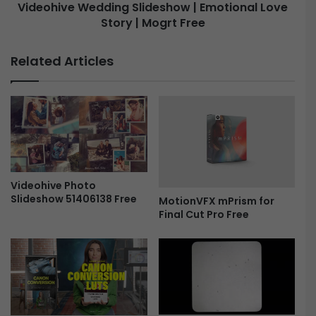
f
Videohive Wedding Slideshow | Emotional Love
f
Story | Mogrt Free
W
e
e
c
d
Related Articles
t
d
s
i
|
n
P
g
r
S
e
l
m
i
i
d
e
e
Videohive Photo
r
Slideshow 51406138 Free
s
MotionVFX mPrism for
e
Final Cut Pro Free
h
P
o
r
w
o
|
F
E
r
m
e
o
e