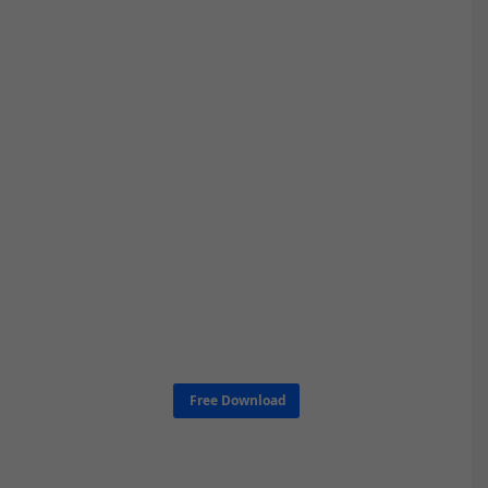
Free Download