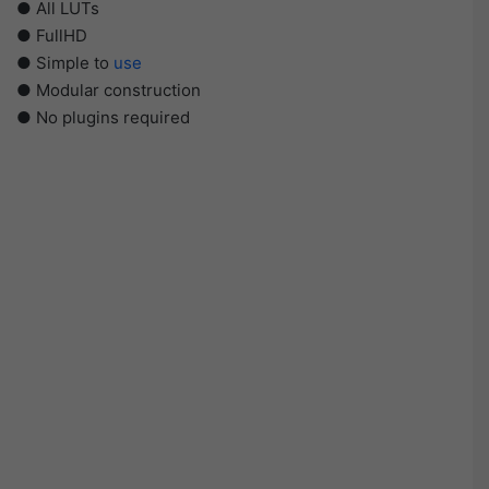
● All LUTs
● FullHD
● Simple to
use
● Modular construction
● No plugins required