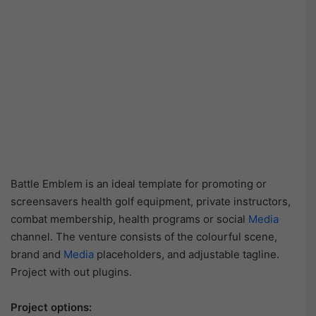
Battle Emblem is an ideal template for promoting or
screensavers health golf equipment, private instructors,
combat membership, health programs or social
Media
channel. The venture consists of the colourful scene,
brand and
Media
placeholders, and adjustable tagline.
Project with out plugins.
Project options: