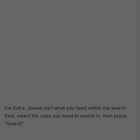
For Extra , please sort what you need within the search
field, select the class you need to search in, then press
“Search”.