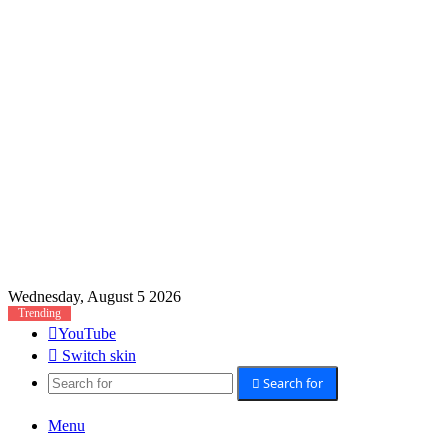
Wednesday, August 5 2026
Trending
YouTube
Switch skin
Search for
Menu