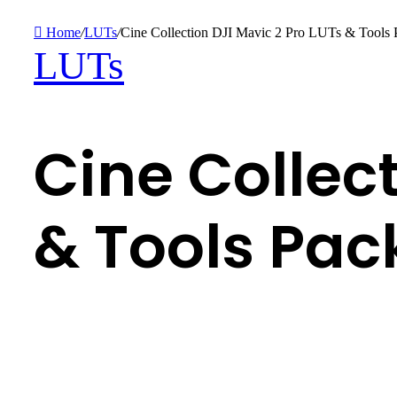
Home
/
LUTs
/
Cine Collection DJI Mavic 2 Pro LUTs & Tools 
LUTs
Cine Collect
& Tools Pac