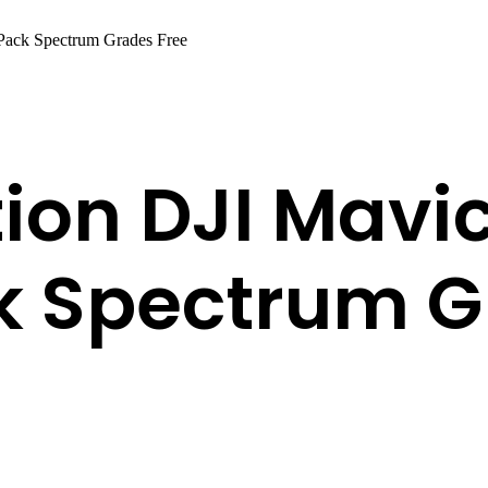
Pack Spectrum Grades Free
ion DJI Mavic
k Spectrum G