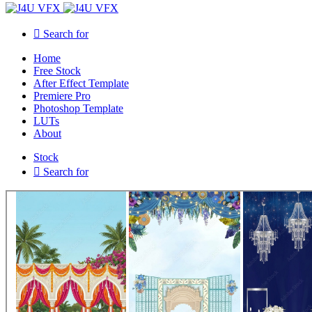
Search for
Home
Free Stock
After Effect Template
Premiere Pro
Photoshop Template
LUTs
About
Stock
Search for