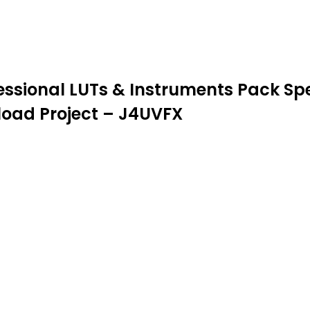
ssional LUTs & Instruments Pack Spec
nload Project – J4UVFX