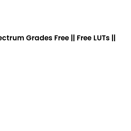
trum Grades Free || Free LUTs ||