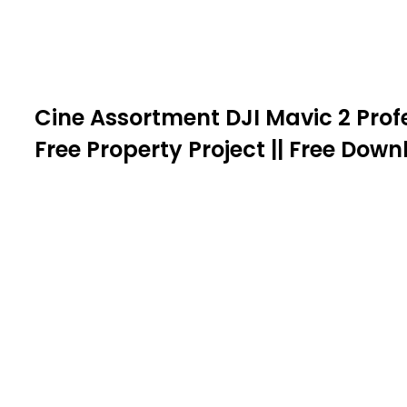
Cine Assortment DJI Mavic 2 Profe
Free Property Project || Free Dow