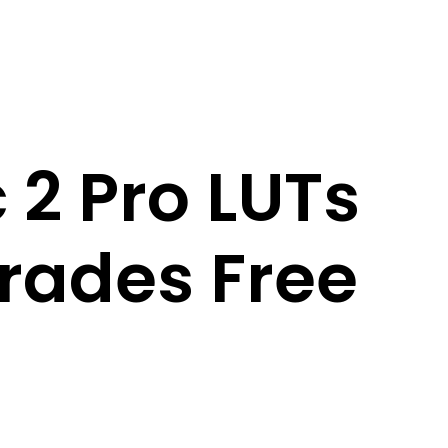
 2 Pro LUTs
rades Free