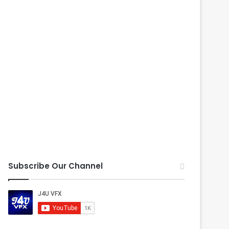
Subscribe Our Channel