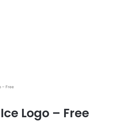
o – Free
Ice Logo – Free