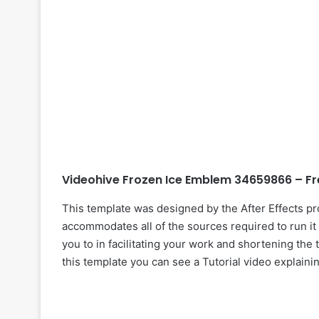
Videohive Frozen Ice Emblem 34659866 – Fr
This template was designed by the After Effects p
accommodates all of the sources required to run it 
you to in facilitating your work and shortening the 
this template you can see a Tutorial video explaini