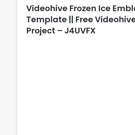
Videohive Frozen Ice Emble
Template || Free Videohive
Project – J4UVFX