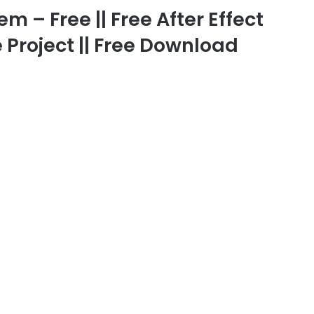
m – Free || Free After Effect
 Project || Free Download