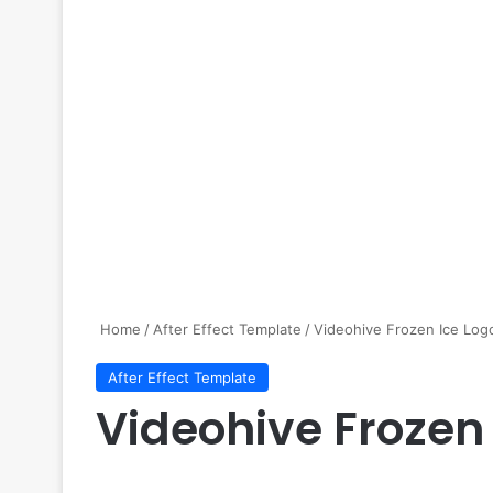
Home
/
After Effect Template
/
Videohive Frozen Ice Log
After Effect Template
Videohive Frozen 