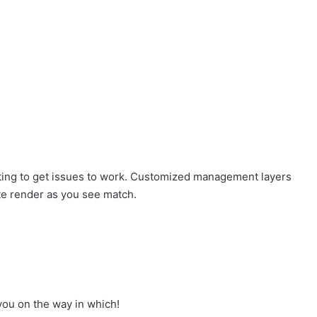
ting to get issues to work. Customized management layers
ate render as you see match.
you on the way in which!