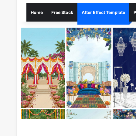
Home
Free Stock
After Effect Template
P