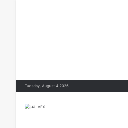
Tuesday, August 4 2026