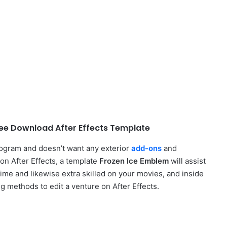
ee Download After Effects Template
rogram and doesn’t want any exterior
add-ons
and
on After Effects, a template
Frozen Ice Emblem
will assist
time and likewise extra skilled on your movies, and inside
ng methods to edit a venture on After Effects.