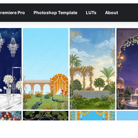
remiere Pro
Photoshop Template
LUTs
About