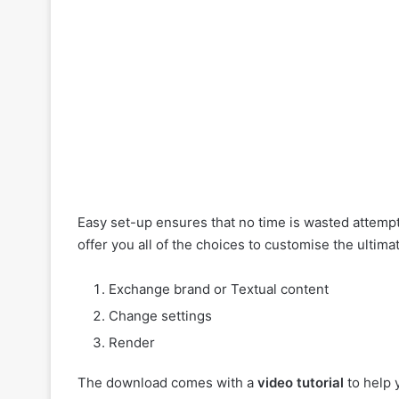
Easy set-up ensures that no time is wasted attemp
offer you all of the choices to customise the ultim
Exchange brand or Textual content
Change settings
Render
The download comes with a
video tutorial
to help 