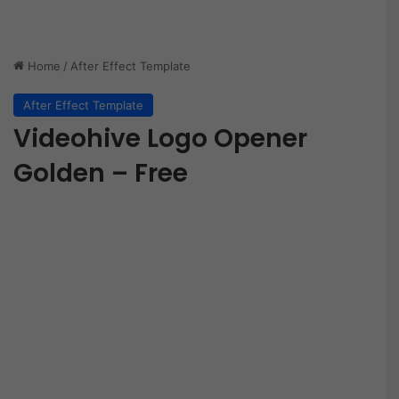
Home
/
After Effect Template
After Effect Template
Videohive Logo Opener
Golden – Free