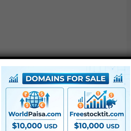
Project options :