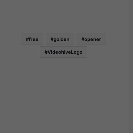
free
golden
opener
VideohiveLogo