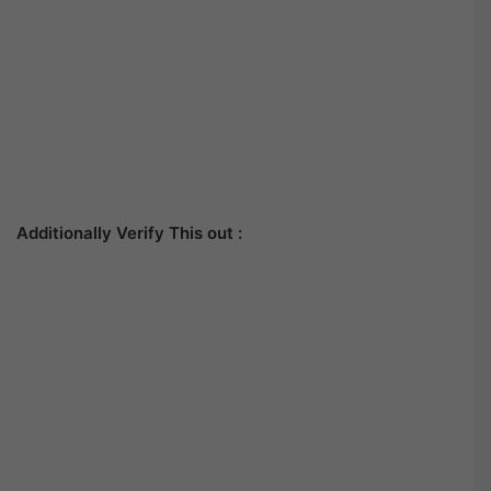
Additionally Verify This out :