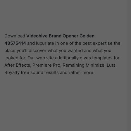
Download
Videohive
Brand Opener Golden
48575414
and luxuriate in one of the best expertise the
place you’ll discover what you wanted and what you
looked for. Our web site additionally gives templates for
After Effects, Premiere Pro, Remaining Minimize, Luts,
Royalty free sound results and rather more.