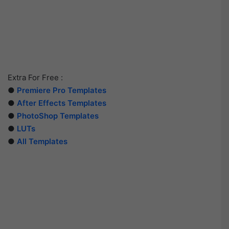
Extra For Free :
●
Premiere Pro Templates
●
After Effects Templates
●
PhotoShop Templates
●
LUTs
●
All Templates