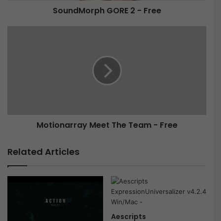
SoundMorph GORE 2 - Free
h
G
O
M
R
o
E
t
2
i
-
o
F
n
r
a
e
r
e
r
Motionarray Meet The Team - Free
a
y
M
Related Articles
e
e
t
T
h
e
Aescripts
T