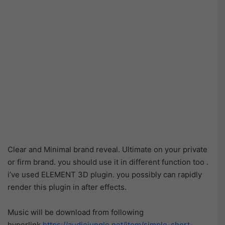
Clear and Minimal brand reveal. Ultimate on your private
or firm brand. you should use it in different function too .
i’ve used ELEMENT 3D plugin. you possibly can rapidly
render this plugin in after effects.
Music will be download from following
hyperlink
https://audiojungle.net/item/simple-short-