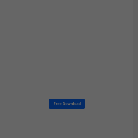
Free Download