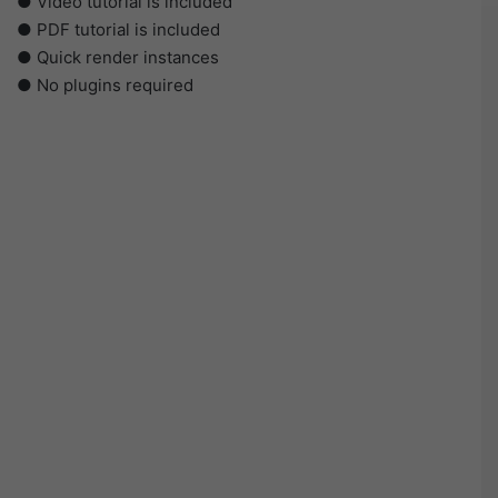
● Video tutorial is included
● PDF tutorial is included
● Quick render instances
● No plugins required