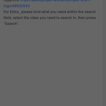
logo/48502543
For Extra , please kind what you need within the search
field, select the class you need to search in, then press
“Search”.