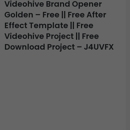
Videohive Brand Opener
Golden – Free || Free After
Effect Template || Free
Videohive Project || Free
Download Project – J4UVFX