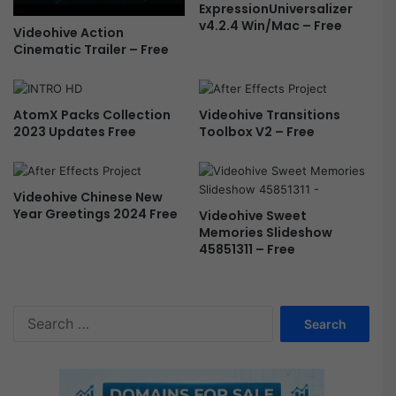
ExpressionUniversalizer
e
v4.2.4 Win/Mac – Free
Videohive Action
a
Cinematic Trailer – Free
m
-
F
r
AtomX Packs Collection
Videohive Transitions
e
2023 Updates Free
Toolbox V2 – Free
e
Videohive Chinese New
Year Greetings 2024 Free
Videohive Sweet
Memories Slideshow
45851311 – Free
S
e
a
r
c