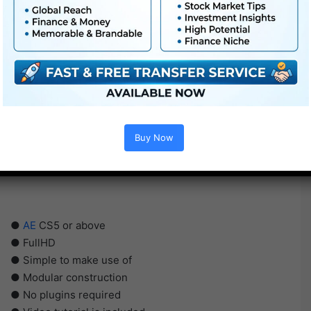
Buy Now
●
AE
CS5 or above
● FullHD
● Simple to make use of
● Modular construction
● No plugins required