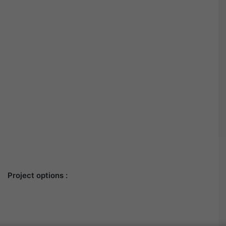
Project options :