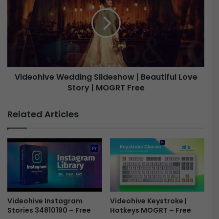
l
d
i
e
n
o
e
h
L
i
o
v
g
e
Videohive Wedding Slideshow | Beautiful Love
o
R
Story | MOGRT Free
W
e
e
v
d
Related Articles
e
d
a
i
l
n
-
g
F
S
r
l
e
i
e
d
e
Videohive Keystroke |
Videohive Instagram
Hotkeys MOGRT – Free
Stories 34810190 – Free
s