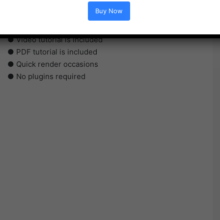
● Straightforward to make use of
Buy Now
● Modular construction
● No plugins required
● Video tutorial is included
● PDF tutorial is included
● Quick render occasions
● No plugins required