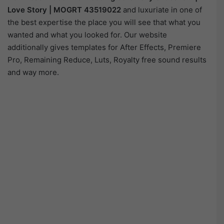
Love Story | MOGRT 43519022
and luxuriate in one of
the best expertise the place you will see that what you
wanted and what you looked for. Our website
additionally gives templates for After Effects, Premiere
Pro, Remaining Reduce, Luts, Royalty free sound results
and way more.