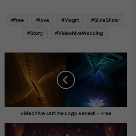
free
love
Mogrt
SlideShow
Story
VideohiveWedding
V
i
d
e
o
h
i
v
e
Videohive Outline Logo Reveal - Free
O
u
V
t
i