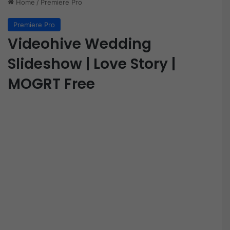
Home
/
Premiere Pro
Premiere Pro
Videohive Wedding
Slideshow | Love Story |
MOGRT Free