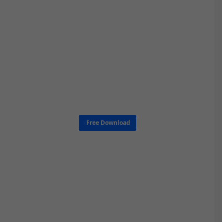
Free Download