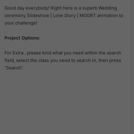
Good day everybody! Right here is a superb Wedding
ceremony Slideshow | Love Story | MOGRT animation to
your challenge!
Project Options:
For Extra , please kind what you need within the search
field, select the class you need to search in, then press
“Search”.