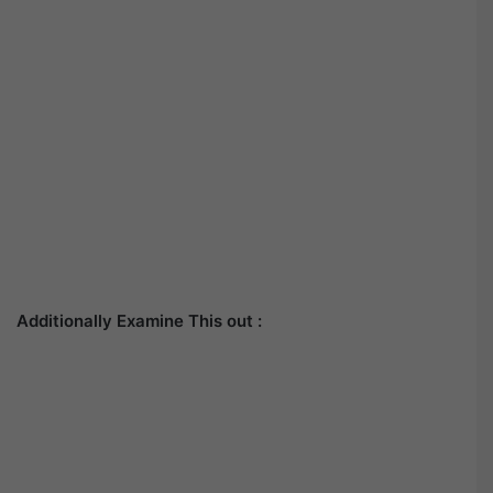
Additionally Examine This out :