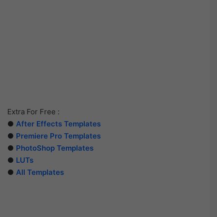
Extra For Free :
●
After Effects Templates
●
Premiere Pro Templates
●
PhotoShop Templates
●
LUTs
●
All Templates