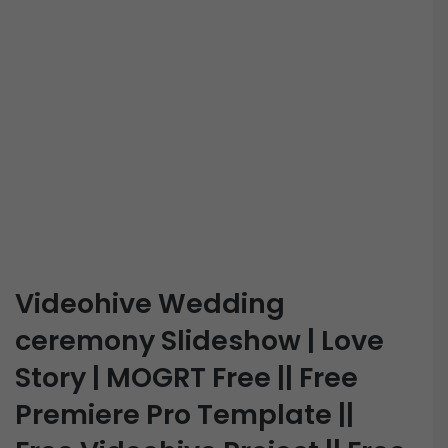
Videohive Wedding
ceremony Slideshow | Love
Story | MOGRT Free || Free
Premiere Pro Template ||