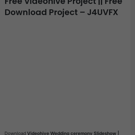
Free Videohive Project || Free
Download Project – J4UVFX
Download
Videohive
Wedding ceremony Slideshow |