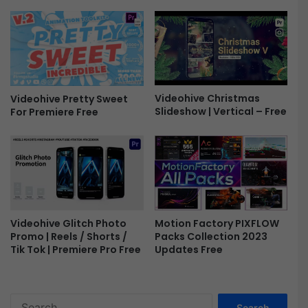
h
o
w
|
B
e
a
Videohive Christmas
Videohive Pretty Sweet
u
Slideshow | Vertical – Free
For Premiere Free
t
i
f
u
l
L
o
v
Motion Factory PIXFLOW
Videohive Glitch Photo
e
Packs Collection 2023
Promo | Reels / Shorts /
S
Updates Free
Tik Tok | Premiere Pro Free
t
o
r
S
y