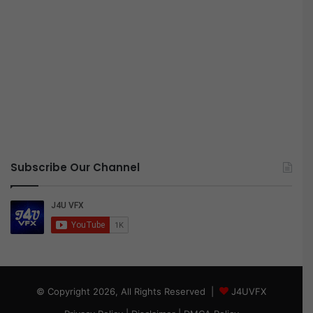
Subscribe Our Channel
© Copyright 2026, All Rights Reserved |
J4UVFX