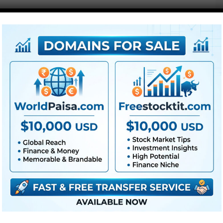
●
Pr
CS5 or above
● FullHD