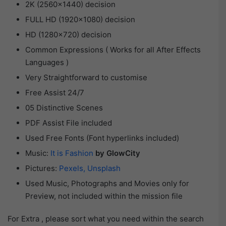
2K (2560×1440) decision
FULL HD (1920×1080) decision
HD (1280×720) decision
Common Expressions ( Works for all After Effects
Languages )
Very Straightforward to customise
Free Assist 24/7
05 Distinctive Scenes
PDF Assist File included
Used Free Fonts (Font hyperlinks included)
Music:
It is Fashion
by GlowCity
Pictures:
Pexels
, Unsplash
Used Music, Photographs and Movies only for
Preview, not included within the mission file
For Extra , please sort what you need within the search