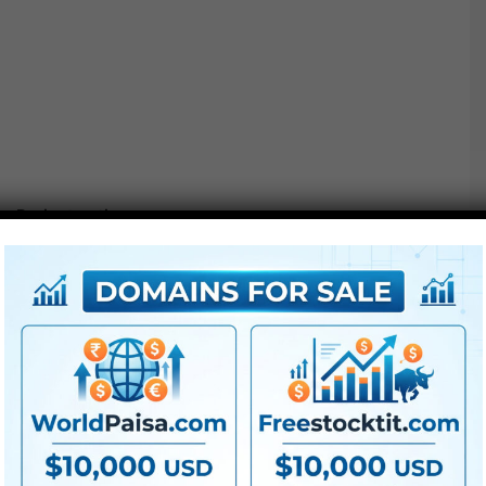
Project options :
●
Pr
CS5 or above
● FullHD
● Straightforward to make use of
● Modular construction
● No plugins required
● Video tutorial is included
● PDF tutorial is included
● Quick render occasions