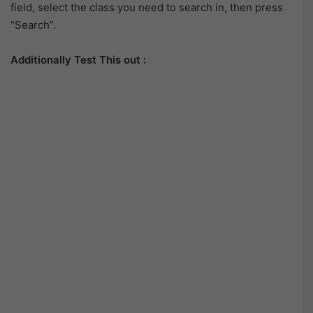
field, select the class you need to search in, then press
“Search”.
Additionally Test This out :