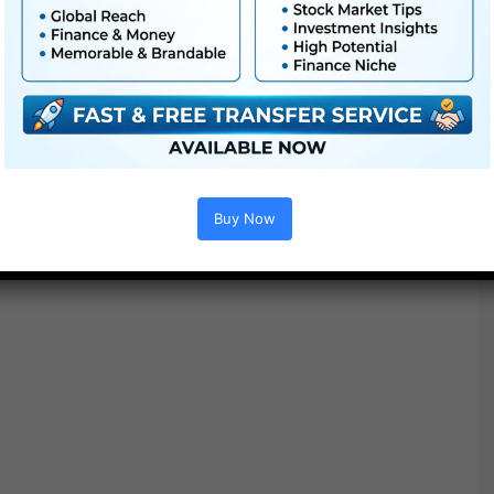
● No plugins required
Buy Now