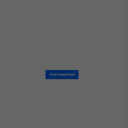
Free Download