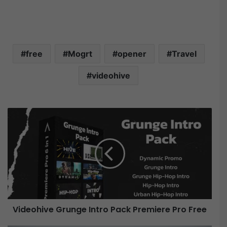
free
Mogrt
opener
Travel
videohive
V
i
d
e
o
h
i
v
e
Videohive Grunge Intro Pack Premiere Pro Free
G