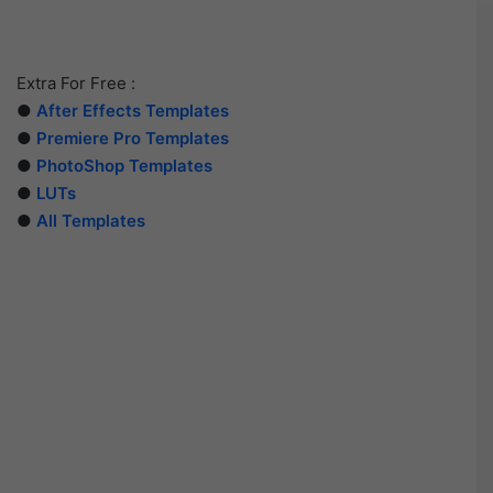
Extra For Free :
●
After Effects Templates
●
Premiere Pro Templates
●
PhotoShop Templates
●
LUTs
●
All Templates