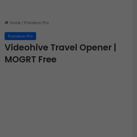
Home
/
Premiere Pro
Premiere Pro
Videohive Travel Opener |
MOGRT Free