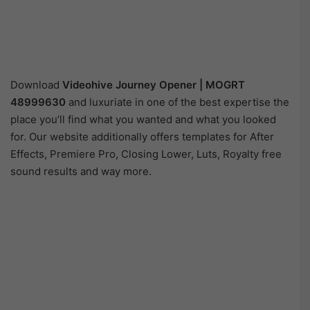
Download
Videohive
Journey Opener | MOGRT
48999630
and luxuriate in one of the best expertise the
place you’ll find what you wanted and what you looked
for. Our website additionally offers templates for After
Effects, Premiere Pro, Closing Lower, Luts, Royalty free
sound results and way more.