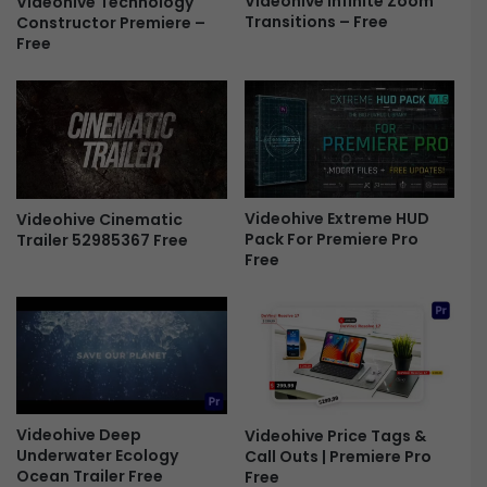
Videohive Infinite Zoom
Videohive Technology
Transitions – Free
Constructor Premiere –
P
a
Free
r
t
o
i
F
c
r
V
e
i
e
d
e
o
Videohive Extreme HUD
Videohive Cinematic
L
Pack For Premiere Pro
Trailer 52985367 Free
U
Free
T
S
F
r
e
e
Videohive Deep
Videohive Price Tags &
Underwater Ecology
Call Outs | Premiere Pro
Ocean Trailer Free
Free