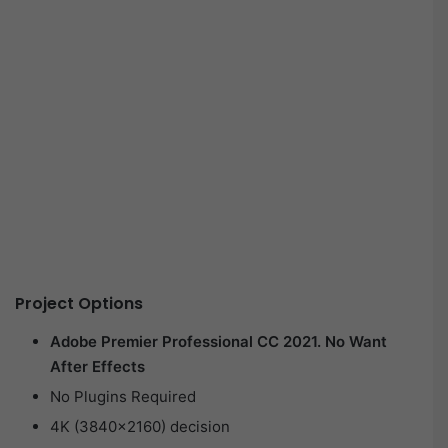
Project Options
Adobe Premier Professional CC 2021. No Want
After Effects
No Plugins Required
4K (3840×2160) decision