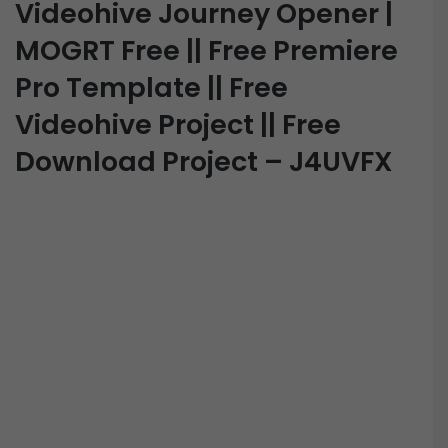
Videohive Journey Opener |
MOGRT Free || Free Premiere
Pro Template || Free
Videohive Project || Free
Download Project – J4UVFX