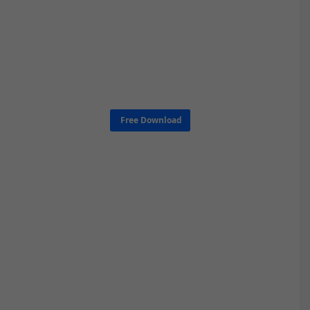
Free Download