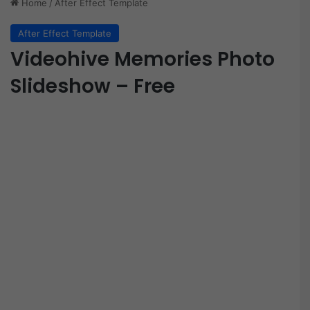
Home
/
After Effect Template
After Effect Template
Videohive Memories Photo
Slideshow – Free