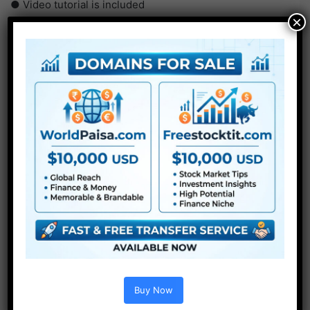
● Video tutorial is included
×
● PDF tutorial is included
● Quick render occasions
● No plugins required
Buy Now