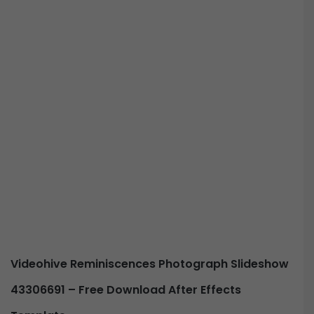
Videohive Reminiscences Photograph Slideshow
43306691 – Free Download After Effects