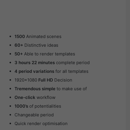
1500
Animated scenes
60+
Distinctive ideas
50+
Able to render templates
3 hours 22 minutes
complete period
4 period variations
for all templates
1920×1080
Full HD
Decision
Tremendous simple
to make use of
One-click
workflow
1000’s
of potentialities
Changeable period
Quick render optimisation