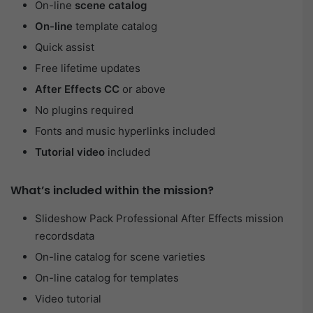
On-line
scene catalog
On-line
template catalog
Quick assist
Free lifetime updates
After Effects CC
or above
No plugins required
Fonts and music hyperlinks included
Tutorial video
included
What’s included within the mission?
Slideshow Pack Professional After Effects mission
recordsdata
On-line catalog for scene varieties
On-line catalog for templates
Video tutorial