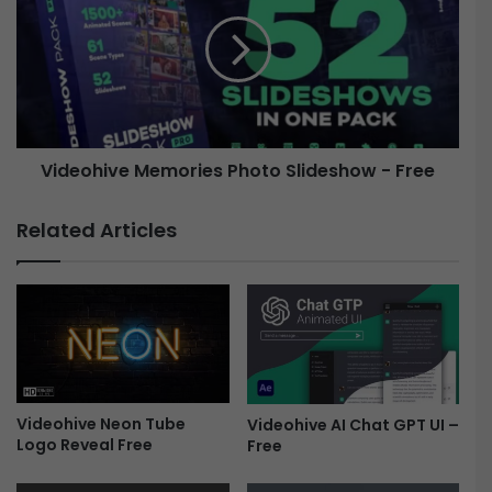
r
d
i
e
c
o
a
h
l
i
S
v
l
e
i
Videohive Memories Photo Slideshow - Free
M
d
e
e
m
Related Articles
s
o
h
r
o
i
w
e
-
s
V
P
i
h
n
o
t
Videohive Neon Tube
Videohive AI Chat GPT UI –
t
Logo Reveal Free
Free
a
o
g
S
e
l