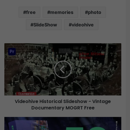
free
memories
photo
SlideShow
videohive
V
i
d
e
o
h
i
v
e
Videohive Historical Slideshow - Vintage
H
Documentary MOGRT Free
i
s
t
V
o
i