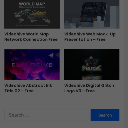
D
i
o
d
c
e
u
s
m
h
Videohive World Map –
Videohive Web Mock-Up
e
o
Network Connection Free
Presentation – Free
n
w
t
-
a
F
r
r
y
e
M
e
O
G
Videohive Abstract Ink
Videohive Digital Glitch
R
Title 02 – Free
Logo V3 – Free
T
F
r
S
e
e
e
a