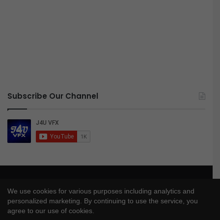
Subscribe Our Channel
© Copyright 2026, All Rights Reserved |
J4UVFX
We use cookies for various purposes including analytics and
Privacy Policy
|
Disclaimer
|
DMCA Policy
personalized marketing. By continuing to use the service, you
agree to our use of cookies.