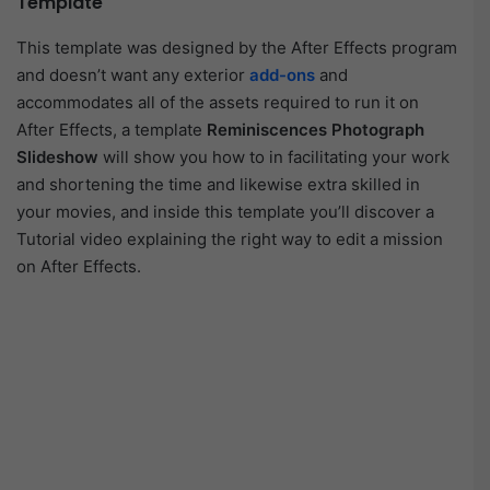
Template
This template was designed by the After Effects program
and doesn’t want any exterior
add-ons
and
accommodates all of the assets required to run it on
After Effects, a template
Reminiscences Photograph
Slideshow
will show you how to in facilitating your work
and shortening the time and likewise extra skilled in
your movies, and inside this template you’ll discover a
Tutorial video explaining the right way to edit a mission
on After Effects.