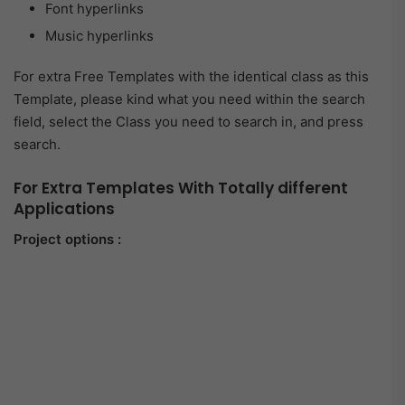
Font hyperlinks
Music hyperlinks
For extra Free Templates with the identical class as this
Template, please kind what you need within the search
field, select the Class you need to search in, and press
search.
For Extra Templates With Totally different
Applications
Project options :