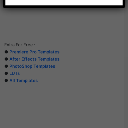
Extra For Free :
●
Premiere Pro Templates
●
After Effects Templates
●
PhotoShop Templates
●
LUTs
●
All Templates