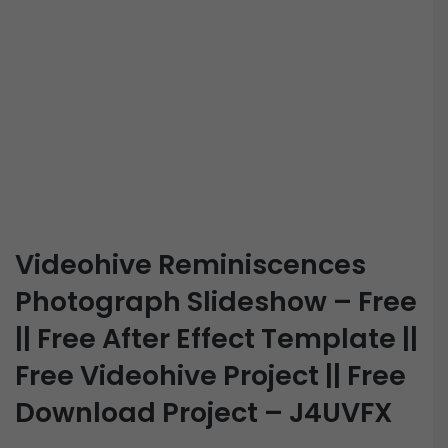
Videohive Reminiscences
Photograph Slideshow – Free
|| Free After Effect Template ||
Free Videohive Project || Free
Download Project – J4UVFX