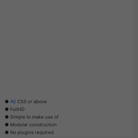
●
AE
CS5 or above
● FullHD
● Simple to make use of
● Modular construction
● No plugins required