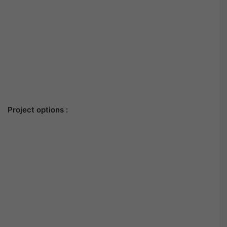
Project options :