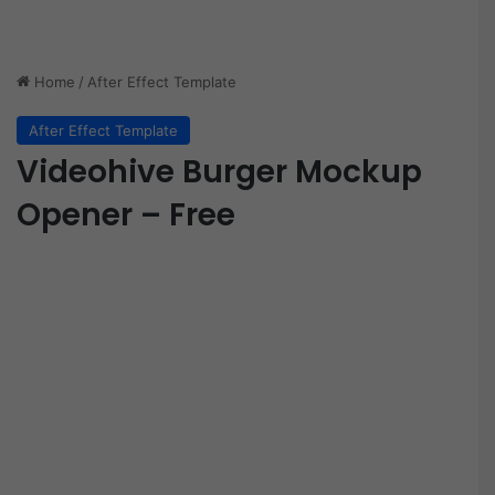
Home
/
After Effect Template
After Effect Template
Videohive Burger Mockup
Opener – Free