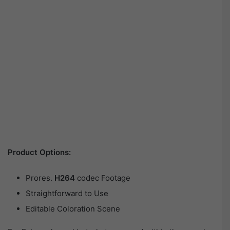
Product Options:
Prores.
H264
codec Footage
Straightforward to Use
Editable Coloration Scene