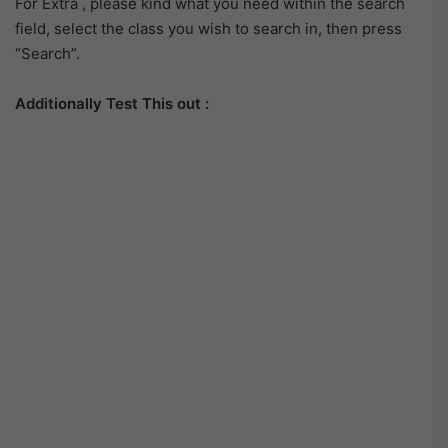
For Extra , please kind what you need within the search
field, select the class you wish to search in, then press
“Search”.
Additionally Test This out :