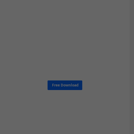
Free Download