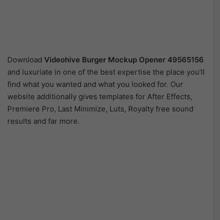
Download
Videohive
Burger Mockup Opener 49565156
and luxuriate in one of the best expertise the place you’ll
find what you wanted and what you looked for. Our
website additionally gives templates for After Effects,
Premiere Pro, Last Minimize, Luts, Royalty free sound
results and far more.