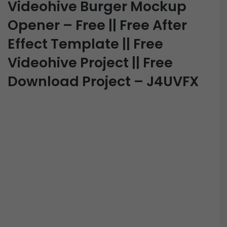
Videohive Burger Mockup
Opener – Free || Free After
Effect Template || Free
Videohive Project || Free
Download Project – J4UVFX