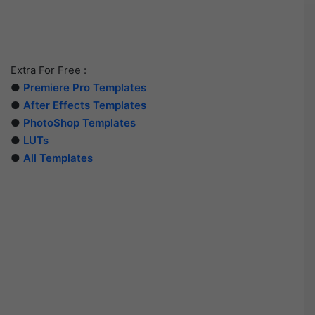
Extra For Free :
●
Premiere Pro Templates
●
After Effects Templates
●
PhotoShop Templates
●
LUTs
●
All Templates