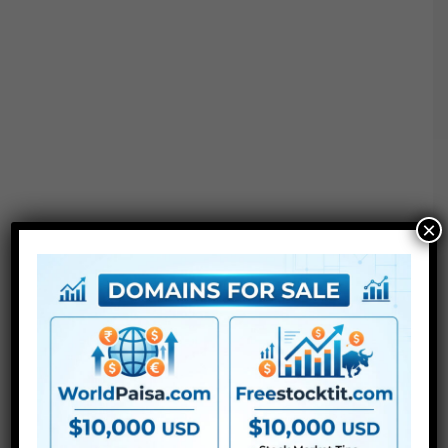
×
●
AE
CS5 or above
● FullHD
● Straightforward to make use of
● Modular construction
● No plugins required
● Video tutorial is included
● PDF tutorial is included
● Quick render instances