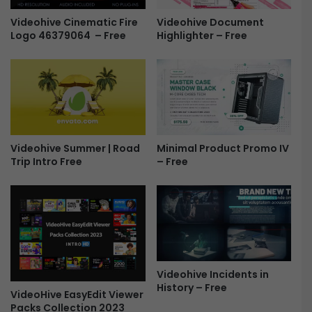
o
s
s
h
Videohive Cinematic Fire
Videohive Document
Logo 46379064 – Free
-
Highlighter – Free
o
F
w
r
-
e
S
e
l
i
d
e
Minimal Product Promo IV
Videohive Summer | Road
s
– Free
Trip Intro Free
h
o
w
o
f
M
e
m
Videohive Incidents in
o
History – Free
VideoHive EasyEdit Viewer
r
Packs Collection 2023