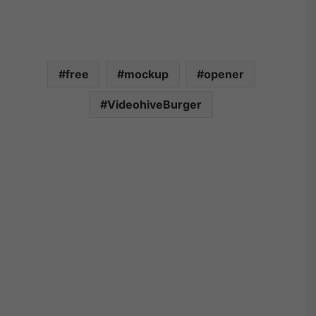
free
mockup
opener
VideohiveBurger