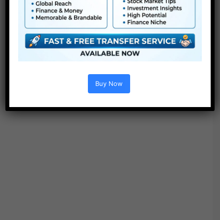
● No plugins required
Buy Now