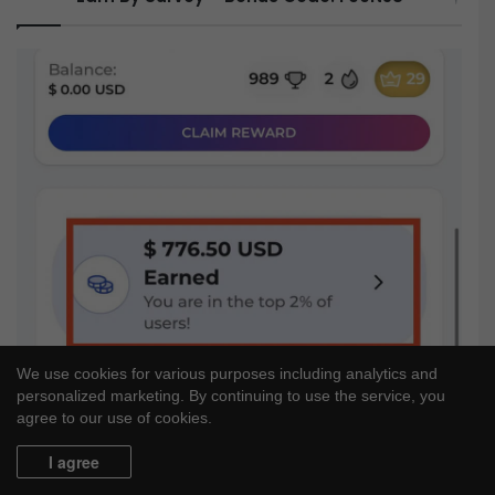
We use cookies for various purposes including analytics and
personalized marketing. By continuing to use the service, you
agree to our use of cookies.
I agree