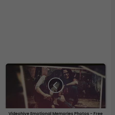
V
i
d
e
o
h
i
v
e
Videohive Emotional Memories Photos - Free