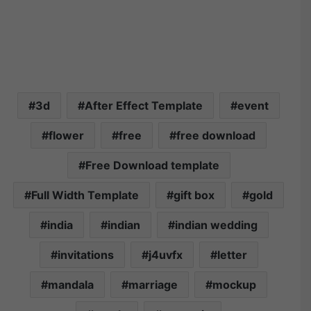
3d
After Effect Template
event
flower
free
free download
Free Download template
Full Width Template
gift box
gold
india
indian
indian wedding
invitations
j4uvfx
letter
mandala
marriage
mockup