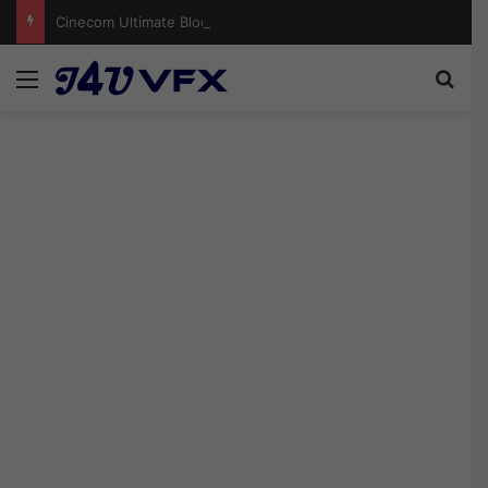
Cinecom Ultimate Blockbuster LUT Pack Free