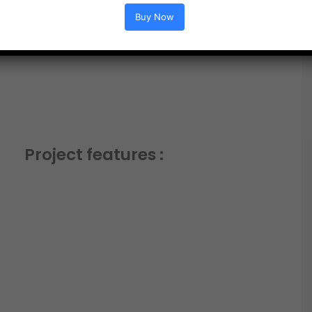
Buy Now
Project features :