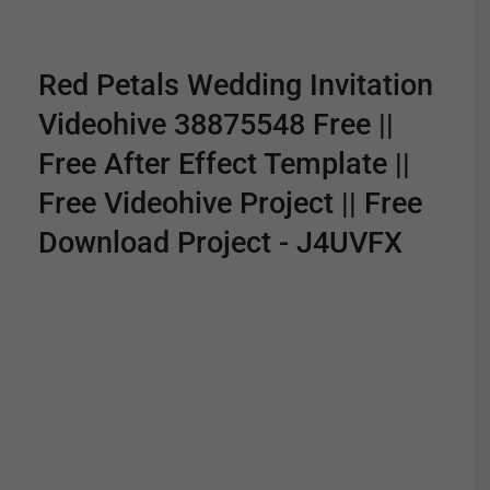
Red Petals Wedding Invitation
Videohive 38875548 Free ||
Free After Effect Template ||
Free Videohive Project || Free
Download Project - J4UVFX