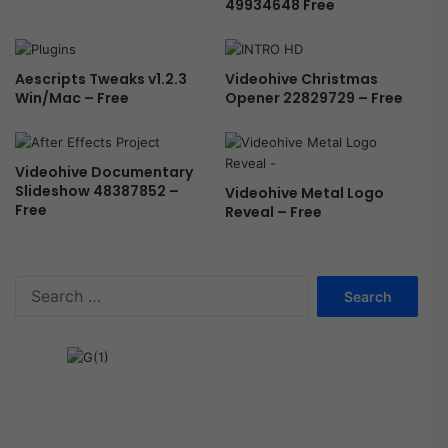
49934648 Free
Aescripts Tweaks v1.2.3
Videohive Christmas
Win/Mac – Free
Opener 22829729 – Free
Videohive Documentary
Slideshow 48387852 –
Videohive Metal Logo
Free
Reveal – Free