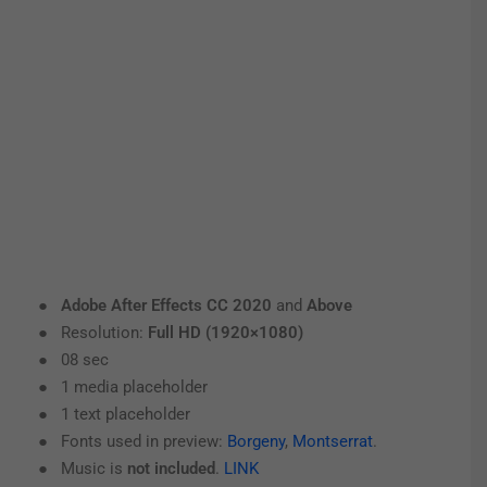
●
Adobe After Effects CC 2020
and
Above
● Resolution:
Full HD (1920×1080)
● 08 sec
● 1 media placeholder
● 1 text placeholder
● Fonts used in preview:
Borgeny
,
Montserrat
.
● Music is
not included
.
LINK