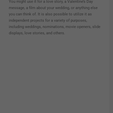
You might use it for a love story, a Valentine’s Day
message, a film about your wedding, or anything else
you can think of.
It is also possible to utilize it as
independent projects for a variety of purposes,
including weddings, nominations, movie openers, slide
displays, love stories, and others.