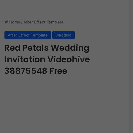
Home
/
After Effect Template
After Effect Template
Wedding
Red Petals Wedding
Invitation Videohive
38875548 Free