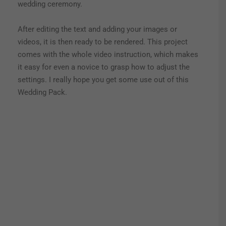
wedding ceremony.
After editing the text and adding your images or
videos, it is then ready to be rendered. This project
comes with the whole video instruction, which makes
it easy for even a novice to grasp how to adjust the
settings. I really hope you get some use out of this
Wedding Pack.