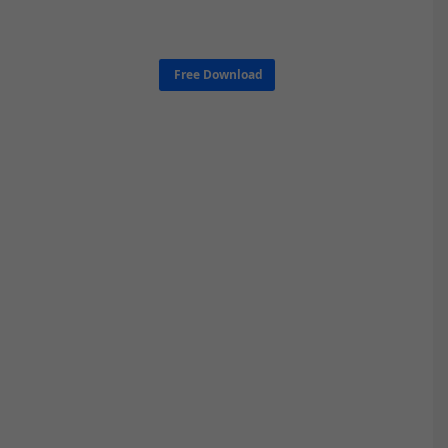
Free Download