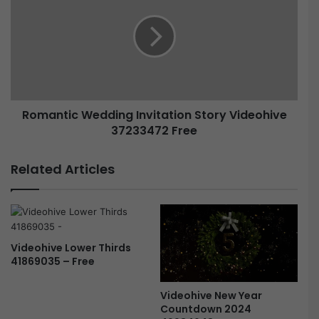
Romantic Wedding Invitation Story Videohive
37233472 Free
Related Articles
Videohive Lower Thirds
41869035 – Free
Videohive New Year
Countdown 2024