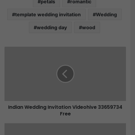
petals
romantic
template wedding invitation
Wedding
wedding day
wood
Indian Wedding Invitation Videohive 33659734
Free