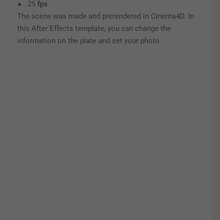
● 25
fps
The scene was made and prerendered in Cinema4D. In
this After Effects template, you can change the
information on the plate and set your photo.