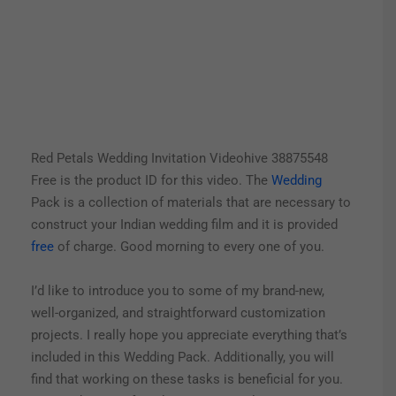
Red Petals Wedding Invitation Videohive 38875548
Free is the product ID for this video. The
Wedding
Pack is a collection of materials that are necessary to
construct your Indian wedding film and it is provided
free
of charge. Good morning to every one of you.
I’d like to introduce you to some of my brand-new,
well-organized, and straightforward customization
projects. I really hope you appreciate everything that’s
included in this Wedding Pack.
Additionally, you will
find that working on these tasks is beneficial for you.