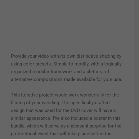
Provide your video with its own distinctive shading by
using color presets. Simple to modify, with a logically
organized modular framework and a plethora of
alternative compositions made available for your use.
This iterative project would work wonderfully for the
filming of your wedding. The specifically crafted
design that was used for the DVD cover will have a
similar appearance. I’ve also included a poster in this
bundle, which will serve as a pleasant surprise for the
promotional event that will take place before the