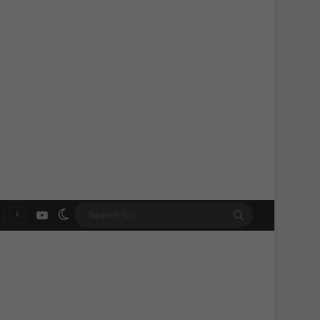
YouTube
Switch skin
Search
for