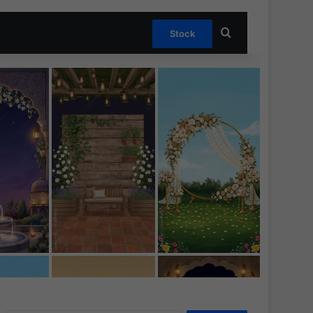
Search for
Stock