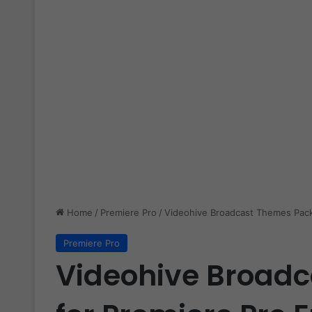
Home
/
Premiere Pro
/
Videohive Broadcast Themes Pack
Premiere Pro
Videohive Broad