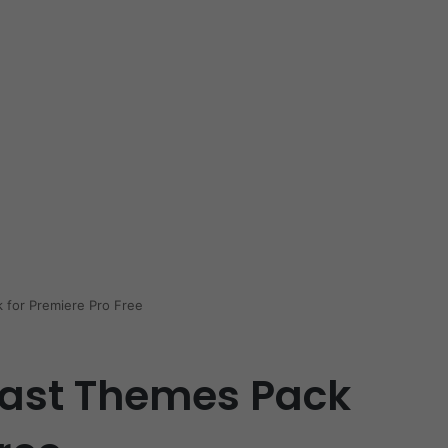
 for Premiere Pro Free
cast Themes Pack