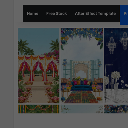
Home
Free Stock
After Effect Template
Pr