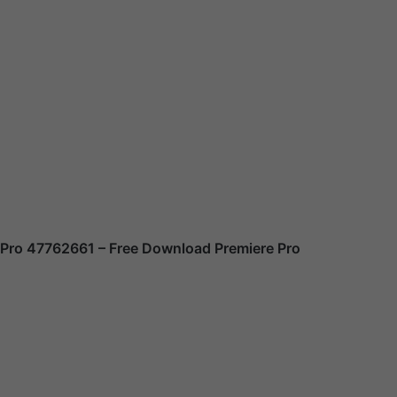
 Pro 47762661
– Free Download Premiere Pro