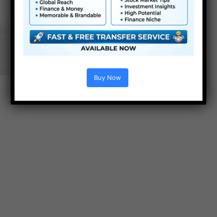
Buy Now