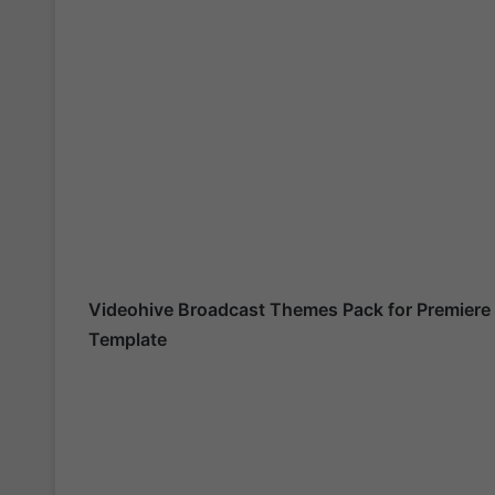
Videohive
Broadcast Themes Pack for Premiere
Template