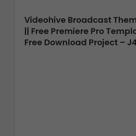
Videohive Broadcast Theme
|| Free Premiere Pro Templat
Free Download Project – 