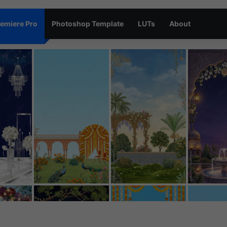
emiere Pro
Photoshop Template
LUTs
About