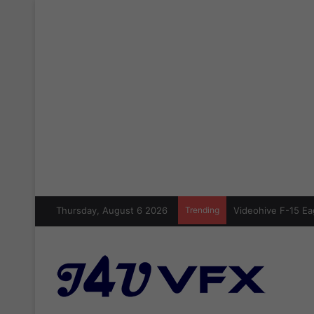
Thursday, August 6 2026
Trending
Videohive Crazy Si