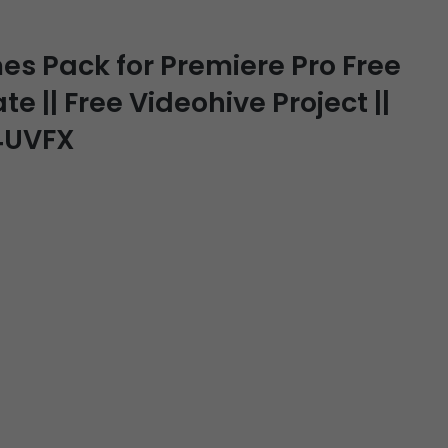
s Pack for Premiere Pro Free
e || Free Videohive Project ||
J4UVFX