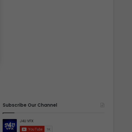
Subscribe Our Channel