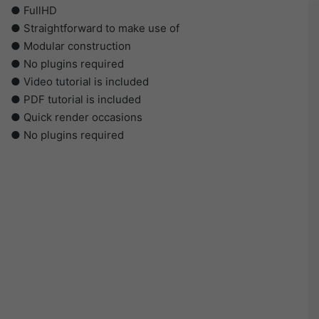
● FullHD
● Straightforward to make use of
● Modular construction
● No plugins required
● Video tutorial is included
● PDF tutorial is included
● Quick render occasions
● No plugins required