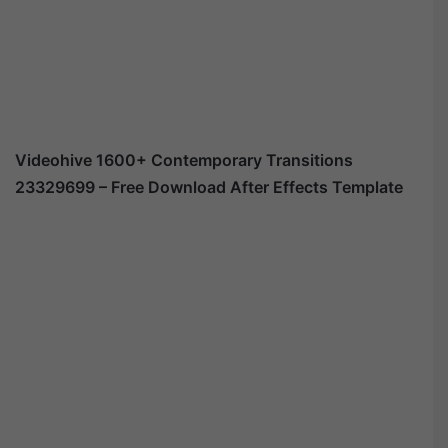
Videohive
1600+ Contemporary Transitions
23329699
– Free Download After Effects Template