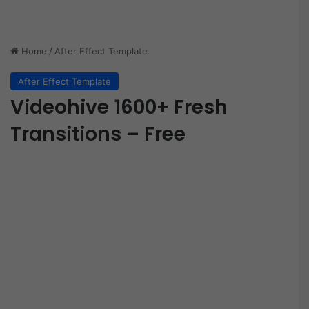
Home
/
After Effect Template
After Effect Template
Videohive 1600+ Fresh
Transitions – Free