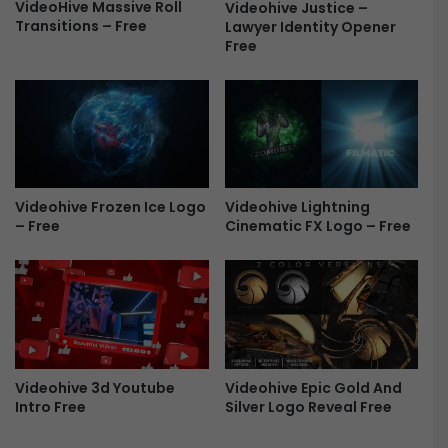
e
C
VideoHive Massive Roll
Videohive Justice –
m
Transitions – Free
Lawyer Identity Opener
i
Free
i
n
e
e
r
m
e
a
P
t
r
i
o
c
F
S
Videohive Frozen Ice Logo
Videohive Lightning
r
h
– Free
Cinematic FX Logo – Free
e
i
e
e
l
d
L
o
g
o
Videohive 3d Youtube
Videohive Epic Gold And
R
Intro Free
Silver Logo Reveal Free
e
v