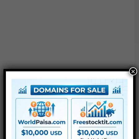
×
Project options :