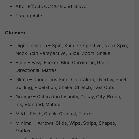
After Effects CC 2019 and above
Free updates
Classes
Digital camera – Spin, Spin Perspective, Nook Spin,
Nook Spin Perspective, Slide, Zoom, Shake
Fade – Easy, Flicker, Blur, Chromatic, Radial,
Directional, Mattes
Glitch – Dangerous Sign, Coloration, Overlay, Pixel
Sorting, Pixelation, Shake, Stretch, Fast Cuts
Grunge – Coloration Insanity, Decay, City, Brush,
Ink, Blended, Mattes
Mild – Flash, Quick, Gradual, Flicker
Minimal – Arrows, Slide, Wipe, Strips, Shapes,
Mattes