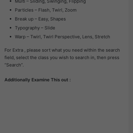
Multi – Sliding, Swinging, Flipping
Particles – Flash, Twirl, Zoom
Break up – Easy, Shapes
Typography – Slide
Warp – Twirl, Twirl Perspective, Lens, Stretch
For Extra , please sort what you need within the search
field, select the class you wish to search in, then press
“Search”.
Additionally Examine This out :