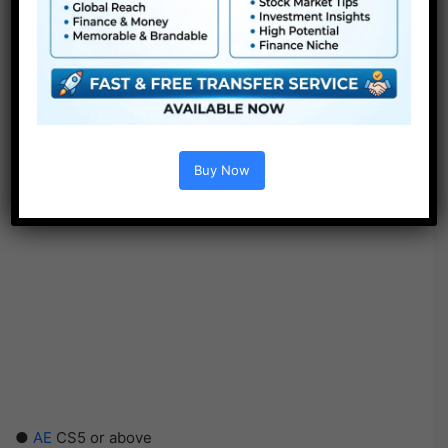
Buy Now
●
AE
CS5 or above