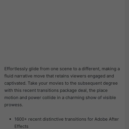
Effortlessly glide from one scene to a different, making a
fluid narrative move that retains viewers engaged and
captivated. Take your movies to the subsequent degree
with this recent transitions package deal, the place
motion and power collide in a charming show of visible
prowess.
1600+ recent distinctive transitions for Adobe After
Effects