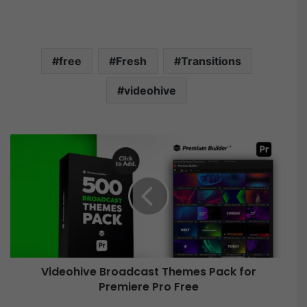
free
Fresh
Transitions
videohive
V
i
d
e
o
h
i
v
e
Videohive Broadcast Themes Pack for
B
Premiere Pro Free
r
o