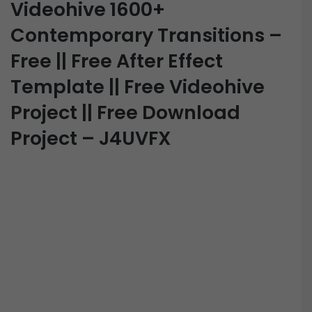
Videohive 1600+
Contemporary Transitions –
Free || Free After Effect
Template || Free Videohive
Project || Free Download
Project – J4UVFX