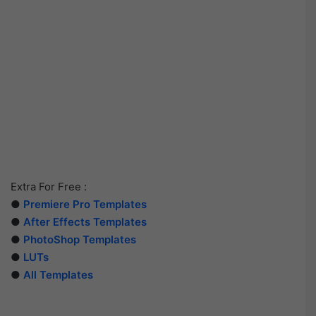
Extra For Free :
●
Premiere Pro Templates
●
After Effects Templates
●
PhotoShop Templates
●
LUTs
●
All Templates