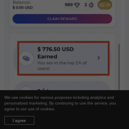
We use cookies for various purposes including analytics and
personalized marketing. By continuing to use the service, you
agree to our use of cookies.
I agree