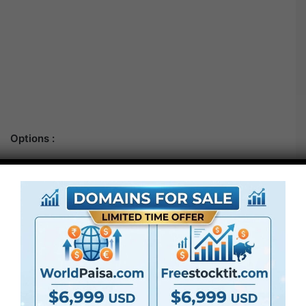
Options :