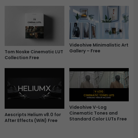
-
n
F
s
r
i
e
t
e
i
o
n
Videohive Minimalistic Art
s
Gallery – Free
Tom Noske Cinematic LUT
-
Collection Free
F
r
e
e
Videohive V-Log
Cinematic Tones and
Aescripts Helium v8.0 for
Standard Color LUTs Free
After Effects (WiN) Free