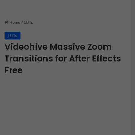
Home
/
LUTs
LUTs
Videohive Massive Zoom
Transitions for After Effects
Free