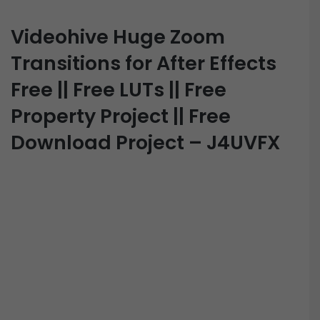
Videohive Huge Zoom
Transitions for After Effects
Free || Free LUTs || Free
Property Project || Free
Download Project – J4UVFX