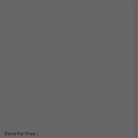
Extra For Free :