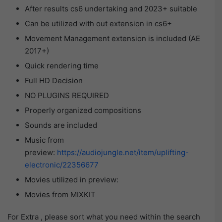
After results cs6 undertaking and 2023+ suitable
Can be utilized with out extension in cs6+
Movement Management extension is included (AE
2017+)
Quick rendering time
Full HD Decision
NO PLUGINS REQUIRED
Properly organized compositions
Sounds are included
Music from
preview:
https://audiojungle.net/item/uplifting-
electronic/22356677
Movies utilized in preview:
Movies from MIXKIT
For Extra , please sort what you need within the search