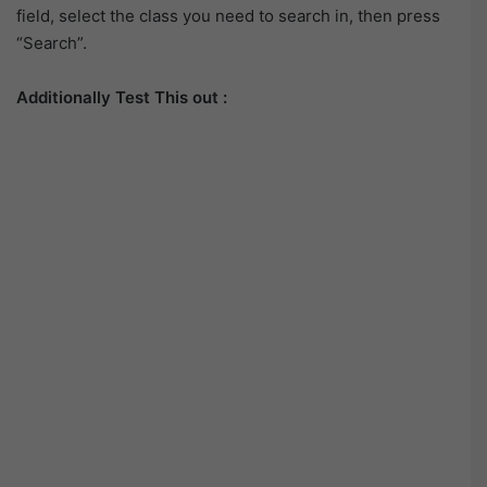
field, select the class you need to search in, then press
“Search”.
Additionally Test This out :