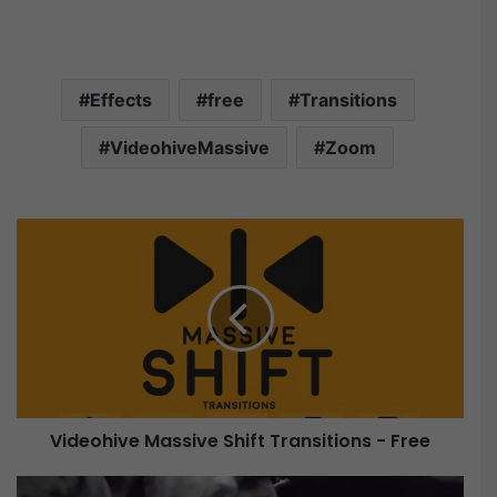
Effects
free
Transitions
VideohiveMassive
Zoom
V
i
d
e
o
h
i
v
e
Videohive Massive Shift Transitions - Free
M
a
V