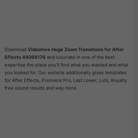
Download
Videohive Huge Zoom Transitions for After
Effects
44068176
and luxuriate in one of the best
expertise the place you’ll find what you wanted and what
you looked for. Our website additionally gives templates
for After Effects, Premiere Pro, Last Lower, Luts, Royalty
free sound results and way more.