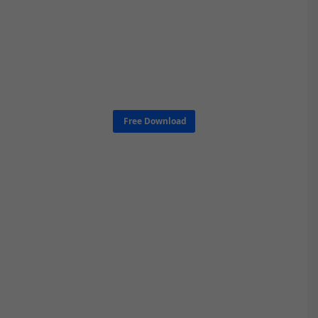
Free Download