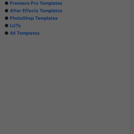
●
Premiere Pro Templates
●
After Effects Templates
●
PhotoShop Templates
●
LUTs
●
All Templates