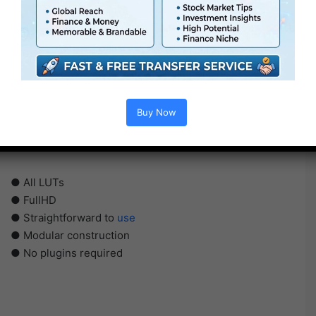
Buy Now
● All LUTs
● FullHD
● Straightforward to
use
● Modular construction
● No plugins required