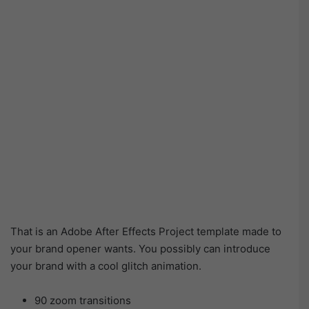
That is an Adobe After Effects Project template made to
your brand opener wants. You possibly can introduce
your brand with a cool glitch animation.
90 zoom transitions