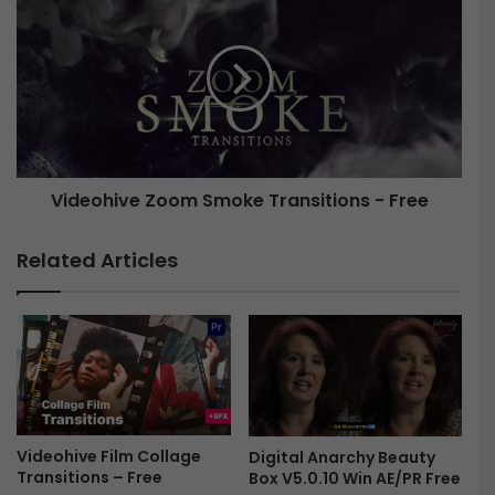
s
i
s
d
i
e
v
o
e
h
S
i
h
v
i
e
Videohive Zoom Smoke Transitions - Free
f
t
Z
T
o
Related Articles
r
o
a
m
n
S
s
m
i
o
t
k
i
e
o
T
n
Videohive Film Collage
r
Digital Anarchy Beauty
Transitions – Free
Box V5.0.10 Win AE/PR Free
s
a