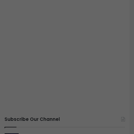
Subscribe Our Channel