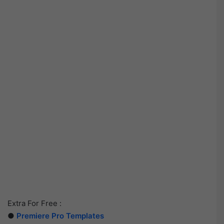
Extra For Free :
●
Premiere Pro Templates