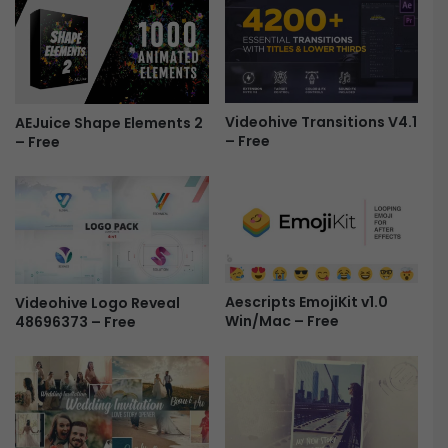
r
M
e
u
e
s
m
i
u
c
s
E
Videohive Transitions V4.1
AEJuice Shape Elements 2
i
– Free
– Free
f
c
f
F
e
r
c
e
t
e
s
|
P
Aescripts EmojiKit v1.0
Videohive Logo Reveal
r
Win/Mac – Free
48696373 – Free
e
m
i
e
r
e