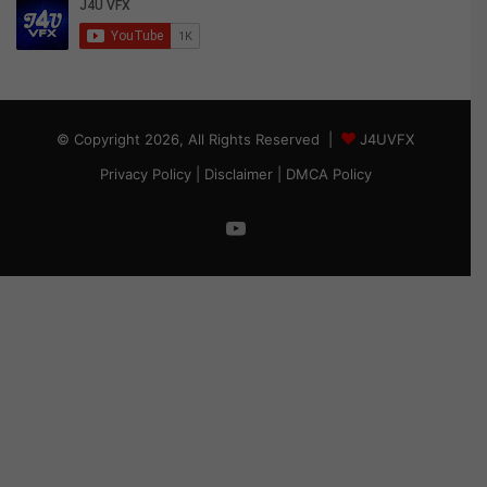
© Copyright 2026, All Rights Reserved |
J4UVFX
Privacy Policy
|
Disclaimer
|
DMCA Policy
YouTube