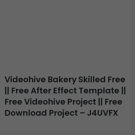
Videohive Bakery Skilled Free
|| Free After Effect Template ||
Free Videohive Project || Free
Download Project – J4UVFX