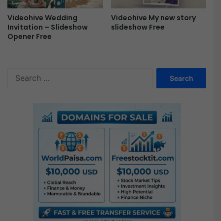
P
r
Videohive Wedding
Videohive My new story
o
Invitation – Slideshow
slideshow Free
F
Opener Free
r
e
e
S
e
a
r
c
h
f
o
r
: