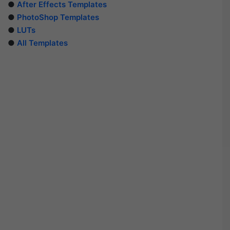
●
After Effects Templates
●
PhotoShop Templates
●
LUTs
●
All Templates