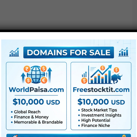
Free Download