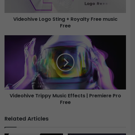
v
e
Videohive Logo Sting + Royalty Free music
Free
L
o
g
V
o
i
S
d
t
e
i
o
n
h
g
i
+
v
R
e
o
Videohive Trippy Music Effects | Premiere Pro
y
Free
T
a
r
l
i
Related Articles
t
p
y
p
F
y