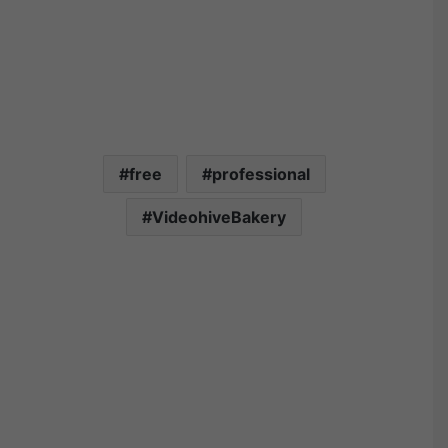
free
professional
VideohiveBakery