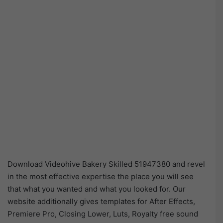
Download Videohive Bakery Skilled 51947380 and revel
in the most effective expertise the place you will see
that what you wanted and what you looked for. Our
website additionally gives templates for After Effects,
Premiere Pro, Closing Lower, Luts, Royalty free sound