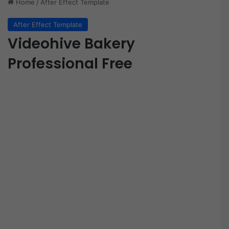
Home
/
After Effect Template
After Effect Template
Videohive Bakery
Professional Free