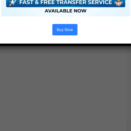
Buy Now