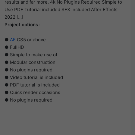
results and far more. 4k No Plugins Required Simple to
Use PDF Tutorial included SFX included After Effects
2022 […]
Project options :
●
AE
CS5 or above
● FullHD
● Simple to make use of
● Modular construction
● No plugins required
● Video tutorial is included
● PDF tutorial is included
● Quick render occasions
● No plugins required