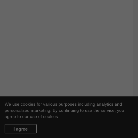
We use cookies for various purposes including analytics and
personalized marketing. By continuing to use the service, you
agree to our use of cookies.
I agree