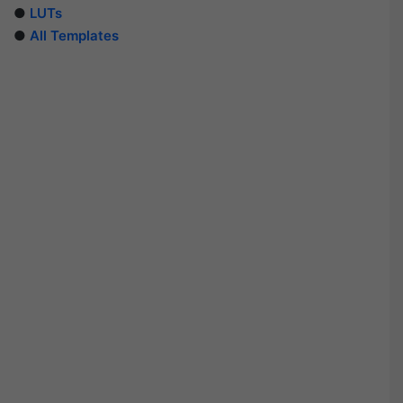
●
LUTs
●
All Templates