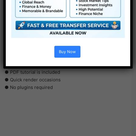
●
AE
CS5 or above
● FullHD
● Straightforward to make use of
● Modular construction
Buy Now
● No plugins required
● Video tutorial is included
● PDF tutorial is included
● Quick render occasions
● No plugins required