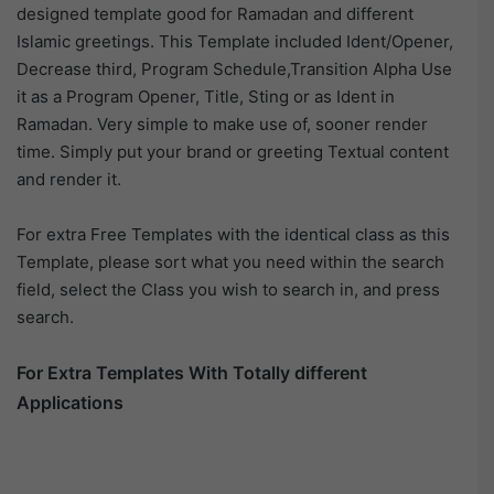
designed template good for Ramadan and different
Islamic greetings. This Template included Ident/Opener,
Decrease third, Program Schedule,Transition Alpha Use
it as a Program Opener, Title, Sting or as Ident in
Ramadan. Very simple to make use of, sooner render
time. Simply put your brand or greeting Textual content
and render it.
For extra Free Templates with the identical class as this
Template, please sort what you need within the search
field, select the Class you wish to search in, and press
search.
For Extra Templates With Totally different
Applications