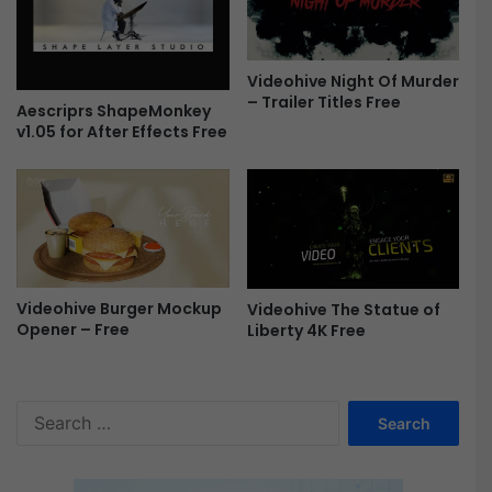
0
0
2
Videohive Night Of Murder
0
– Trailer Titles Free
Aescriprs ShapeMonkey
-
v1.05 for After Effects Free
F
r
e
e
Videohive Burger Mockup
Videohive The Statue of
Opener – Free
Liberty 4K Free
S
e
a
r