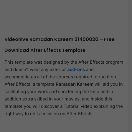
Videohive Ramadan Kareem 31400020 – Free
Download After Effects Template
This template was designed by the After Effects program
and doesn’t want any exterior
add-ons
and
accommodates all of the sources required to run it on
After Effects, a template
Ramadan Kareem
will aid you in
facilitating your work and shortening the time and in
addition extra skilled in your movies, and inside this
template you will discover a Tutorial video explaining the
right way to edit a mission on After Effects.