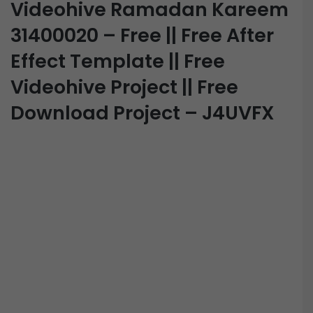
Videohive Ramadan Kareem
31400020 – Free || Free After
Effect Template || Free
Videohive Project || Free
Download Project – J4UVFX