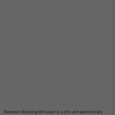
Ramadan Blessing Mini pack is a chic and aesthetically