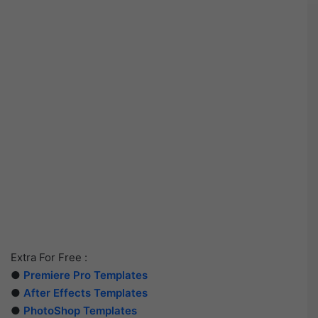
Extra For Free :
●
Premiere Pro Templates
●
After Effects Templates
●
PhotoShop Templates