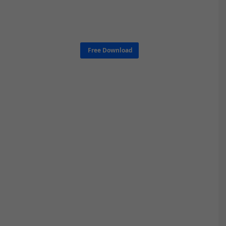
Free Download