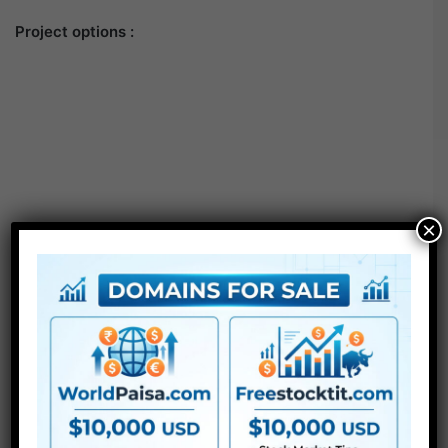
Project options :
×