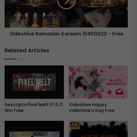
t
o
C
h
o
i
l
v
o
e
Videohive Ramadan Kareem 31400020 - Free
r
R
G
a
r
m
Related Articles
a
a
d
d
e
a
s
n
F
K
r
a
e
r
e
e
Aescripts Pixel Melt V1.0.0
Videohive Happy
e
Win Free
Valentine’s Day Free
m
3
1
4
0