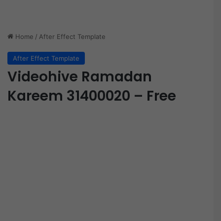
Home
/
After Effect Template
After Effect Template
Videohive Ramadan
Kareem 31400020 – Free