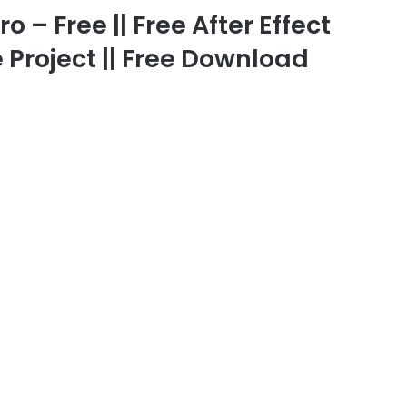
 – Free || Free After Effect
 Project || Free Download