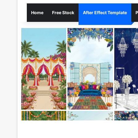
Home
Free Stock
After Effect Template
P