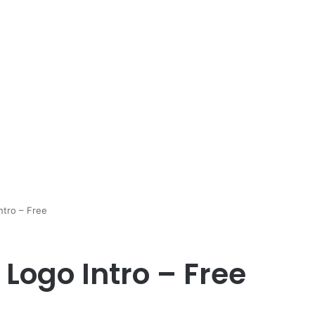
ntro – Free
Logo Intro – Free