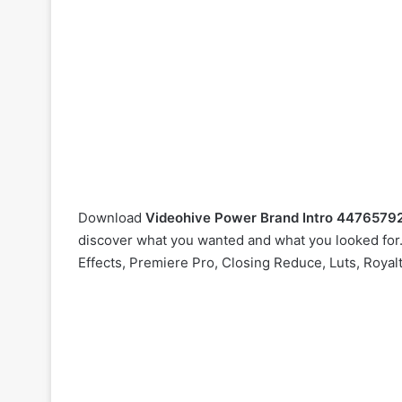
Download
Videohive
Power Brand Intro 4476579
discover what you wanted and what you looked for. 
Effects, Premiere Pro, Closing Reduce, Luts, Royal