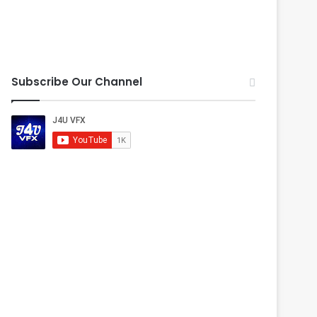
Subscribe Our Channel