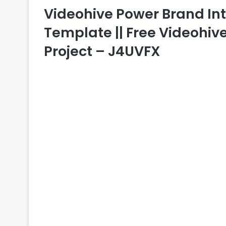
Videohive Power Brand Intro
Template || Free Videohive
Project – J4UVFX