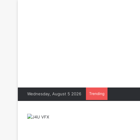
Wednesday, August 5 2026
Trending