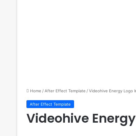
Home
/
After Effect Template
/
Videohive Energy Logo I
After Effect Template
Videohive Energy 