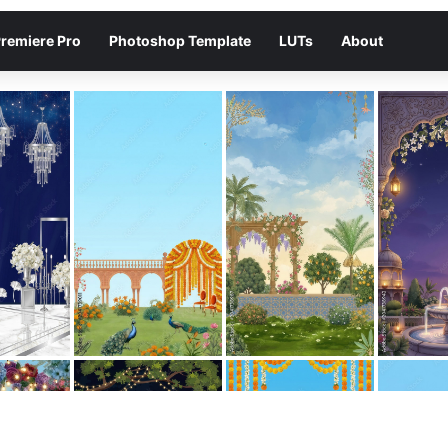
remiere Pro
Photoshop Template
LUTs
About