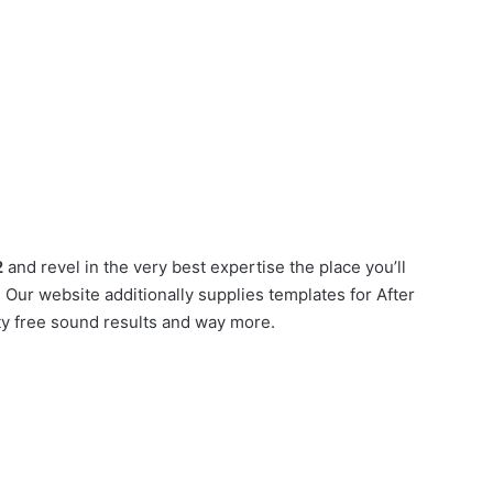
2
and revel in the very best expertise the place you’ll
Our website additionally supplies templates for After
ty free sound results and way more.