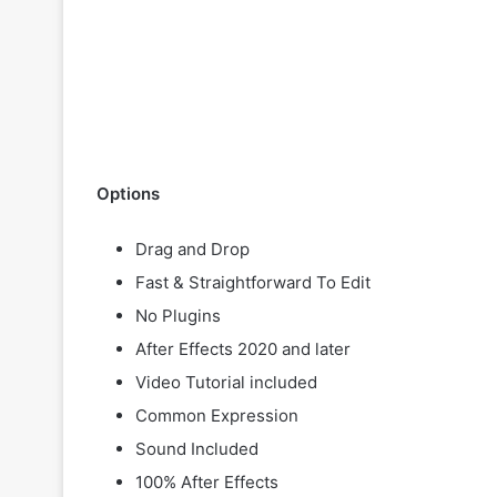
Options
Drag and Drop
Fast & Straightforward To Edit
No Plugins
After Effects 2020 and later
Video Tutorial included
Common Expression
Sound Included
100% After Effects