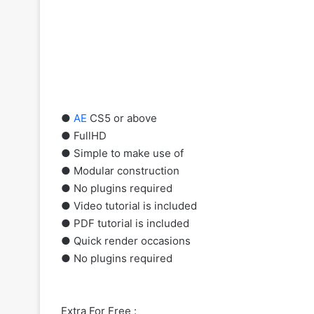
●
AE
CS5 or above
● FullHD
● Simple to make use of
● Modular construction
● No plugins required
● Video tutorial is included
● PDF tutorial is included
● Quick render occasions
● No plugins required
Extra For Free :