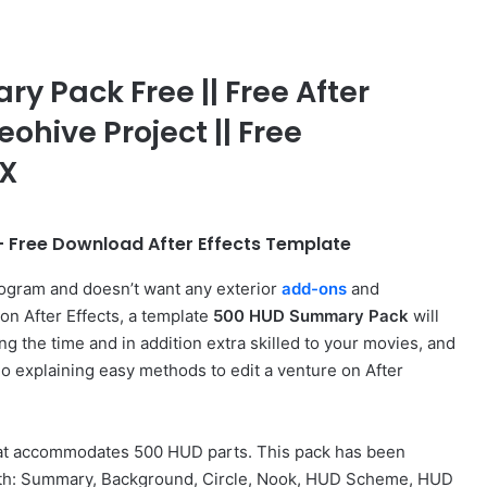
 Pack Free || Free After
eohive Project || Free
FX
 Free Download After Effects Template
rogram and doesn’t want any exterior
add-ons
and
on After Effects, a template
500 HUD Summary Pack
will
ng the time and in addition extra skilled to your movies, and
deo explaining easy methods to edit a venture on After
that accommodates 500 HUD parts. This pack has been
 with: Summary, Background, Circle, Nook, HUD Scheme, HUD