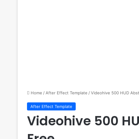
Home
/
After Effect Template
/
Videohive 500 HUD Abst
After Effect Template
Videohive 500 HU
Free