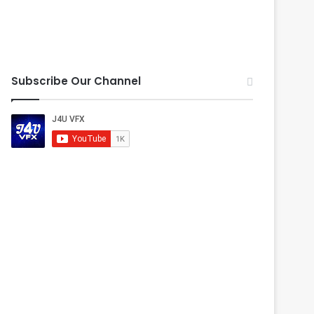
Subscribe Our Channel