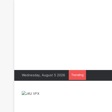
Wednesday, August 5 2026
Trending