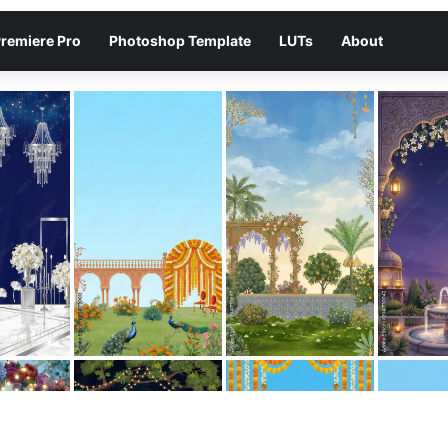
remiere Pro
Photoshop Template
LUTs
About