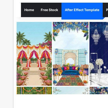
Home
Free Stock
After Effect Template
P