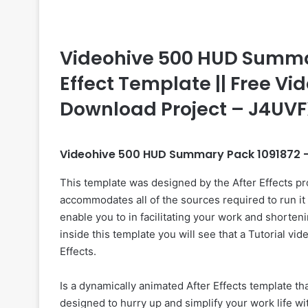
Videohive 500 HUD Summary
Effect Template || Free Vid
Download Project – J4UV
Videohive 500 HUD Summary Pack 1091872 –
This template was designed by the After Effects p
accommodates all of the sources required to run it 
enable you to in facilitating your work and shorteni
inside this template you will see that a Tutorial vi
Effects.
Is a dynamically animated After Effects template 
designed to hurry up and simplify your work life