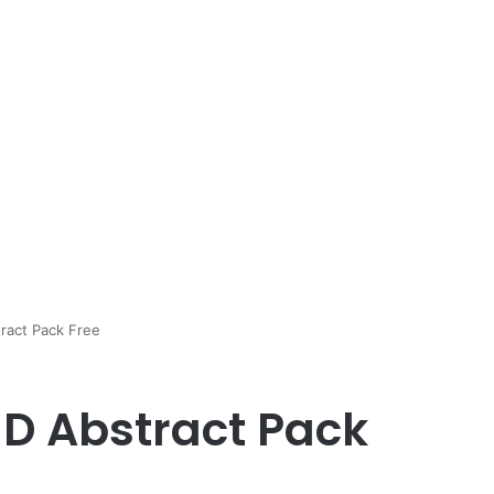
ract Pack Free
D Abstract Pack