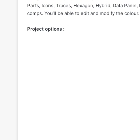
Parts, Icons, Traces, Hexagon, Hybrid, Data Panel
comps. You’ll be able to edit and modify the colour.
Project options :