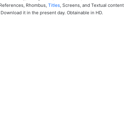
, References, Rhombus,
Titles
, Screens, and Textual content
 Download it in the present day. Obtainable in HD.