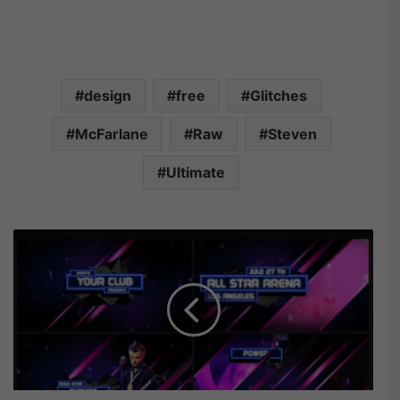
design
free
Glitches
McFarlane
Raw
Steven
Ultimate
V
i
d
e
o
h
i
v
e