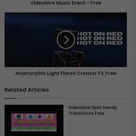
Videohive Music Event - Free
M
u
s
A
i
n
c
a
E
m
v
o
e
r
n
p
t
h
-
i
Anamorphic Light Flares Creator FX Free
F
c
r
L
e
i
Related Articles
e
g
h
t
Videohive Split Handy
F
Transitions Free
l
a
r