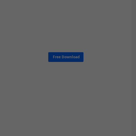
Free Download