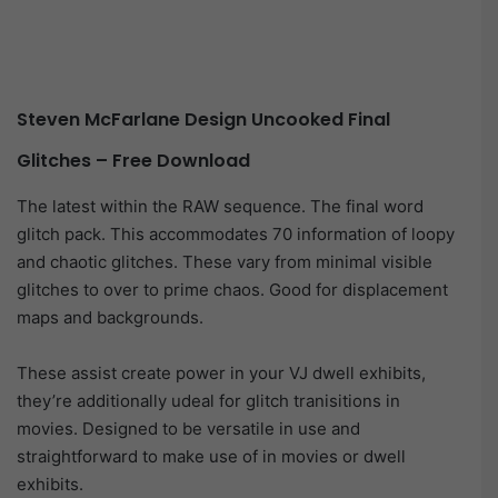
Steven McFarlane Design Uncooked Final
Glitches – Free Download
The latest within the RAW sequence. The final word
glitch pack. This accommodates 70 information of loopy
and chaotic glitches. These vary from minimal visible
glitches to over to prime chaos. Good for displacement
maps and backgrounds.
These assist create power in your VJ dwell exhibits,
they’re additionally udeal for glitch tranisitions in
movies. Designed to be versatile in use and
straightforward to make use of in movies or dwell
exhibits.