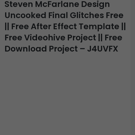
Steven McFarlane Design
Uncooked Final Glitches Free
|| Free After Effect Template ||
Free Videohive Project || Free
Download Project – J4UVFX