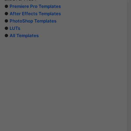
●
Premiere Pro Templates
●
After Effects Templates
●
PhotoShop Templates
●
LUTs
●
All Templates