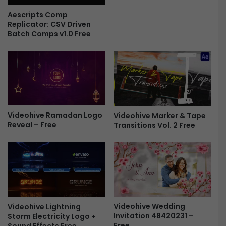
e
s
Aescripts Comp
C
Replicator: CSV Driven
r
Batch Comps v1.0 Free
e
a
t
o
r
F
X
Videohive Ramadan Logo
Videohive Marker & Tape
F
Reveal – Free
Transitions Vol. 2 Free
r
e
e
Videohive Wedding
Videohive Lightning
Invitation 48420231 –
Storm Electricity Logo +
Free
Sound Effects Free