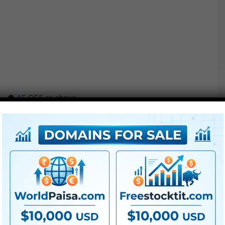
●
AE
CS5 or above
● FullHD
● Straightforward to make use of
● Modular construction
● No plugins required
● Video tutorial is included
● PDF tutorial is included
● Quick render instances
● No plugins required