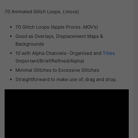
70 Animated Glitch Loops. (.movs)
70 Glitch Loops (Apple Prores .MOV’s)
Good as Overlays, Displacement Maps &
Backgrounds
10 with Alpha Channels- Organised and
Titles
(Important/Brief/Refined/Alpha)
Minimal Glitches to Excessive Glitches
Straightforward to make use of, drag and drop.