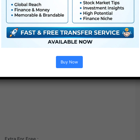
Buy Now
Extra For Free :