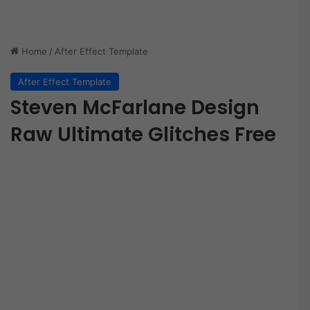
Home
/
After Effect Template
After Effect Template
Steven McFarlane Design
Raw Ultimate Glitches Free