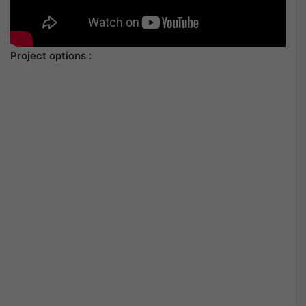
Project options :