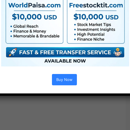
Buy Now