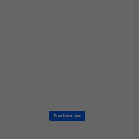
Free Download