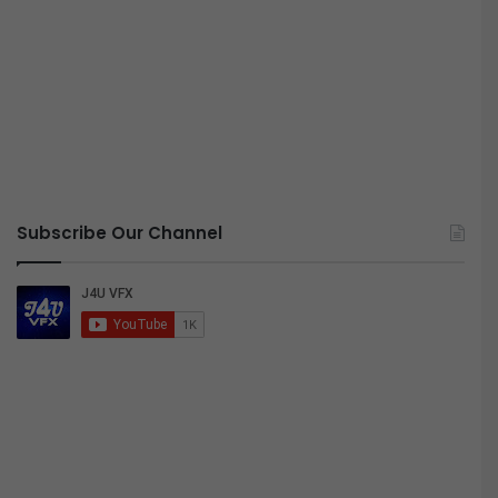
Subscribe Our Channel