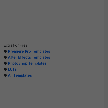
Extra For Free :
●
Premiere Pro Templates
●
After Effects Templates
●
PhotoShop Templates
●
LUTs
●
All Templates