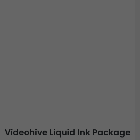
Videohive Liquid Ink Package