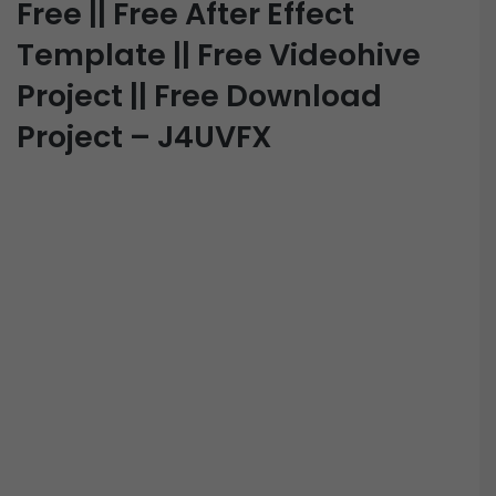
Free || Free After Effect
Template || Free Videohive
Project || Free Download
Project – J4UVFX