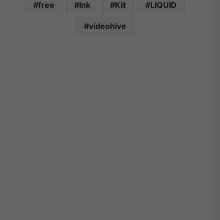
free
Ink
Kit
LIQUID
videohive