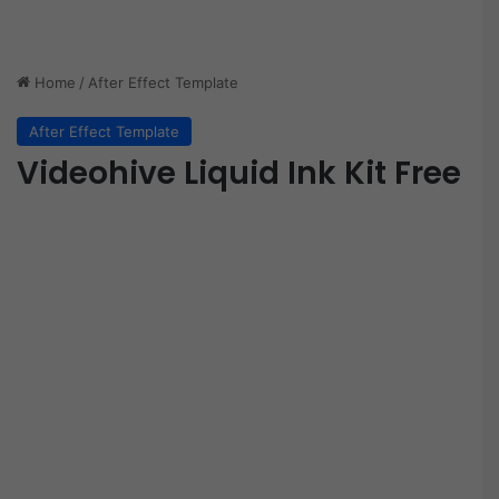
Home
/
After Effect Template
After Effect Template
Videohive Liquid Ink Kit Free