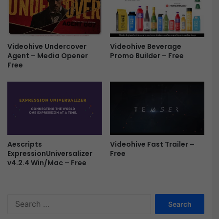
e
t
e
F
r
e
Videohive Undercover
Videohive Beverage
e
Agent – Media Opener
Promo Builder – Free
Free
Videohive Fast Trailer –
Aescripts
Free
ExpressionUniversalizer
v4.2.4 Win/Mac – Free
S
e