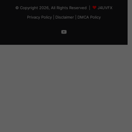
© Copyright 2026, All Rights Reserved |
J4UVFX
Privacy Policy
|
Disclaimer
|
DMCA Policy
YouTube