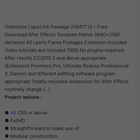
Videohive Liquid Ink Package 25641712 – Free
Download After Effects Template Native 3840×2160
decision! 40 Leens Flares Footages Extension included
Video tutorials are included 100% No plugins required
After results CC2015.3 and above appropriate
(Extension) Premiere Pro, Ultimate Reduce Professional
X, Davinci and different editting software program
appropriate Totally resizable (extension for After Effects
routinely change […]
Project options :
●
AE
CS5 or above
● FullHD
● Straightforward to make use of
● Modular construction