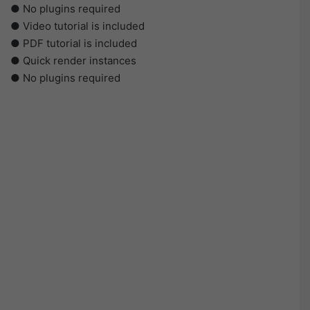
● No plugins required
● Video tutorial is included
● PDF tutorial is included
● Quick render instances
● No plugins required