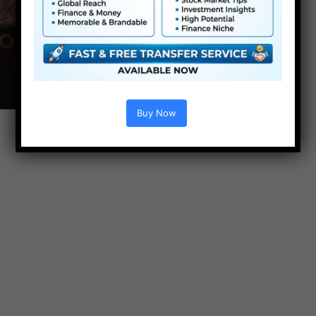
Buy Now