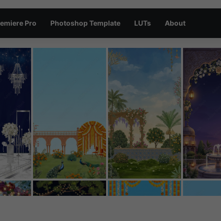
emiere Pro
Photoshop Template
LUTs
About