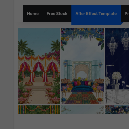
Home
Free Stock
After Effect Template
Pr