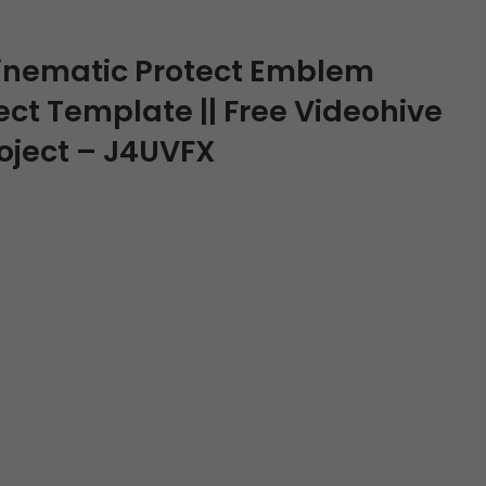
Cinematic Protect Emblem
fect Template || Free Videohive
roject – J4UVFX