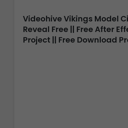
Videohive Vikings Model 
Reveal Free || Free After Ef
Project || Free Download P