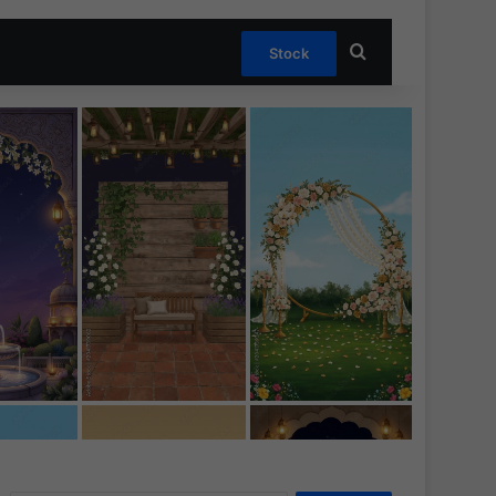
Search for
Stock