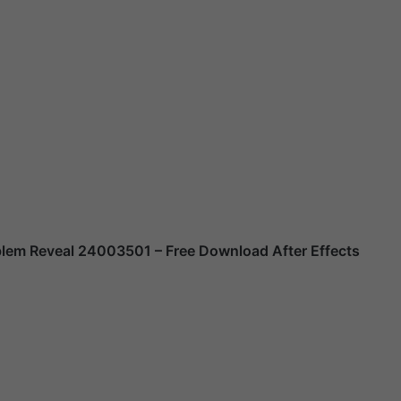
mblem Reveal 24003501
– Free Download After Effects