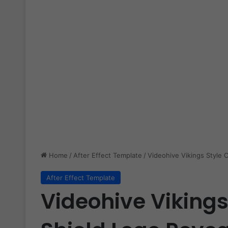
Home
/
After Effect Template
/
Videohive Vikings Style 
After Effect Template
Videohive Vikings