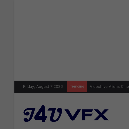
Friday, August 7 2026
Trending
Cinecom Ultimate Blo