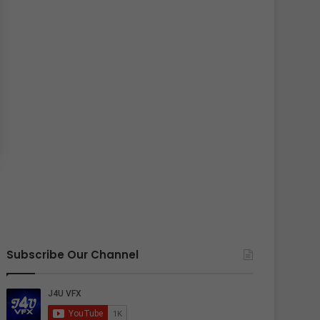
Subscribe Our Channel