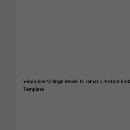
Videohive
Vikings Model Cinematic Protect E
Template