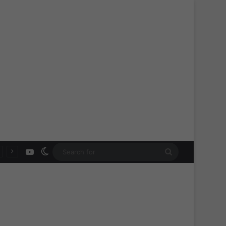
YouTube
Switch skin
Search
for