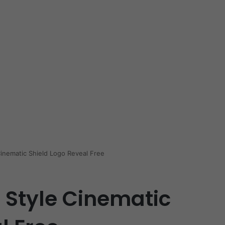
Cinematic Shield Logo Reveal Free
 Style Cinematic