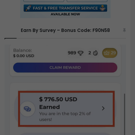
Earn By Survey – Bonus Code: F90N58