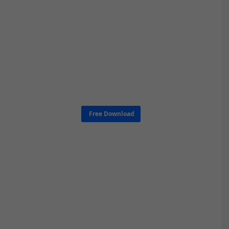
Free Download