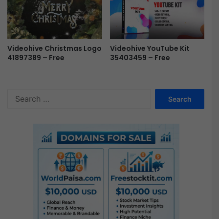
Videohive Christmas Logo
Videohive YouTube Kit
41897389 – Free
35403459 – Free
S
e
a
r
c
h
f
o
r
: