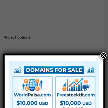
Project options :
×