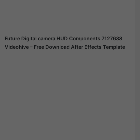
Future Digital camera HUD Components 7127638
Videohive – Free Download After Effects Template