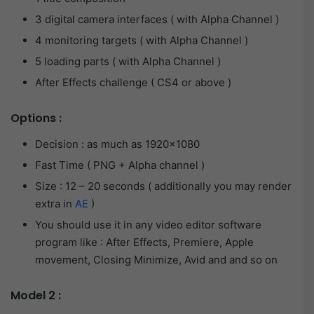
3 digital camera interfaces ( with Alpha Channel )
4 monitoring targets ( with Alpha Channel )
5 loading parts ( with Alpha Channel )
After Effects challenge ( CS4 or above )
Options :
Decision : as much as 1920×1080
Fast Time ( PNG + Alpha channel )
Size : 12 – 20 seconds ( additionally you may render
extra in
AE
)
You should use it in any video editor software
program like : After Effects, Premiere, Apple
movement, Closing Minimize, Avid and and so on
Model 2 :