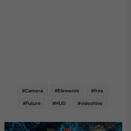
Camera
Elements
free
Future
HUD
videohive
V
i