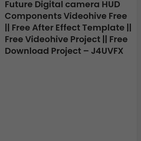
Future Digital camera HUD
Components Videohive Free
|| Free After Effect Template ||
Free Videohive Project || Free
Download Project – J4UVFX