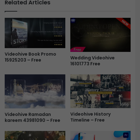
Related Articles
e
–
H
P
U
o
D
s
P
t
a
e
c
r
k
P
Videohive Book Promo
a
Wedding Videohive
a
15925203 – Free
16101773 Free
g
c
e
k
3
F
F
r
r
e
e
e
e
Videohive History
Videohive Ramadan
Timeline – Free
kareem 43981090 – Free