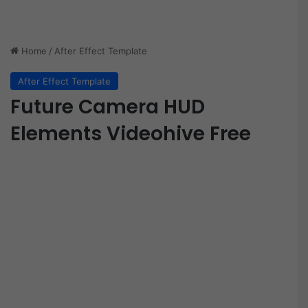
Home
/
After Effect Template
After Effect Template
Future Camera HUD
Elements Videohive Free