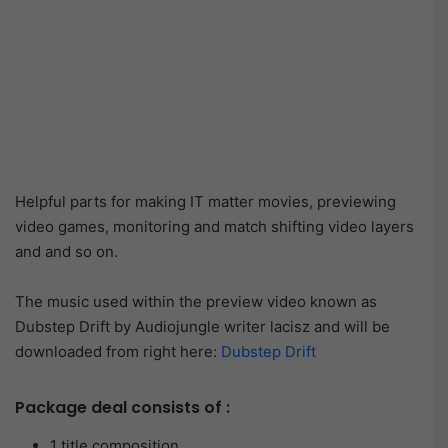
Helpful parts for making IT matter movies, previewing
video games, monitoring and match shifting video layers
and and so on.
The music used within the preview video known as
Dubstep Drift by Audiojungle writer lacisz and will be
downloaded from right here:
Dubstep Drift
Package deal consists of :
1 title composition