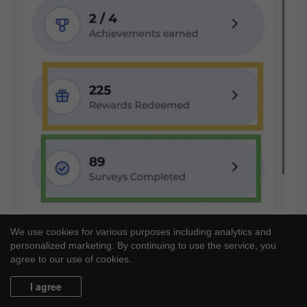
We use cookies for various purposes including analytics and
personalized marketing. By continuing to use the service, you
agree to our use of cookies.
I agree