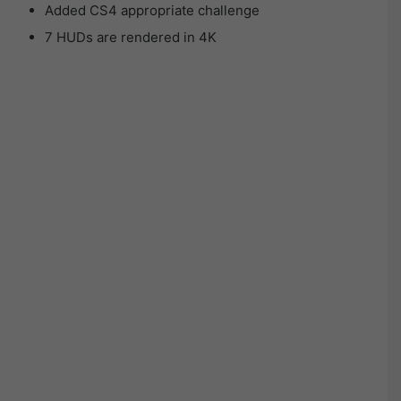
Added CS4 appropriate challenge
7 HUDs are rendered in 4K