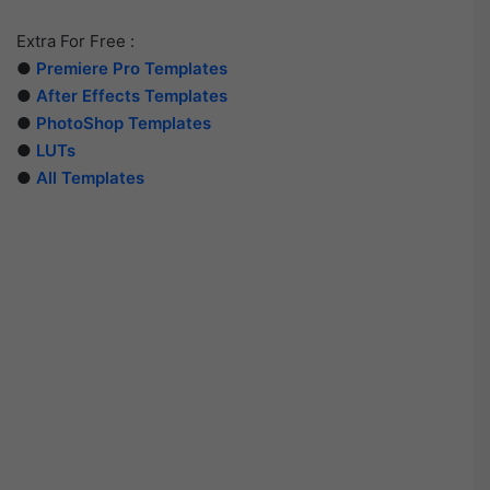
Extra For Free :
●
Premiere Pro Templates
●
After Effects Templates
●
PhotoShop Templates
●
LUTs
●
All Templates