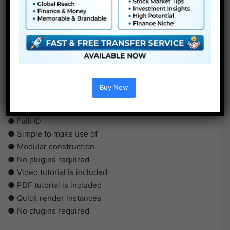
Buy Now
●
AE
CS5 or above
● FullHD
● Simple to make use of
● Modular construction
● No plugins required
● Video tutorial is included
● PDF tutorial is included
● Quick render instances
● No plugins required