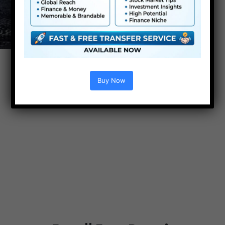
Buy Now