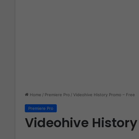
Home
/
Premiere Pro
/
Videohive History Promo – Free
Premiere Pro
Videohive History