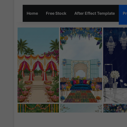
Home
Free Stock
After Effect Template
Pr