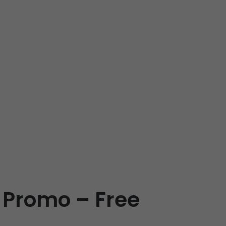
 Promo – Free