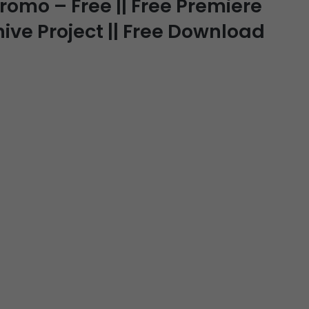
romo – Free || Free Premiere
hive Project || Free Download