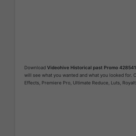
Download
Videohive
Historical past Promo 42854
will see what you wanted and what you looked for. O
Effects, Premiere Pro, Ultimate Reduce, Luts, Royal