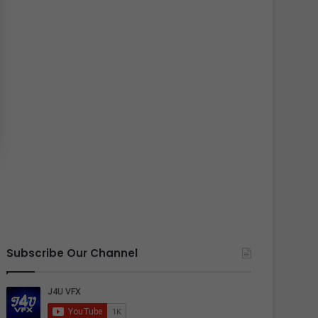
Subscribe Our Channel