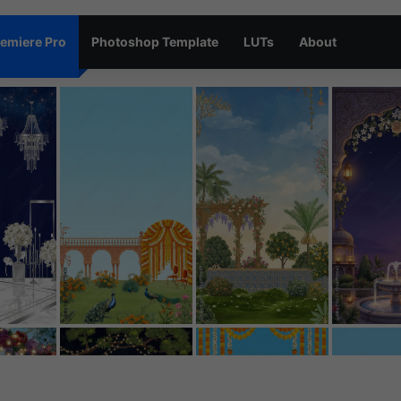
emiere Pro
Photoshop Template
LUTs
About