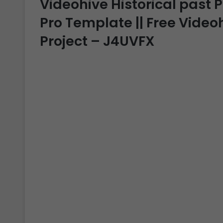
Videohive Historical past P
Pro Template || Free Video
Project – J4UVFX