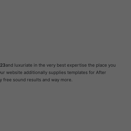
123
and luxuriate in the very best expertise the place you
ur website additionally supplies templates for After
ty free sound results and way more.