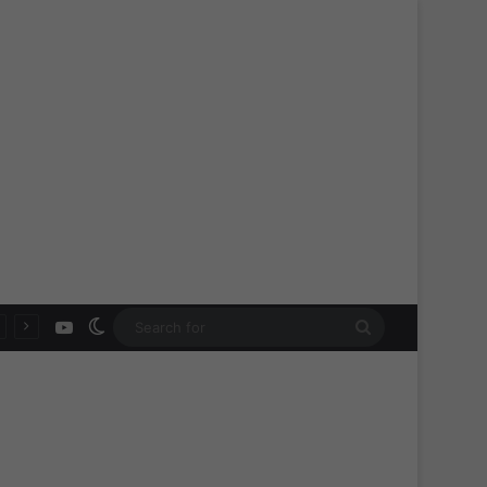
YouTube
Switch skin
Search
for