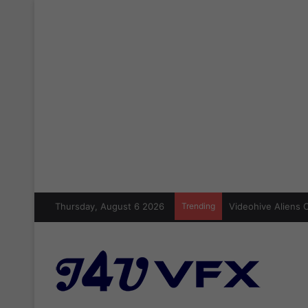
Thursday, August 6 2026
Trending
Cinecom Ultimate 