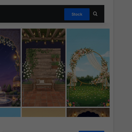
Search for
Stock