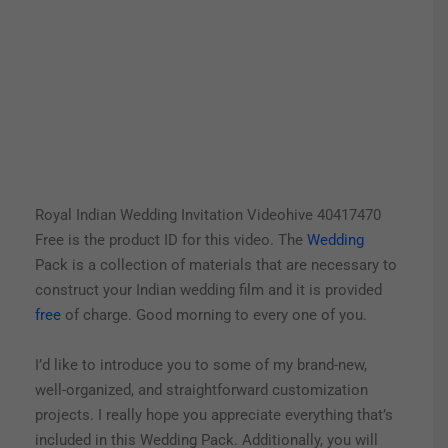
Royal Indian Wedding Invitation Videohive 40417470
Free is the product ID for this video. The
Wedding
Pack is a collection of materials that are necessary to
construct your Indian wedding film and it is provided
free
of charge. Good morning to every one of you.
I’d like to introduce you to some of my brand-new,
well-organized, and straightforward customization
projects. I really hope you appreciate everything that’s
included in this Wedding Pack.
Additionally, you will