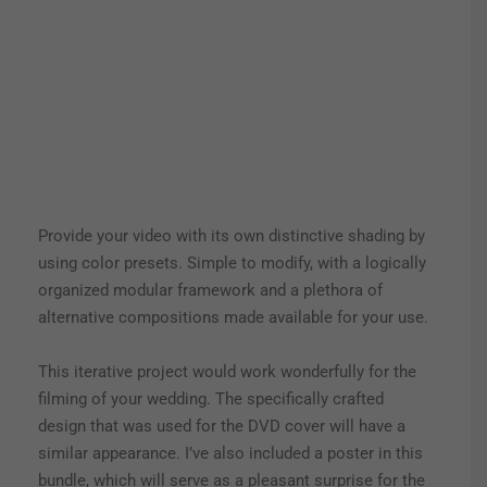
Provide your video with its own distinctive shading by
using color presets. Simple to modify, with a logically
organized modular framework and a plethora of
alternative compositions made available for your use.
This iterative project would work wonderfully for the
filming of your wedding. The specifically crafted
design that was used for the DVD cover will have a
similar appearance. I’ve also included a poster in this
bundle, which will serve as a pleasant surprise for the