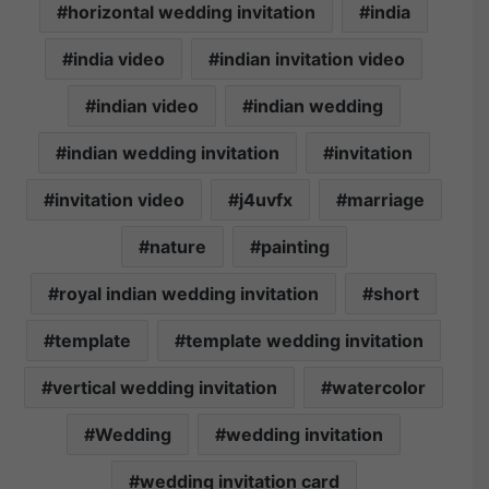
horizontal wedding invitation
india
india video
indian invitation video
indian video
indian wedding
indian wedding invitation
invitation
invitation video
j4uvfx
marriage
nature
painting
royal indian wedding invitation
short
template
template wedding invitation
vertical wedding invitation
watercolor
Wedding
wedding invitation
wedding invitation card