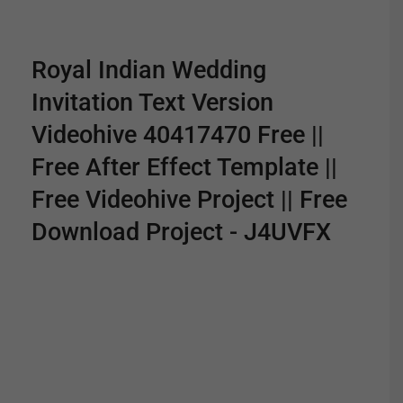
Royal Indian Wedding
Invitation Text Version
Videohive 40417470 Free ||
Free After Effect Template ||
Free Videohive Project || Free
Download Project - J4UVFX