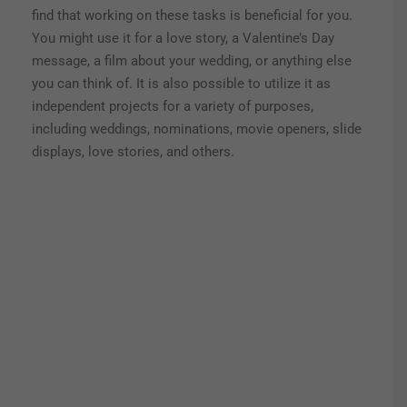
find that working on these tasks is beneficial for you.
You might use it for a love story, a Valentine’s Day
message, a film about your wedding, or anything else
you can think of.
It is also possible to utilize it as
independent projects for a variety of purposes,
including weddings, nominations, movie openers, slide
displays, love stories, and others.