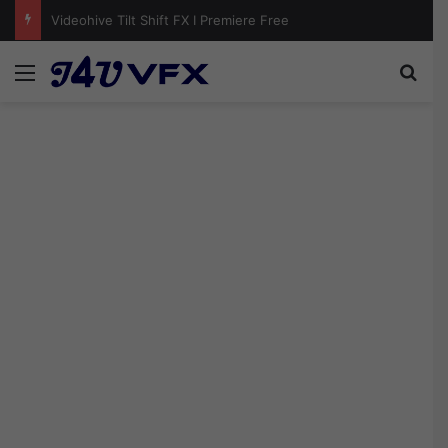
Videohive Photo Pile Collage Video Template Free