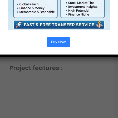
Buy Now
Project features :