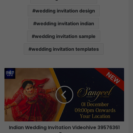
wedding invitation design
wedding invitation indian
wedding invitation sample
wedding invitation templates
Indian Wedding Invitation Videohive 39576361