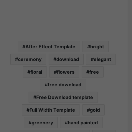
After Effect Template
bright
ceremony
download
elegant
floral
flowers
free
free download
Free Download template
Full Width Template
gold
greenery
hand painted