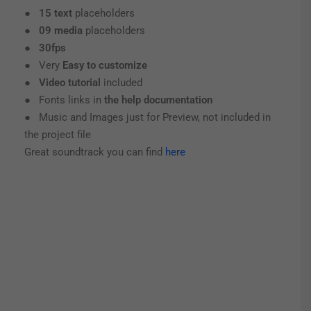
●
15 text
placeholders
●
09 media
placeholders
●
30fps
● Very
Easy to customize
●
Video tutorial
included
● Fonts links in
the help documentation
● Music and Images just for Preview, not included in
the project file
Great soundtrack you can find
here