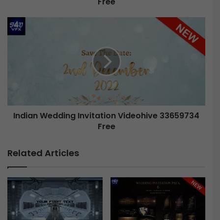
Free
Indian Wedding Invitation Videohive 33659734
Free
Related Articles