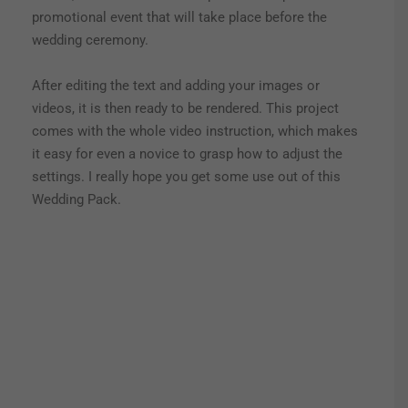
promotional event that will take place before the
wedding ceremony.
After editing the text and adding your images or
videos, it is then ready to be rendered. This project
comes with the whole video instruction, which makes
it easy for even a novice to grasp how to adjust the
settings. I really hope you get some use out of this
Wedding Pack.