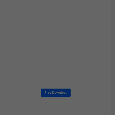
Free Download