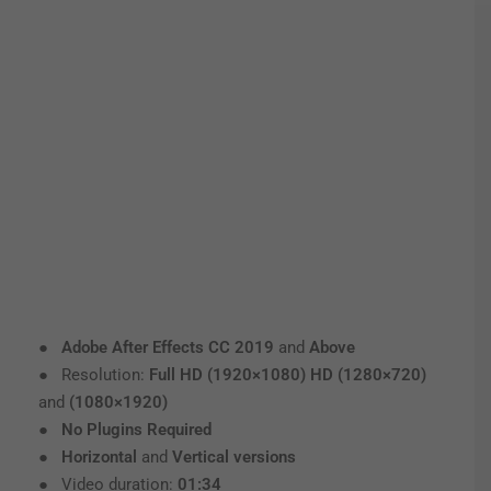
●
Adobe After Effects CC 2019
and
Above
● Resolution:
Full HD (1920×1080) HD (1280×720)
and
(1080×1920)
●
No Plugins Required
●
Horizontal
and
Vertical versions
● Video duration:
01:34