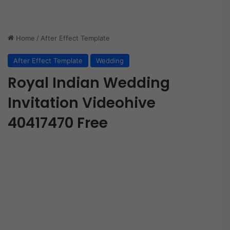
Home
/
After Effect Template
After Effect Template
Wedding
Royal Indian Wedding
Invitation Videohive
40417470 Free