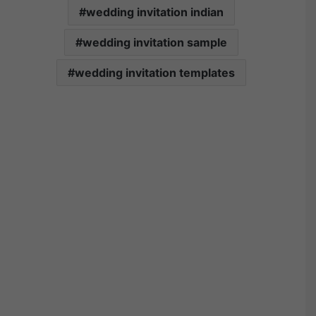
wedding invitation indian
wedding invitation sample
wedding invitation templates