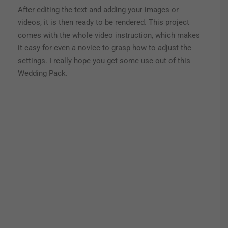
After editing the text and adding your images or
videos, it is then ready to be rendered. This project
comes with the whole video instruction, which makes
it easy for even a novice to grasp how to adjust the
settings. I really hope you get some use out of this
Wedding Pack.