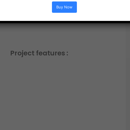
Buy Now
Project features :