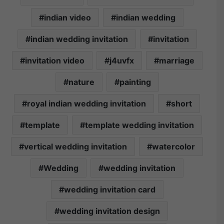
indian video
indian wedding
indian wedding invitation
invitation
invitation video
j4uvfx
marriage
nature
painting
royal indian wedding invitation
short
template
template wedding invitation
vertical wedding invitation
watercolor
Wedding
wedding invitation
wedding invitation card
wedding invitation design