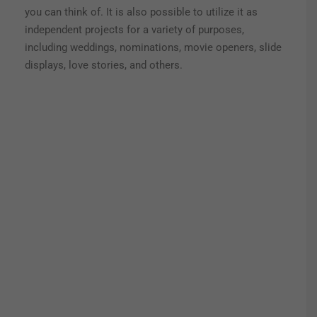
you can think of.
It is also possible to utilize it as
independent projects for a variety of purposes,
including weddings, nominations, movie openers, slide
displays, love stories, and others.