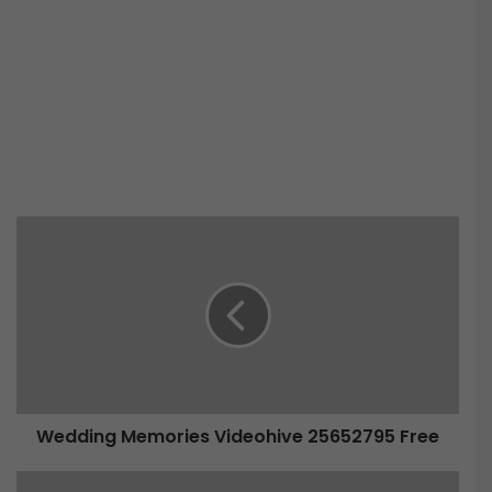
Wedding Memories Videohive 25652795 Free