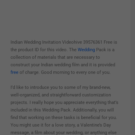
Indian Wedding Invitation Videohive 39576361 Free is
the product ID for this video. The
Wedding
Pack is a
collection of materials that are necessary to
construct your Indian wedding film and it is provided
free
of charge. Good morning to every one of you.
I’d like to introduce you to some of my brand-new,
well-organized, and straightforward customization
projects. I really hope you appreciate everything that’s
included in this Wedding Pack.
Additionally, you will
find that working on these tasks is beneficial for you.
You might use it for a love story, a Valentine’s Day
message, a film about your wedding, or anything else