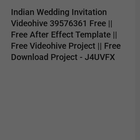
Indian Wedding Invitation
Videohive 39576361 Free ||
Free After Effect Template ||
Free Videohive Project || Free
Download Project - J4UVFX