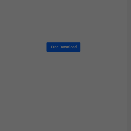
Free Download