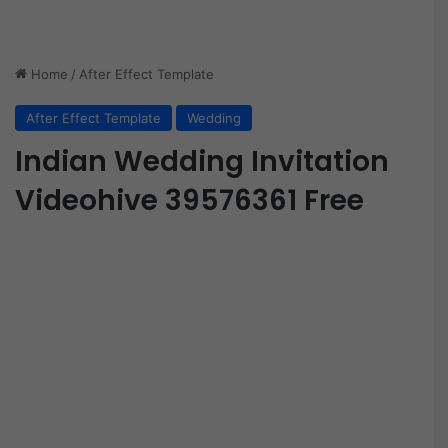
Home
/
After Effect Template
After Effect Template
Wedding
Indian Wedding Invitation
Videohive 39576361 Free