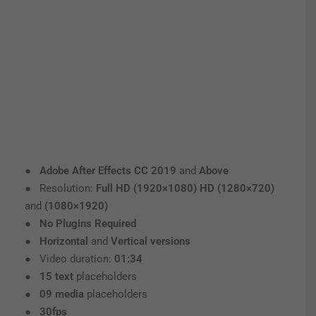
●
Adobe After Effects CC 2019
and
Above
● Resolution:
Full HD (1920×1080) HD (1280×720)
and
(1080×1920)
●
No Plugins Required
●
Horizontal
and
Vertical versions
● Video duration:
01:34
●
15 text
placeholders
●
09 media
placeholders
●
30fps