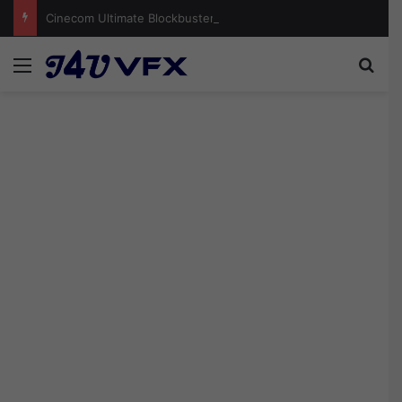
Cinecom Ultimate Blockbuster LUT Pack Free