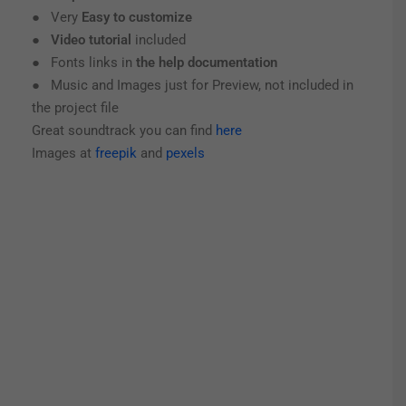
● Very
Easy to customize
●
Video tutorial
included
● Fonts links in
the help documentation
● Music and Images just for Preview, not included in
the project file
Great soundtrack you can find
here
Images at
freepik
and
pexels