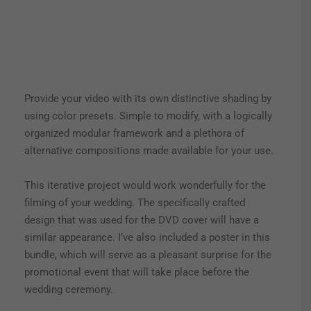
Provide your video with its own distinctive shading by
using color presets. Simple to modify, with a logically
organized modular framework and a plethora of
alternative compositions made available for your use.
This iterative project would work wonderfully for the
filming of your wedding. The specifically crafted
design that was used for the DVD cover will have a
similar appearance. I’ve also included a poster in this
bundle, which will serve as a pleasant surprise for the
promotional event that will take place before the
wedding ceremony.