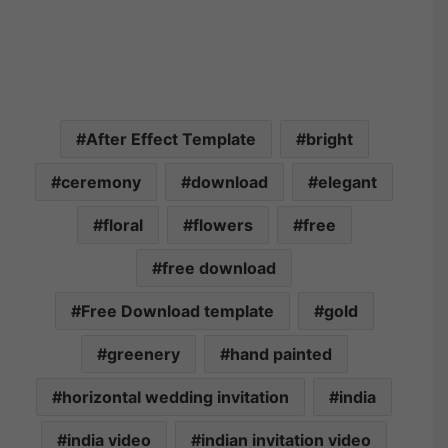
After Effect Template
bright
ceremony
download
elegant
floral
flowers
free
free download
Free Download template
gold
greenery
hand painted
horizontal wedding invitation
india
india video
indian invitation video