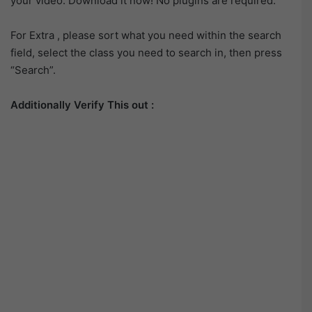
your video. Download it now! No plugins are required.
For Extra , please sort what you need within the search
field, select the class you need to search in, then press
“Search”.
Additionally Verify This out :