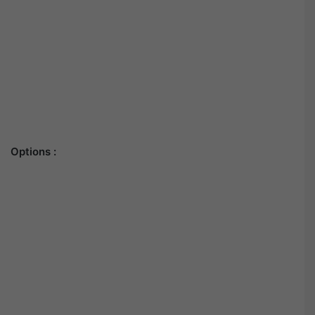
Options :