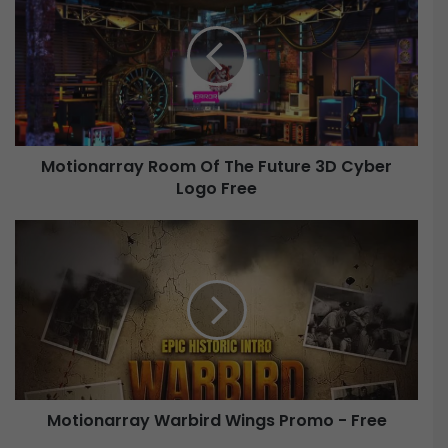
t
i
o
n
a
r
r
Motionarray Room Of The Future 3D Cyber
a
Logo Free
y
R
o
M
o
o
m
t
O
i
f
o
T
n
h
a
e
r
F
r
u
Motionarray Warbird Wings Promo - Free
a
t
y