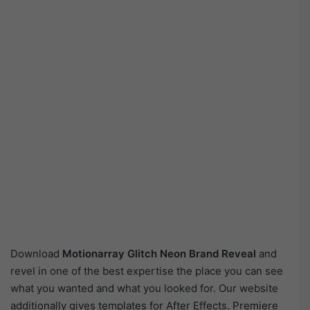
Download
Motionarray Glitch Neon Brand Reveal
and
revel in one of the best expertise the place you can see
what you wanted and what you looked for. Our website
additionally gives templates for After Effects, Premiere