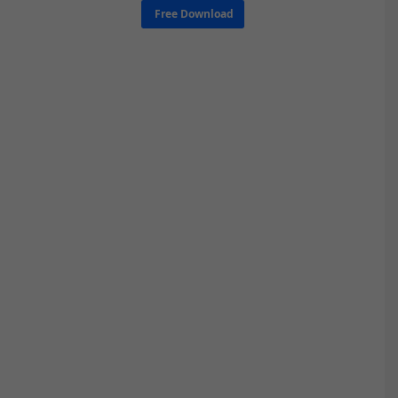
Free Download