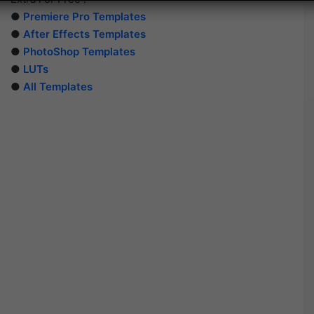
●
Premiere Pro Templates
●
After Effects Templates
●
PhotoShop Templates
●
LUTs
●
All Templates