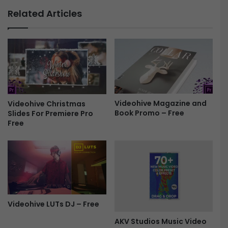
u
W
Related Articles
r
a
e
r
3
b
D
i
C
r
y
d
b
W
e
i
r
Videohive Magazine and
Videohive Christmas
n
Book Promo – Free
Slides For Premiere Pro
L
g
Free
o
s
g
P
o
r
F
o
r
m
e
o
e
-
F
Videohive LUTs DJ – Free
r
e
AKV Studios Music Video