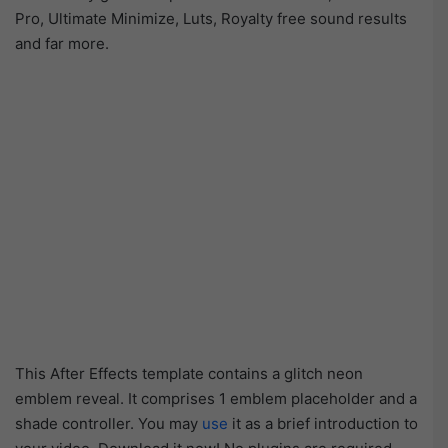
Pro, Ultimate Minimize, Luts, Royalty free sound results
and far more.
This After Effects template contains a glitch neon
emblem reveal. It comprises 1 emblem placeholder and a
shade controller. You may
use
it as a brief introduction to