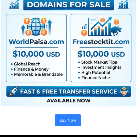
Buy Now
Extra For Free :