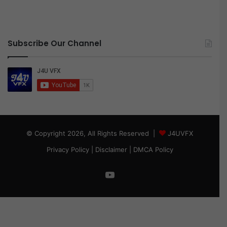
Subscribe Our Channel
© Copyright 2026, All Rights Reserved |
J4UVFX
Privacy Policy
|
Disclaimer
|
DMCA Policy
YouTube