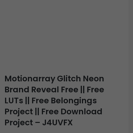
Motionarray Glitch Neon
Brand Reveal Free || Free
LUTs || Free Belongings
Project || Free Download
Project – J4UVFX