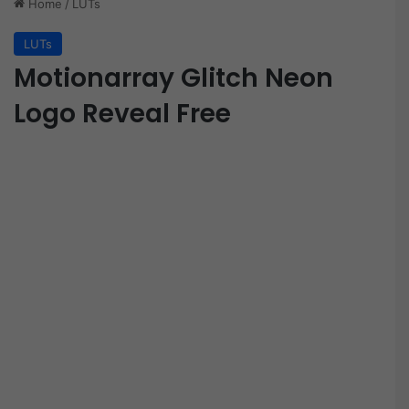
Home
/
LUTs
LUTs
Motionarray Glitch Neon
Logo Reveal Free