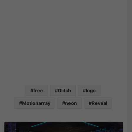
free
Glitch
logo
Motionarray
neon
Reveal
M
o