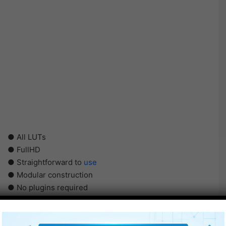
● All LUTs
● FullHD
● Straightforward to
use
● Modular construction
● No plugins required