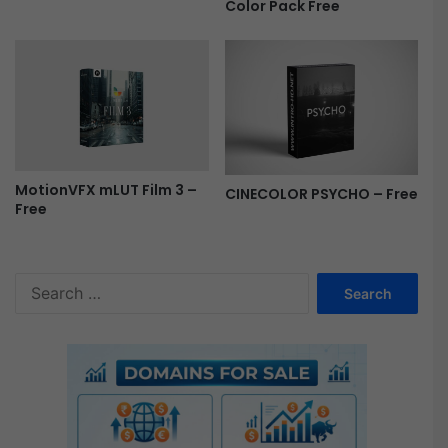
Color Pack Free
e
MotionVFX mLUT Film 3 –
CINECOLOR PSYCHO – Free
Free
S
e
a
r
c
h
f
o